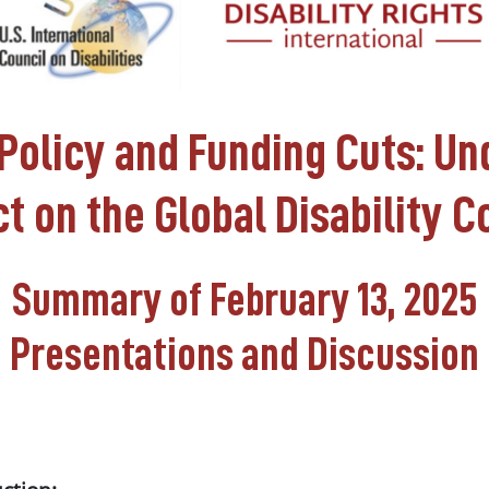
Policy and Funding Cuts: U
t on the Global Disability
Summary of February 13, 2025
Presentations and Discussion