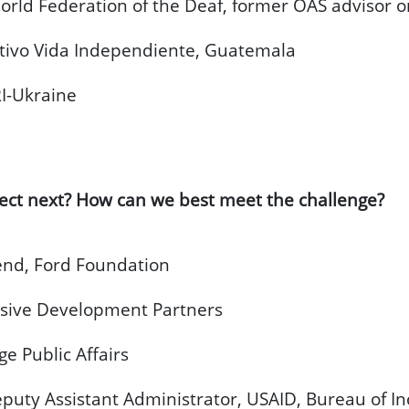
rld Federation of the Deaf, former OAS advisor on
ctivo Vida Independiente, Guatemala
I-Ukraine
ect next? How can we best meet the challenge?
nd, Ford Foundation
usive Development Partners
e Public Affairs
uty Assistant Administrator, USAID, Bureau of In