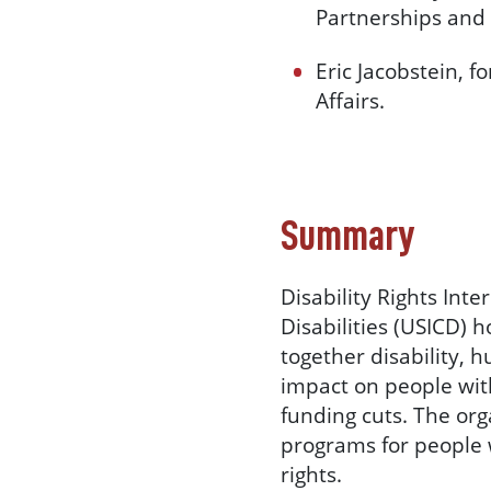
Partnerships and
Eric Jacobstein, 
Affairs.
Summary
Disability Rights Int
Disabilities (USICD) 
together disability, 
impact on people with
funding cuts. The or
programs for people w
rights.