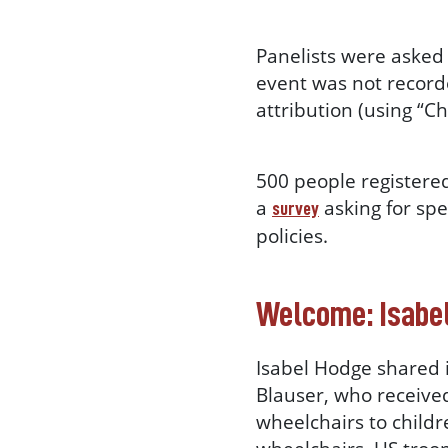
Panelists were asked 
event was not record
attribution (using “
500 people registered
a
asking for spe
survey
policies.
Welcome: Isabe
Isabel Hodge shared 
Blauser, who receive
wheelchairs to childre