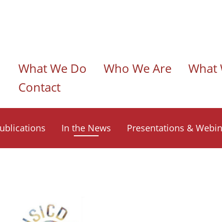
n navigation
What We Do
Who We Are
What 
Contact
ublications
In the News
Presentations & Webin