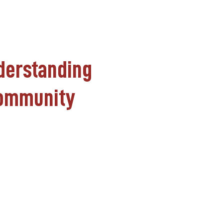
nderstanding
 Community