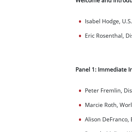
Welcome and introdu
Isabel Hodge, U.S.
Eric Rosenthal, Di
Panel 1: Immediate I
Peter Fremlin, Dis
Marcie Roth, World
Alison DeFranco,