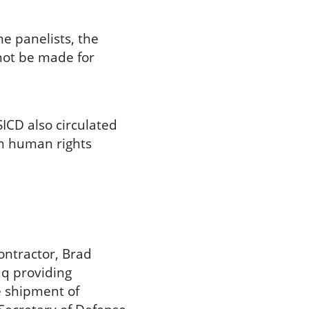
e panelists, the
not be made for
ICD also circulated
in human rights
ontractor, Brad
aq providing
he shipment of