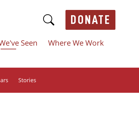
DONATE
We've Seen
Where We Work
ars
Stories