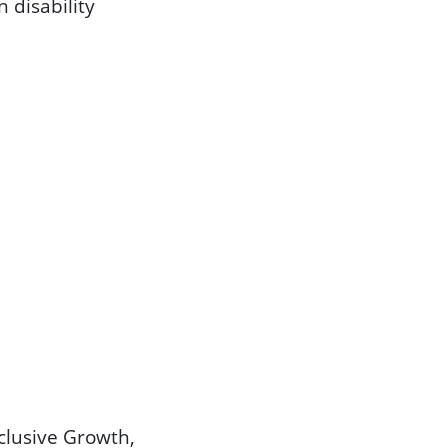
 disability
clusive Growth,