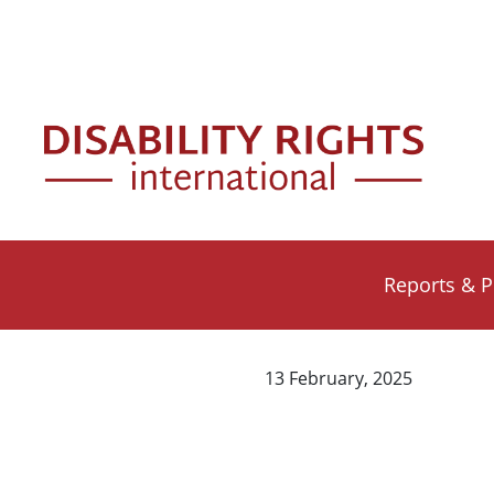
Skip to main content
Mai
Reports & P
13 February, 2025