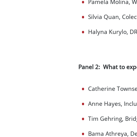
Pamela Molina, Wo
Silvia Quan, Cole
Halyna Kurylo, DR
Panel 2: What to exp
Catherine Townse
Anne Hayes, Incl
Tim Gehring, Bridg
Bama Athreya, Dep