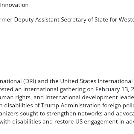
 Innovation
former Deputy Assistant Secretary of State for Wes
ernational (DRI) and the United States International
hosted an international gathering on February 13, 
human rights, and international development leade
 disabilities of Trump Administration foreign pol
ganizers sought to strengthen networks and advoc
ith disabilities and restore US engagement in adv