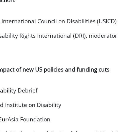
ction:
 International Council on Disabilities (USICD)
sability Rights International (DRI), moderator
mpact of new US policies and funding cuts
ability Debrief
 Institute on Disability
 EurAsia Foundation