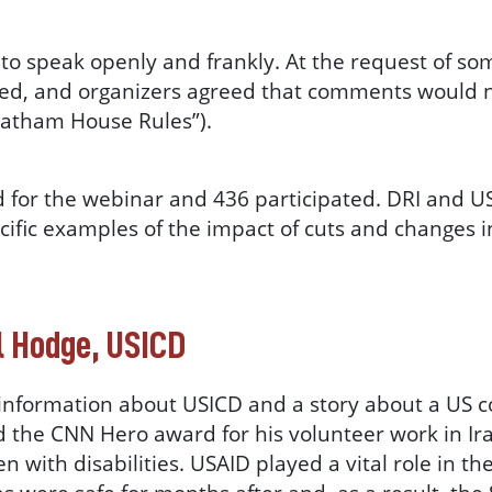
to speak openly and frankly. At the request of som
ed, and organizers agreed that comments would 
Chatham House Rules”).
 for the webinar and 436 participated. DRI and US
cific examples of the impact of cuts and changes 
l Hodge, USICD
information about USICD and a story about a US c
d the CNN Hero award for his volunteer work in Ir
n with disabilities. USAID played a vital role in t