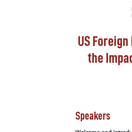
US Foreign 
the Impac
Speakers