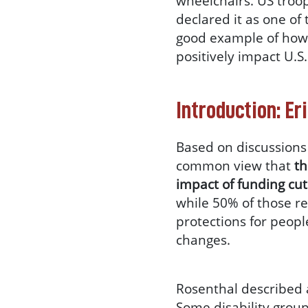
wheelchairs. US troop
declared it as one of
good example of how 
positively impact U.S.
Introduction: Er
Based on discussions 
common view that
th
impact of funding cut
while 50% of those r
protections for peopl
changes.
Rosenthal described
Some disability groups