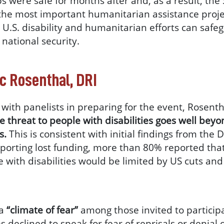
s were safe for months after and, as a result, the
 the most important humanitarian assistance project
U.S. disability and humanitarian efforts can safe
 national security.
ic Rosenthal, DRI
with panelists in preparing for the event, Rosent
e threat to people with disabilities goes well be
s.
This is consistent with initial findings from the
eporting lost funding, more than 80% reported tha
e with disabilities would be limited by US cuts and
 a
“climate of fear”
among those invited to particip
 declined to speak for fear of reprisals or denial 