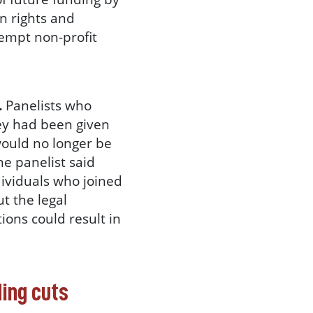
n rights and
xempt non-profit
.
Panelists who
ey had been given
would no longer be
ne panelist said
ndividuals who joined
t the legal
ions could result in
ding cuts