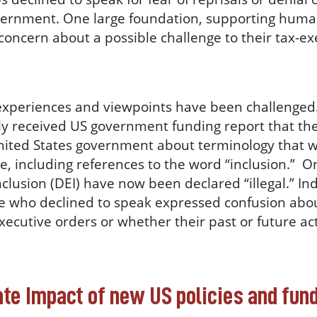
vernment. One large foundation, supporting huma
 concern about a possible challenge to their tax-e
experiences and viewpoints have been challenged
sly received US government funding report that th
United States government about terminology that 
, including references to the word “inclusion.” O
inclusion (DEI) have now been declared “illegal.” I
 who declined to speak expressed confusion abou
xecutive orders or whether their past or future act
ate Impact of new US policies and fun