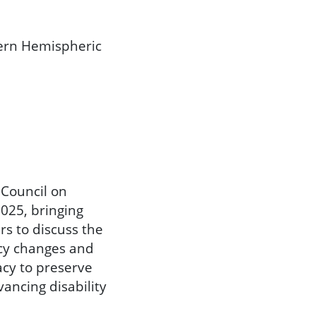
tern Hemispheric
 Council on
2025, bringing
rs to discuss the
icy changes and
acy to preserve
ancing disability