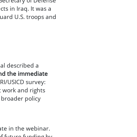
 Secretary of Defense
s in Iraq. It was a
guard U.S. troops and
hal described a
yond the immediate
 DRI/USICD survey:
t work and rights
 broader policy
ate in the webinar.
of future funding by