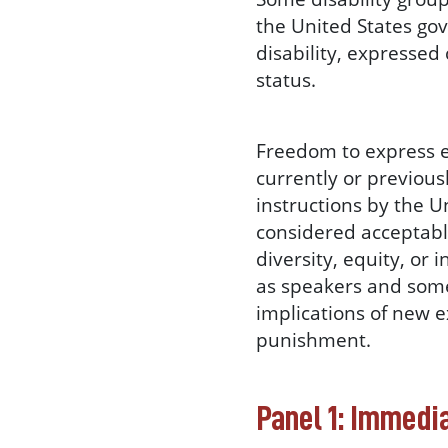
the United States go
disability, expressed
status.
Freedom to express 
currently or previou
instructions by the 
considered acceptable
diversity, equity, or 
as speakers and some
implications of new e
punishment.
Panel 1: Immedi