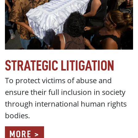
STRATEGIC LITIGATION
To protect victims of abuse and
ensure their full inclusion in society
through international human rights
bodies.
MORE >