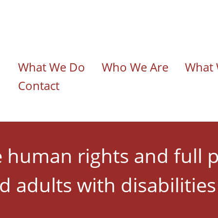
n navigation
What We Do
Who We Are
What 
Contact
human rights and full p
d adults with disabilitie