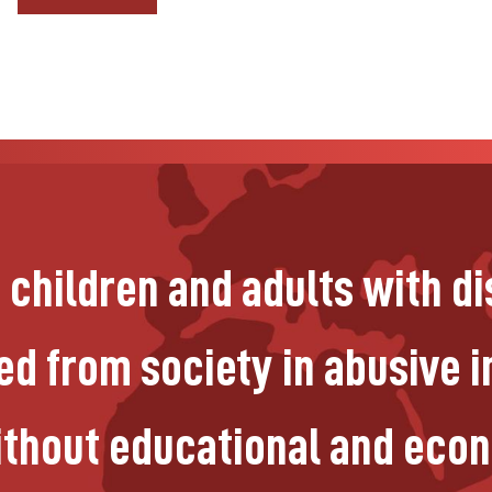
n children and adults with di
d from society in abusive in
without educational and eco