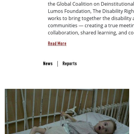
the Global Coalition on Deinstitutiona
Lumos Foundation, The Disability Rights
works to bring together the disability 
communities — creating a true meetin
collaboration, shared learning, and c
Read More
Recent Updates Links
News
Reports