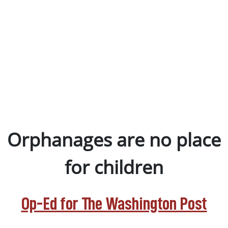
Orphanages are no place
for children
Op-Ed for The Washington Post