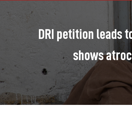
DRI petition leads 
shows atroc