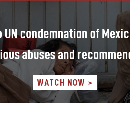
to UN condemnation of Mexico
ious abuses and recommen
WATCH NOW >