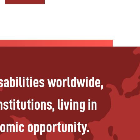
sabilities worldwide,
stitutions, living in
nomic opportunity.