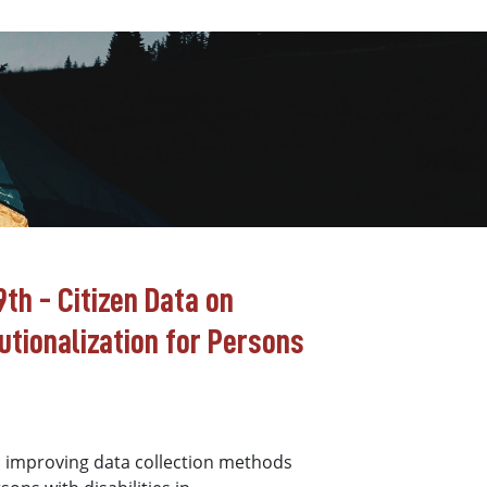
th - Citizen Data on
tutionalization for Persons
n improving data collection methods