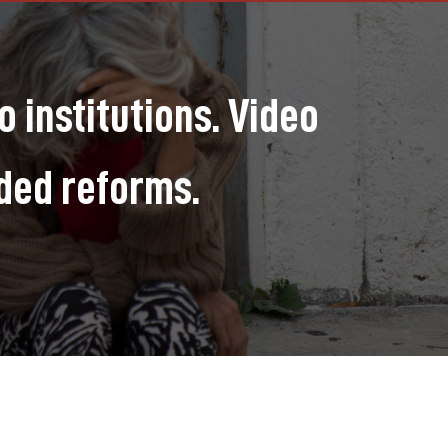
 institutions. Video
ded reforms.