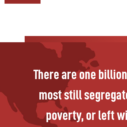
There are one billio
most still segregate
poverty, or left 