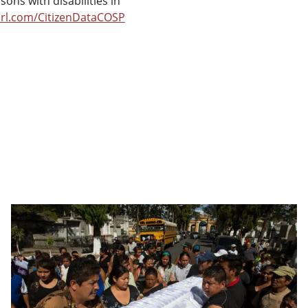
ons with disabilities in
url.com/CitizenDataCOSP