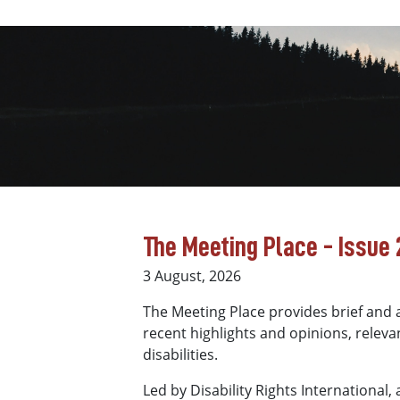
The Meeting Place - Issue 2
3 August, 2026
The Meeting Place provides brief and a
recent highlights and opinions, relevan
disabilities.
Led by Disability Rights International,