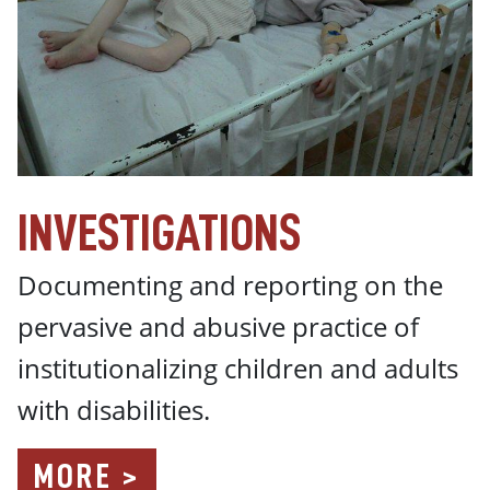
INVESTIGATIONS
Documenting and reporting on the
pervasive and abusive practice of
institutionalizing children and adults
with disabilities.
MORE >