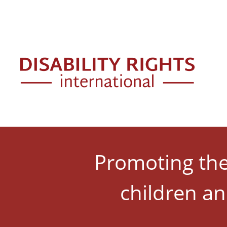
Skip to main content
Mai
Promoting the 
children an