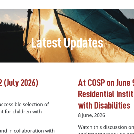
Latest Updates
 (July 2026)
At COSP on June 9
Residential Insti
with Disabilities
ccessible selection of
t for children with
8 June, 2026
Watch this discussion o
 and in collaboration with