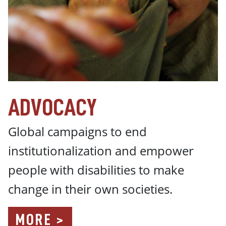
ADVOCACY
Global campaigns t
o end
institutionalization and empower
people with disabilities to make
change in their own societies.
MORE >