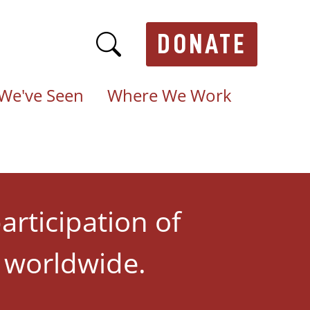
DONATE
We've Seen
Where We Work
articipation of
s worldwide.