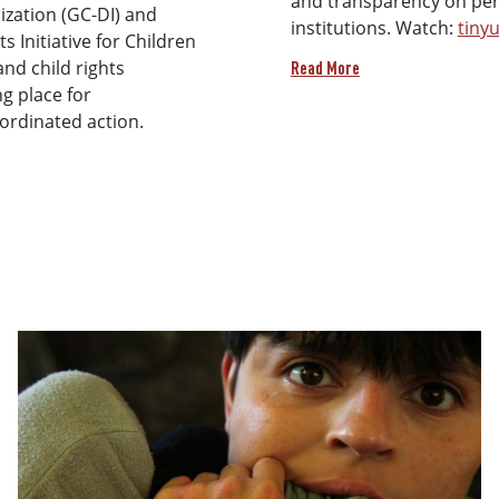
and transparency on pers
lization (GC-DI) and
institutions. Watch:
tiny
 Initiative for Children
and child rights
Read More
g place for
oordinated action.