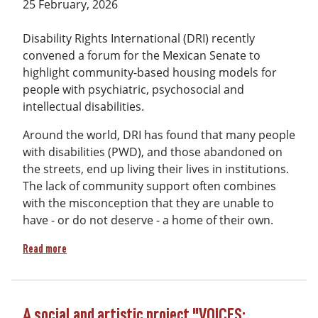
25 February, 2026
Disability Rights International (DRI) recently
convened a forum for the Mexican Senate to
highlight community-based housing models for
people with psychiatric, psychosocial and
intellectual disabilities.
Around the world, DRI has found that many people
with disabilities (PWD), and those abandoned on
the streets, end up living their lives in institutions.
The lack of community support often combines
with the misconception that they are unable to
have - or do not deserve - a home of their own.
about An Institution Is Not a Home: Mexican Government co
Read more
A social and artistic project "VOICES: