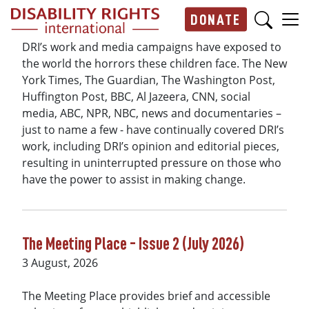
Skip to main content
DONATE
Main navigation
DRI’s work and media campaigns have exposed to
the world the horrors these children face. The New
York Times, The Guardian, The Washington Post,
Huffington Post, BBC, Al Jazeera, CNN, social
media, ABC, NPR, NBC, news and documentaries –
just to name a few - have continually covered DRI’s
work, including DRI’s opinion and editorial pieces,
resulting in uninterrupted pressure on those who
have the power to assist in making change.
The Meeting Place - Issue 2 (July 2026)
3 August, 2026
The Meeting Place provides brief and accessible