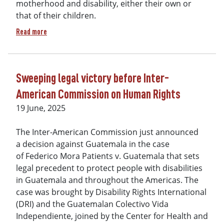
motherhood and disability, either their own or
that of their children.
about A social and artistic project "VOICES: Women, Childre
Read more
Sweeping legal victory before Inter-
American Commission on Human Rights
19 June, 2025
The Inter-American Commission just announced
a decision against Guatemala in the case
of Federico Mora Patients v. Guatemala that sets
legal precedent to protect people with disabilities
in Guatemala and throughout the Americas. The
case was brought by Disability Rights International
(DRI) and the Guatemalan Colectivo Vida
Independiente, joined by the Center for Health and