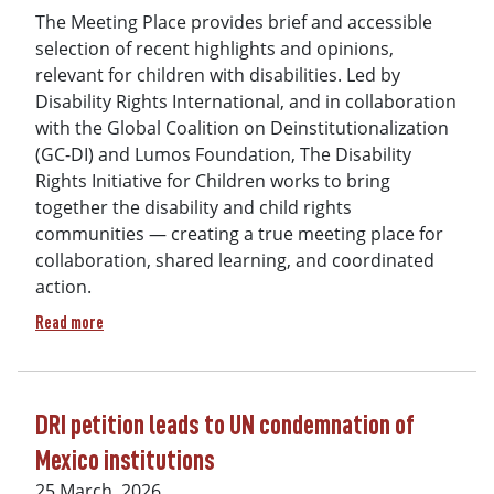
The Meeting Place provides brief and accessible
selection of recent highlights and opinions,
relevant for children with disabilities. Led by
Disability Rights International, and in collaboration
with the Global Coalition on Deinstitutionalization
(GC-DI) and Lumos Foundation, The Disability
Rights Initiative for Children works to bring
together the disability and child rights
communities — creating a true meeting place for
collaboration, shared learning, and coordinated
action.
about The Meeting Place - Issue 1 (April 2026)
Read more
DRI petition leads to UN condemnation of
Mexico institutions
25 March, 2026