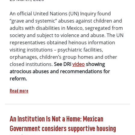
An official United Nations (UN) Inquiry found
“grave and systemic” abuses against children and
adults with disabilities in Mexico, segregated from
society and subject to violence and abuse. The UN
representatives obtained heinous information
visiting institutions – psychiatric facilities,
orphanages, children’s group homes and other
closed institutions.
See DRI
video
showing
atrocious abuses and recommendations for
reform.
about DRI petition leads to UN condemnation of Mexico inst
Read more
An Institution Is Not a Home: Mexican
Government considers supportive housing