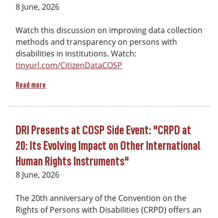
8 June, 2026
Watch this discussion on improving data collection
methods and transparency on persons with
disabilities in institutions. Watch:
tinyurl.com/CitizenDataCOSP
about At COSP on June 9th - Citizen Data on Residential Inst
Read more
DRI Presents at COSP Side Event: "CRPD at
20: Its Evolving Impact on Other International
Human Rights Instruments"
8 June, 2026
The 20th anniversary of the Convention on the
Rights of Persons with Disabilities (CRPD) offers an