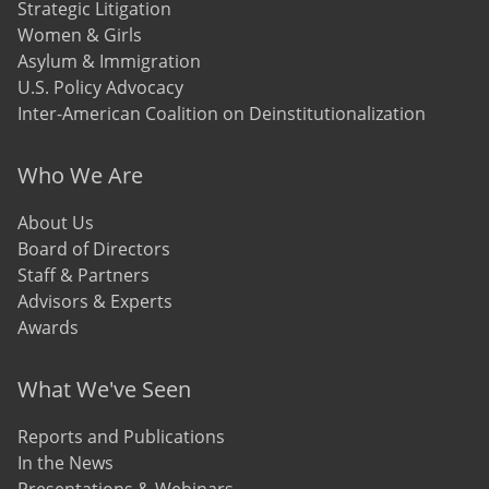
Strategic Litigation
Women & Girls
Asylum & Immigration
U.S. Policy Advocacy
Inter-American Coalition on Deinstitutionalization
Who We Are
About Us
Board of Directors
Staff & Partners
Advisors & Experts
Awards
What We've Seen
Reports and Publications
In the News