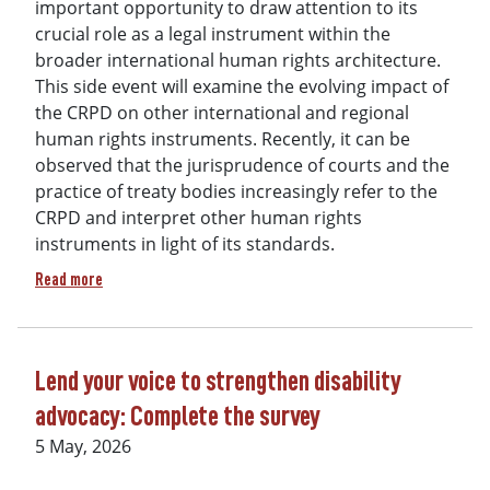
important opportunity to draw attention to its
crucial role as a legal instrument within the
broader international human rights architecture.
This side event will examine the evolving impact of
the CRPD on other international and regional
human rights instruments. Recently, it can be
observed that the jurisprudence of courts and the
practice of treaty bodies increasingly refer to the
CRPD and interpret other human rights
instruments in light of its standards.
about DRI Presents at COSP Side Event: "CRPD at 20: Its Ev
Read more
Lend your voice to strengthen disability
advocacy: Complete the survey
5 May, 2026