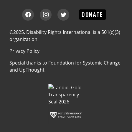
DONATE
©2025. Disability Rights International is a 501(c)(3)
organization.
Privacy Policy
Special thanks to
Foundation for Systemic Change
and
UpThought