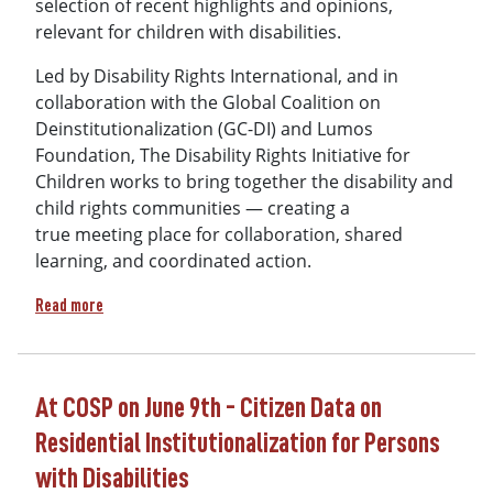
selection of recent highlights and opinions,
relevant for children with disabilities.
Led by Disability Rights International, and in
collaboration with the Global Coalition on
Deinstitutionalization (GC-DI) and Lumos
Foundation, The Disability Rights Initiative for
Children works to bring together the disability and
child rights communities — creating a
true meeting place for collaboration, shared
learning, and coordinated action.
about The Meeting Place - Issue 2 (July 2026)
Read more
At COSP on June 9th - Citizen Data on
Residential Institutionalization for Persons
with Disabilities