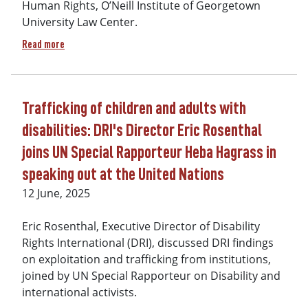
Human Rights, O’Neill Institute of Georgetown
University Law Center.
about Sweeping legal victory before Inter-American Commi
Read more
Trafficking of children and adults with
disabilities: DRI's Director Eric Rosenthal
joins UN Special Rapporteur Heba Hagrass in
speaking out at the United Nations
12 June, 2025
Eric Rosenthal, Executive Director of Disability
Rights International (DRI), discussed DRI findings
on exploitation and trafficking from institutions,
joined by UN Special Rapporteur on Disability and
international activists.