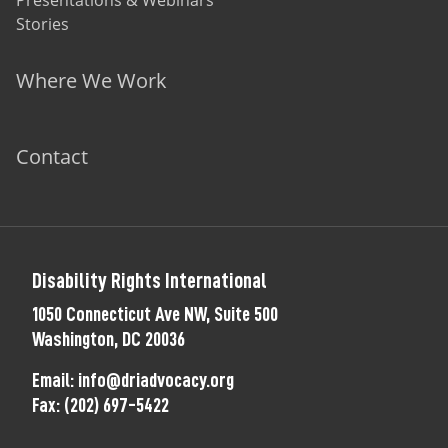
Presentations & Webinars
Stories
Where We Work
Contact
Disability Rights International
1050 Connecticut Ave NW, Suite 500
Washington, DC 20036
Email:
info@driadvocacy.org
Fax:
(202) 697-5422