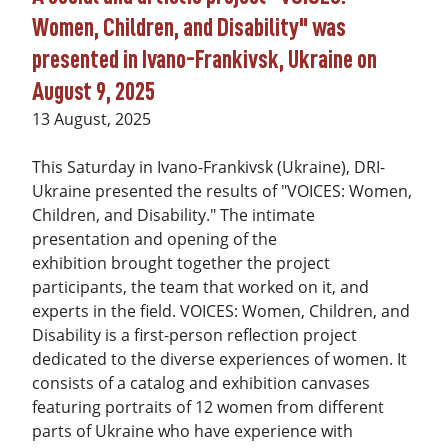
Women, Children, and Disability" was
presented in Ivano-Frankivsk, Ukraine on
August 9, 2025
13 August, 2025
This Saturday in Ivano-Frankivsk (Ukraine), DRI-
Ukraine presented the results of "VOICES: Women,
Children, and Disability." The intimate
presentation and opening of the
exhibition brought together the project
participants, the team that worked on it, and
experts in the field. VOICES: Women, Children, and
Disability is a first-person reflection project
dedicated to the diverse experiences of women. It
consists of a catalog and exhibition canvases
featuring portraits of 12 women from different
parts of Ukraine who have experience with