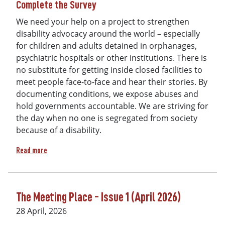
Complete the Survey
We need your help on a project to strengthen
disability advocacy around the world – especially
for children and adults detained in orphanages,
psychiatric hospitals or other institutions. There is
no substitute for getting inside closed facilities to
meet people face-to-face and hear their stories. By
documenting conditions, we expose abuses and
hold governments accountable. We are striving for
the day when no one is segregated from society
because of a disability.
about Lend your voice to strengthen disability advocacy: C
Read more
The Meeting Place - Issue 1 (April 2026)
28 April, 2026