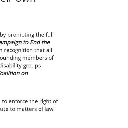
 by promoting the full
ampaign to End the
n recognition that all
e founding members of
disability groups
oalition on
 to enforce the right of
bute to matters of law