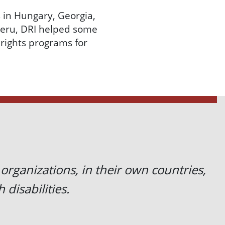
 in Hungary, Georgia,
Peru, DRI helped some
 rights programs for
 organizations, in their own countries,
 disabilities.