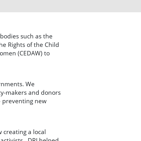
 bodies such as the
e Rights of the Child
 Women (CEDAW) to
ernments. We
licy-makers and donors
 – preventing new
 creating a local
 activists. DRI helped