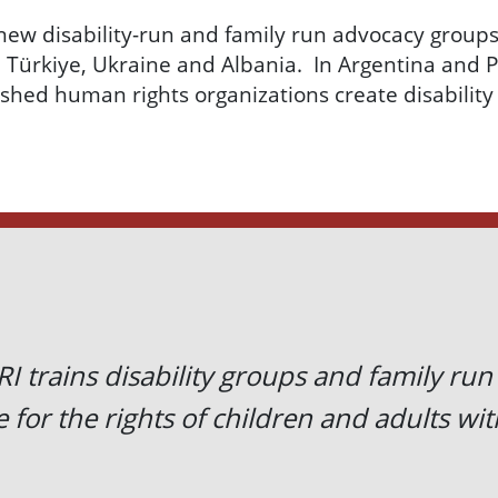
new disability-run and family run advocacy groups
,
Türkiye
, Ukraine and Albania. In Argentina and 
ished human rights organizations create disability
I trains disability groups and family run
 for the rights of children and adults with