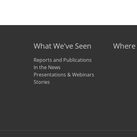
What We've Seen
Where
Reports and Publications
In the News
Presentations & Webinars
Stories