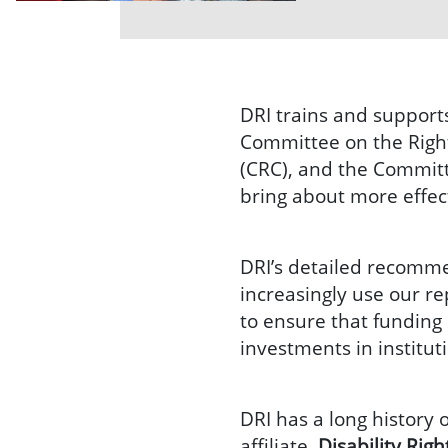
DRI trains and support
Committee on the Rights
(CRC), and the Commit
bring about more effec
DRI’s detailed recomm
increasingly use our re
to ensure that funding 
investments in institu
DRI has a long history 
affiliate,
Disability Rig