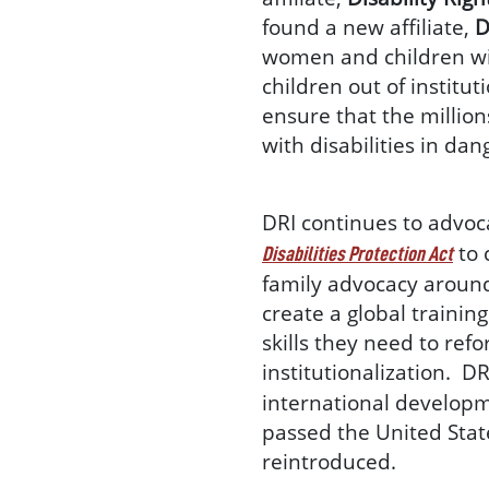
found a new affiliate,
D
women and children with 
children out of institut
ensure that the million
with disabilities in da
DRI continues to advoca
to 
Disabilities Protection Act
family advocacy around t
create a global trainin
skills they need to refo
institutionalization. D
international developme
passed the United State
reintroduced.