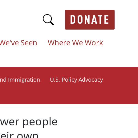
DONATE
We've Seen
Where We Work
nd Immigration
U.S. Policy Advocacy
ower people
heir own