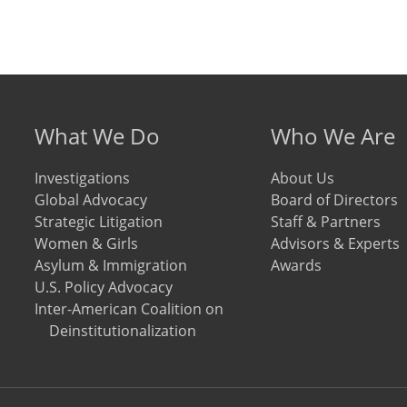
Footer menu
What We Do
Who We Are
Investigations
About Us
Global Advocacy
Board of Directors
Strategic Litigation
Staff & Partners
Women & Girls
Advisors & Experts
Asylum & Immigration
Awards
U.S. Policy Advocacy
Inter-American Coalition on
Deinstitutionalization