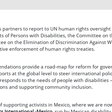
s partners to report to UN human rights oversight
 of Persons with Disabilities, the Committee on th
tee on the Elimination of Discrimination Against
tive enforcement of human rights treaties.
endations provide a road-map for reform for gov
ports at the global level to steer international po
responds to the needs of people with disabilities
tions and supporting community inclusion.
of supporting activists in Mexico, where we are now
hts International -Mexico
, run by Mexican disability