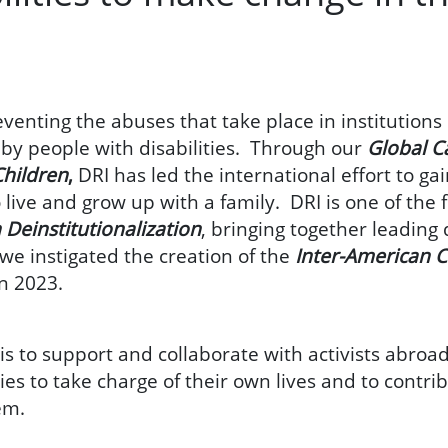
venting the abuses that take place in institutions
y by people with disabilities. Through our
Global C
Children
,
DRI has led the international effort to gai
o live and grow up with a family. DRI is one of th
 Deinstitutionalization
, bringing together leading 
we instigated the creation of the
Inter-American C
in 2023.
is to support and collaborate with activists abroad
ties to take charge of their own lives and to contri
hem.