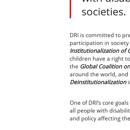
societies.
DRI is committed to pre
participation in societ
Institutionalization of 
children have a right t
the
Global Coalition on
around the world, and 
Deinstitutionalization
One of DRI’s core goals 
all people with disabili
and policy affecting t