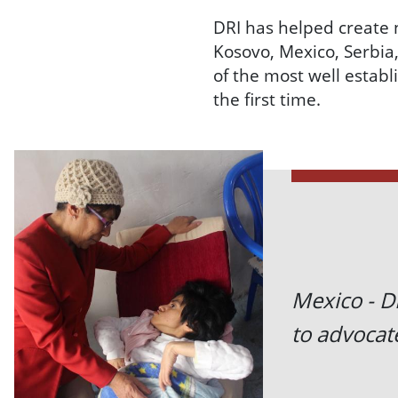
DRI has helped create 
Kosovo, Mexico, Serbia
of the most well establ
the first time.
Mexico - DR
to advocate