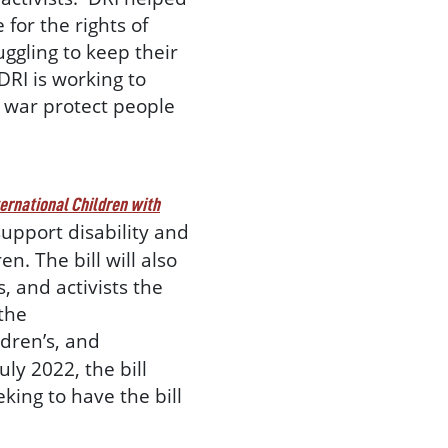
for the rights of
uggling to keep their
DRI is working to
e war protect people
ternational Children with
upport disability and
n. The bill will also
, and activists the
 the
ldren’s, and
ly 2022, the bill
king to have the bill