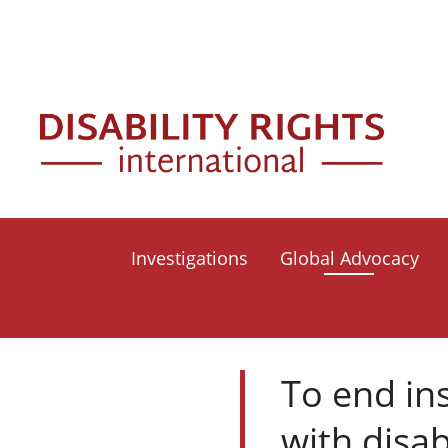
Skip to main content
Mai
Investigations
Global Advocacy
To end in
with disab