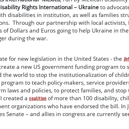
isability Rights International – Ukraine
to advocate 
disabilities in institution, as well as families str
ions. Through our partnership with local activists, 
s of Dollars and Euros going to help Ukraine in th
nger during the war.
te for new legislation in the United States - the
In
create a new US government funding program to s
he world to stop the institutionalization of childre
g program to teach policy-makers, service providers
rm laws and policies, to protect families, and stop
RI created a
of more than 100 disability, chi
coalition
nt organizations who have endorsed the bill. In Ju
s Senate – and allies in congress are currently see