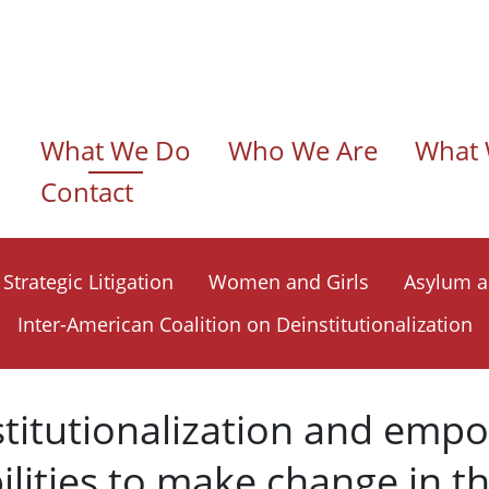
n navigation
What We Do
Who We Are
What 
Contact
Strategic Litigation
Women and Girls
Asylum a
Inter-American Coalition on Deinstitutionalization
stitutionalization and emp
ilities to make change in t