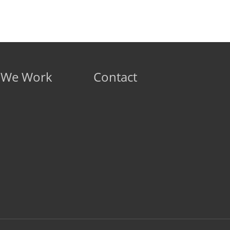
 We Work
Contact