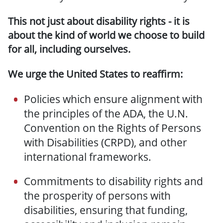
This not just about disability rights - it is
about the kind of world we choose to build
for all, including ourselves.
We urge the United States to reaffirm:
Policies which ensure alignment with
the principles of the ADA, the U.N.
Convention on the Rights of Persons
with Disabilities (CRPD), and other
international frameworks.
Commitments to disability rights and
the prosperity of persons with
disabilities, ensuring that funding,