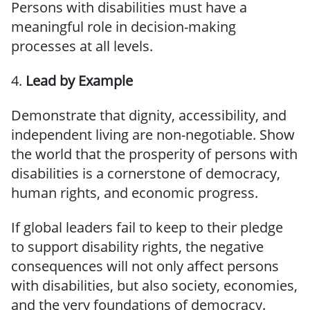
Persons with disabilities must have a
meaningful role in decision-making
processes at all levels.
4.
Lead by Example
Demonstrate that dignity, accessibility, and
independent living are non-negotiable. Show
the world that the prosperity of persons with
disabilities is a cornerstone of democracy,
human rights, and economic progress.
If global leaders fail to keep to their pledge
to support disability rights, the negative
consequences will not only affect persons
with disabilities, but also society, economies,
and the very foundations of democracy.