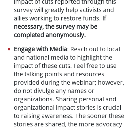
impact of cuts reported through this
survey will greatly help activists and
allies working to restore funds.
If
necessary, the survey may be
completed anonymously.
Engage with Media
: Reach out to local
and national media to highlight the
impact of these cuts. Feel free to use
the talking points and resources
provided during the webinar; however,
do not divulge any names or
organizations.
Sharing personal and
organizational impact stories is crucial
to raising awareness. The sooner these
stories are shared, the more advocacy