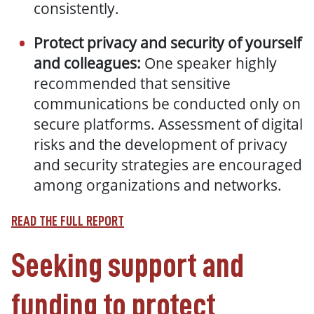
consistently.
Protect privacy and security of yourself
and colleagues:
One speaker highly
recommended that sensitive
communications be conducted only on
secure platforms. Assessment of digital
risks and the development of privacy
and security strategies are encouraged
among organizations and networks.
READ THE FULL REPORT
Seeking support and
funding to protect