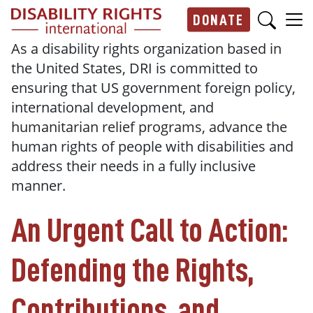
Skip to main content
DONATE
Main navigation
As a disability rights organization based in
the United States, DRI is committed to
ensuring that US government foreign policy,
international development, and
humanitarian relief programs, advance the
human rights of people with disabilities and
address their needs in a fully inclusive
manner.
An Urgent Call to Action:
Defending the Rights,
Contributions, and