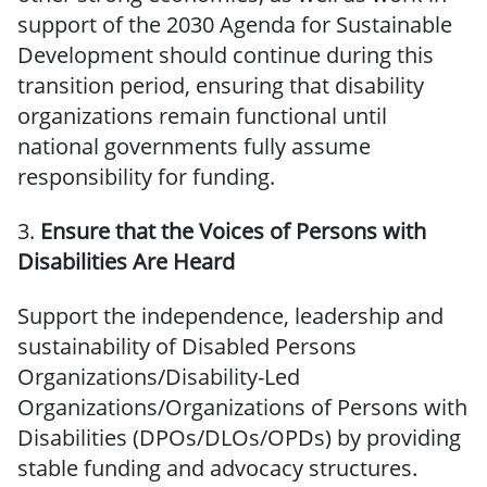
support of the 2030 Agenda for Sustainable
Development should continue during this
transition period, ensuring that disability
organizations remain functional until
national governments fully assume
responsibility for funding.
3.
Ensure that the Voices of Persons with
Disabilities Are Heard
Support the independence, leadership and
sustainability of Disabled Persons
Organizations/Disability-Led
Organizations/Organizations of Persons with
Disabilities (DPOs/DLOs/OPDs) by providing
stable funding and advocacy structures.