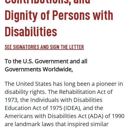
Dignity of Persons with
Disabilities
SEE SIGNATORIES AND SIGN THE LETTER
To the U.S. Government and all
Governments Worldwide,
The United States has long been a pioneer in
disability rights. The Rehabilitation Act of
1973, the Individuals with Disabilities
Education Act of 1975 (IDEA), and the
Americans with Disabilities Act (ADA) of 1990
are landmark laws that inspired similar