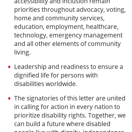
accessibility and inclusion remain
priorities throughout advocacy, voting,
home and community services,
education, employment, healthcare,
technology, emergency management
and all other elements of community
living.
Leadership and readiness to ensure a
dignified life for persons with
disabilities worldwide.
The signatories of this letter are united
in calling for action in every nation to
prioritize disability rights. Together, we
can build a future where disabled