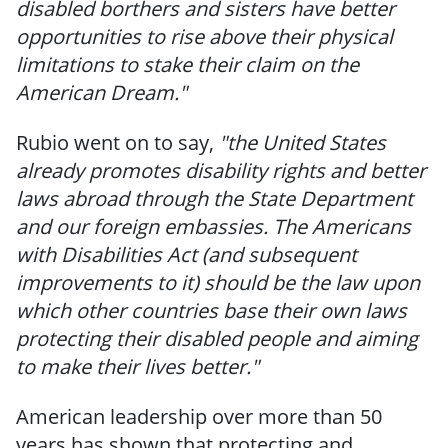
disabled borthers and sisters have better
opportunities to rise above their physical
limitations to stake their claim on the
American Dream."
Rubio went on to say,
"the United States
already promotes disability rights and better
laws abroad through the State Department
and our foreign embassies. The Americans
with Disabilities Act (and subsequent
improvements to it) should be the law upon
which other countries base their own laws
protecting their disabled people and aiming
to make their lives better."
American leadership over more than 50
years has shown that protecting and