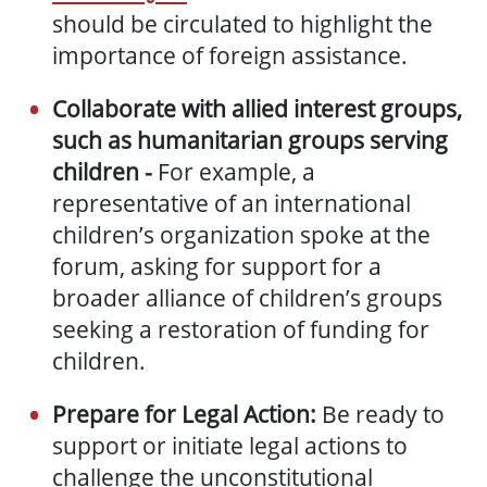
should be circulated to highlight the
importance of foreign assistance.
Collaborate with allied interest groups,
such as humanitarian groups serving
children -
For example, a
representative of an international
children’s organization spoke at the
forum, asking for support for a
broader alliance of children’s groups
seeking a restoration of funding for
children.
Prepare for Legal Action:
Be ready to
support or initiate legal actions to
challenge the unconstitutional