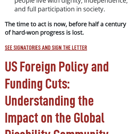
people live with dignity, independence,
and full participation in society.
The time to act is now, before half a century
of hard-won progress is lost.
SEE SIGNATORIES AND SIGN THE LETTER
US Foreign Policy and
Funding Cuts:
Understanding the
Impact on the Global