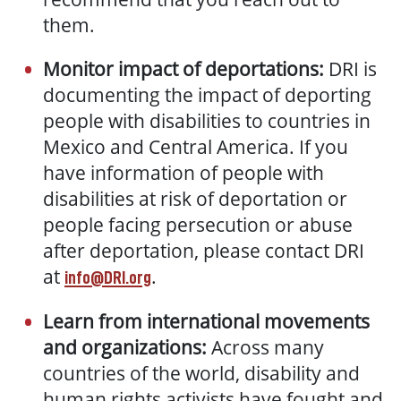
them.
Monitor impact of deportations:
DRI is
documenting the impact of deporting
people with disabilities to countries in
Mexico and Central America. If you
have information of people with
disabilities at risk of deportation or
people facing persecution or abuse
after deportation, please contact DRI
at
.
info@DRI.org
Learn from international movements
and organizations:
Across many
countries of the world, disability and
human rights activists have fought and