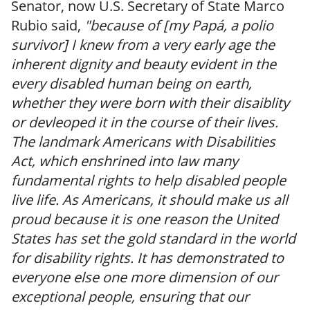
Senator, now U.S. Secretary of State Marco
Rubio said,
"because of [my Papá, a polio
survivor] I knew from a very early age the
inherent dignity and beauty evident in the
every disabled human being on earth,
whether they were born with their disaiblity
or devleoped it in the course of their lives.
The landmark Americans with Disabilities
Act, which enshrined into law many
fundamental rights to help disabled people
live life. As Americans, it should make us all
proud because it is one reason the United
States has set the gold standard in the world
for disability rights. It has demonstrated to
everyone else one more dimension of our
exceptional people, ensuring that our