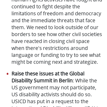
continued to fight despite the
limitations of freedom and democracy
and the immediate threats that face
them. We need to look outside of our
borders to see how other civil societies
have reacted in closing civil space
when there's restrictions around
language or funding to try to see what
might be coming next and strategize.
Raise these issues at the Global
Disability Summit in Berlin
: While the
US government may not participate,
US disability activists should do so.
USICD has put in a request to the