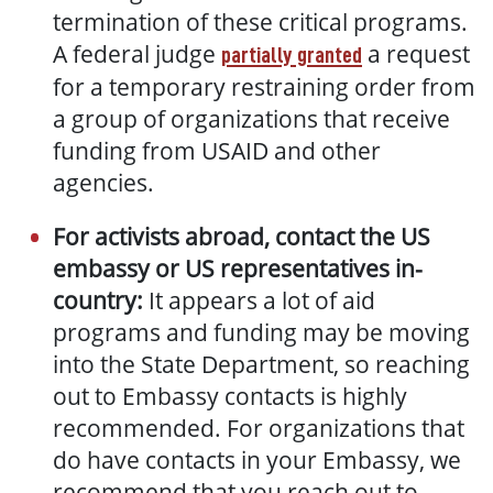
termination of these critical programs.
A federal judge
a request
partially granted
for a temporary restraining order from
a group of organizations that receive
funding from USAID and other
agencies.
For activists abroad, contact the US
embassy or US representatives in-
country:
It appears a lot of aid
programs and funding may be moving
into the State Department, so reaching
out to Embassy contacts is highly
recommended. For organizations that
do have contacts in your Embassy, we
recommend that you reach out to