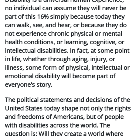
no individual can assume they will never be
part of this 16% simply because today they
can walk, see, and hear, or because they do
not experience chronic physical or mental
health conditions, or learning, cognitive, or
intellectual disabilities. In fact, at some point
in life, whether through aging, injury, or
illness, some form of physical, intellectual or
emotional disability will become part of
everyone's story.
The political statements and decisions of the
United States today shape not only the rights
and freedoms of Americans, but of people
with disabilities across the world. The
question is: Will they create a world where