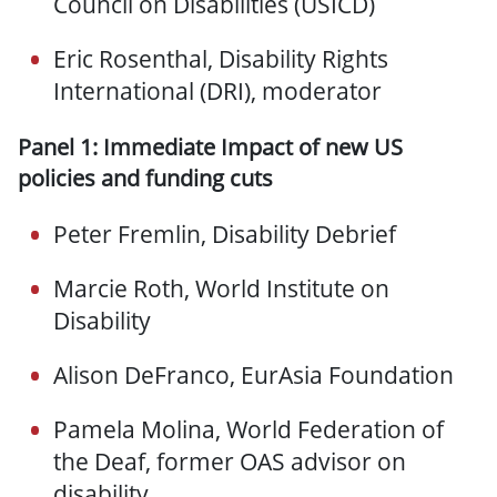
Council on Disabilities (USICD)
Eric Rosenthal, Disability Rights
International (DRI), moderator
Panel 1: Immediate Impact of new US
policies and funding cuts
Peter Fremlin, Disability Debrief
Marcie Roth, World Institute on
Disability
Alison DeFranco, EurAsia Foundation
Pamela Molina, World Federation of
the Deaf, former OAS advisor on
disability