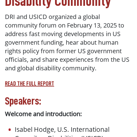
Disability Community
DRI and USICD organized a global
community forum on February 13, 2025 to
address fast moving developments in US
government funding, hear about human
rights policy from former US government
officials, and share experiences from the US
and global disability community.
READ THE FULL REPORT
Speakers:
Welcome and introduction:
Isabel Hodge, U.S. International