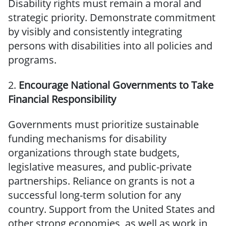
Disability rights must remain a moral and
strategic priority. Demonstrate commitment
by visibly and consistently integrating
persons with disabilities into all policies and
programs.
2.
Encourage National Governments to Take
Financial Responsibility
Governments must prioritize sustainable
funding mechanisms for disability
organizations through state budgets,
legislative measures, and public-private
partnerships. Reliance on grants is not a
successful long-term solution for any
country. Support from the United States and
other strong economies, as well as work in