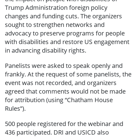
Trump Administration foreign policy
changes and funding cuts. The organizers
sought to strengthen networks and
advocacy to preserve programs for people
with disabilities and restore US engagement
in advancing disability rights.
Panelists were asked to speak openly and
frankly. At the request of some panelists, the
event was not recorded, and organizers
agreed that comments would not be made
for attribution (using “Chatham House
Rules”).
500 people registered for the webinar and
436 participated. DRI and USICD also