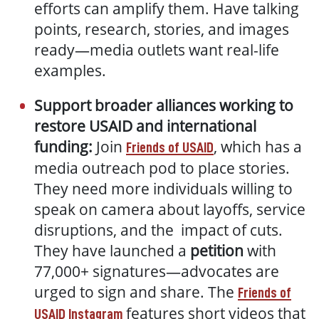
efforts can amplify them. Have talking
points, research, stories, and images
ready—media outlets want real-life
examples.
Support broader alliances working to
restore USAID and international
funding:
Join
, which has a
Friends of USAID
media outreach pod to place stories.
They need more individuals willing to
speak on camera about layoffs, service
disruptions, and the impact of cuts.
They have launched a
petition
with
77,000+ signatures—advocates are
urged to sign and share. The
Friends of
features short videos that
USAID Instagram