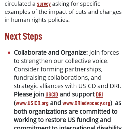
circulated a
asking for specific
survey
examples of the impact of cuts and changes
in human rights policies.
Next Steps
Collaborate and Organize:
Join forces
to strengthen our collective voice.
Consider forming partnerships,
fundraising collaborations, and
strategic alliances with USICD and DRI.
Please join
and support
USCID
DRI
(
and
) as
www.USICD.org
www.DRIadvocacy.org
both organizations are committed to
working to restore US funding and
commitment to international disability