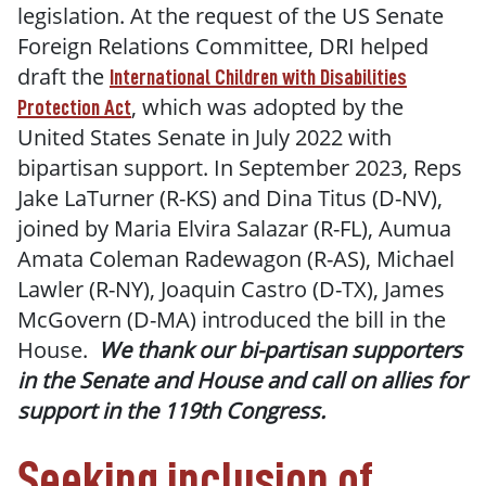
legislation. At the request of the US Senate
Foreign Relations Committee, DRI helped
draft the
International Children with Disabilities
, which was adopted by the
Protection Act
United States Senate in July 2022 with
bipartisan support. In September 2023, Reps
Jake LaTurner (R-KS) and Dina Titus (D-NV),
joined by Maria Elvira Salazar (R-FL), Aumua
Amata Coleman Radewagon (R-AS), Michael
Lawler (R-NY), Joaquin Castro (D-TX), James
McGovern (D-MA) introduced the bill in the
House.
We thank our bi-partisan supporters
in the Senate and House and call on allies for
support in the 119th Congress.
Seeking inclusion of