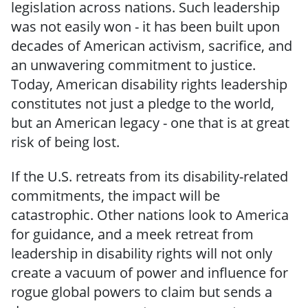
legislation across nations. Such leadership
was not easily won - it has been built upon
decades of American activism, sacrifice, and
an unwavering commitment to justice.
Today, American disability rights leadership
constitutes not just a pledge to the world,
but an American legacy - one that is at great
risk of being lost.
If the U.S. retreats from its disability-related
commitments, the impact will be
catastrophic. Other nations look to America
for guidance, and a meek retreat from
leadership in disability rights will not only
create a vacuum of power and influence for
rogue global powers to claim but sends a