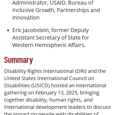
Administrator, USAID, Bureau of
Inclusive Growth, Partnerships and
Innovation
Eric Jacobstein, former Deputy
Assistant Secretary of State for
Western Hemispheric Affairs.
Summary
Disability Rights International (DRI) and the
United States International Council on
Disabilities (USICD) hosted an international
gathering on February 13, 2025, bringing
together disability, human rights, and
international development leaders to discuss
the impact on people with disabilities of