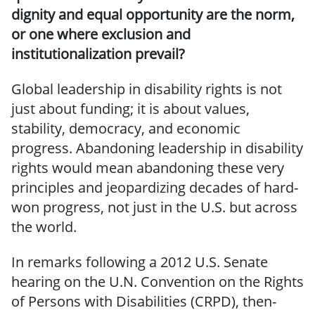
dignity and equal opportunity are the norm,
or one where exclusion and
institutionalization prevail?
Global leadership in disability rights is not
just about funding; it is about values,
stability, democracy, and economic
progress. Abandoning leadership in disability
rights would mean abandoning these very
principles and jeopardizing decades of hard-
won progress, not just in the U.S. but across
the world.
In remarks following a 2012 U.S. Senate
hearing on the U.N. Convention on the Rights
of Persons with Disabilities (CRPD), then-