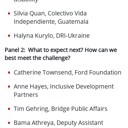
Silvia Quan, Colectivo Vida
Independiente, Guatemala
Halyna Kurylo, DRI-Ukraine
Panel 2: What to expect next? How can we
best meet the challenge?
Catherine Townsend, Ford Foundation
Anne Hayes, Inclusive Development
Partners
Tim Gehring, Bridge Public Affairs
Bama Athreya, Deputy Assistant