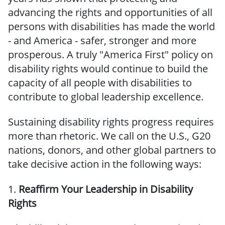
advancing the rights and opportunities of all
persons with disabilities has made the world
- and America - safer, stronger and more
prosperous. A truly "America First" policy on
disability rights would continue to build the
capacity of all people with disabilities to
contribute to global leadership excellence.
Sustaining disability rights progress requires
more than rhetoric. We call on the U.S., G20
nations, donors, and other global partners to
take decisive action in the following ways:
1.
Reaffirm Your Leadership in Disability
Rights