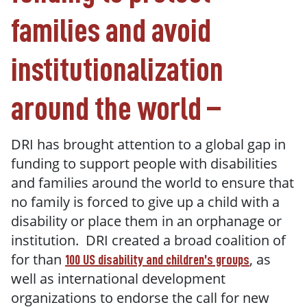
families and avoid
institutionalization
around the world –
DRI has brought attention to a global gap in
funding to support people with disabilities
and families around the world to ensure that
no family is forced to give up a child with a
disability or place them in an orphanage or
institution. DRI created a broad coalition of
for than
, as
100 US disability and children’s groups
well as international development
organizations to endorse the call for new