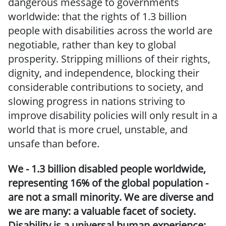
dangerous message to governments
worldwide: that the rights of 1.3 billion
people with disabilities across the world are
negotiable, rather than key to global
prosperity. Stripping millions of their rights,
dignity, and independence, blocking their
considerable contributions to society, and
slowing progress in nations striving to
improve disability policies will only result in a
world that is more cruel, unstable, and
unsafe than before.
We - 1.3 billion disabled people worldwide,
representing 16% of the global population -
are not a small minority. We are diverse and
we are many: a valuable facet of society.
Disability is a universal human experience;