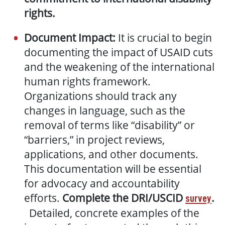
rights.
Document Impact:
It is crucial to begin
documenting the impact of USAID cuts
and the weakening of the international
human rights framework.
Organizations should track any
changes in language, such as the
removal of terms like “disability” or
“barriers,” in project reviews,
applications, and other documents.
This documentation will be essential
for advocacy and accountability
efforts.
Complete the DRI/USCID
.
survey
Detailed, concrete examples of the