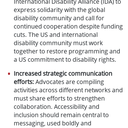
International Disability Alliance (IDA) to
express solidarity with the global
disability community and call for
continued cooperation despite funding
cuts. The US and international
disability community must work
together to restore programming and
a US commitment to disability rights.
Increased strategic communication
efforts:
Advocates are compiling
activities across different networks and
must share efforts to strengthen
collaboration. Accessibility and
inclusion should remain central to
messaging, used boldly and