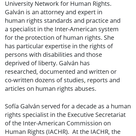
University Network for Human Rights.
Galván is an attorney and expert in
human rights standards and practice and
a specialist in the Inter-American system
for the protection of human rights. She
has particular expertise in the rights of
persons with disabilities and those
deprived of liberty. Galván has
researched, documented and written or
co-written dozens of studies, reports and
articles on human rights abuses.
Sofía Galván served for a decade as a human
rights specialist in the Executive Secretariat
of the Inter-American Commission on
Human Rights (IACHR). At the IACHR, the