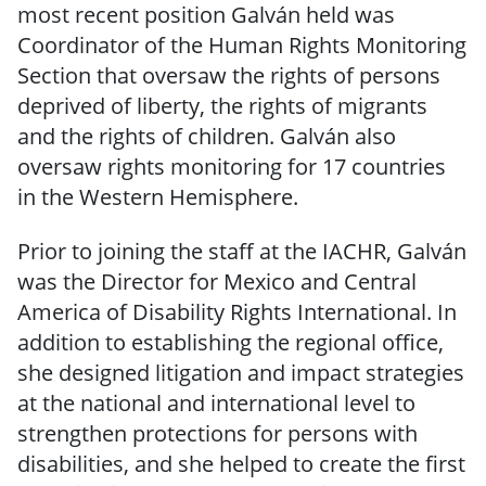
most recent position Galván held was
Coordinator of the Human Rights Monitoring
Section that oversaw the rights of persons
deprived of liberty, the rights of migrants
and the rights of children. Galván also
oversaw rights monitoring for 17 countries
in the Western Hemisphere.
Prior to joining the staff at the IACHR, Galván
was the Director for Mexico and Central
America of Disability Rights International. In
addition to establishing the regional office,
she designed litigation and impact strategies
at the national and international level to
strengthen protections for persons with
disabilities, and she helped to create the first