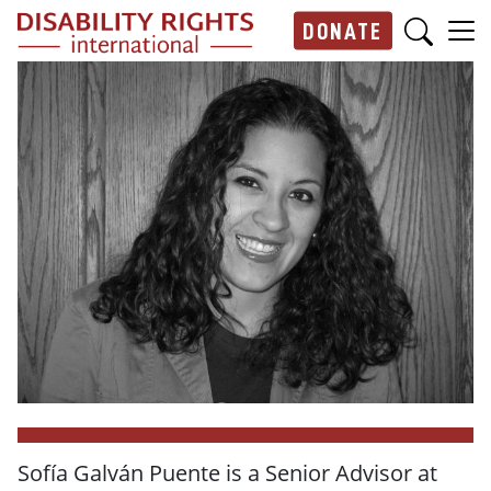
Skip to main content
DONATE
Main navigation
Sofía Galván Puente is a Senior Advisor at