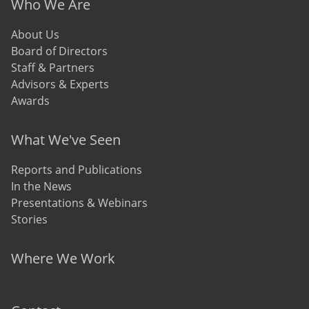
Who We Are
About Us
Board of Directors
Staff & Partners
Advisors & Experts
Awards
What We've Seen
Reports and Publications
In the News
Presentations & Webinars
Stories
Where We Work