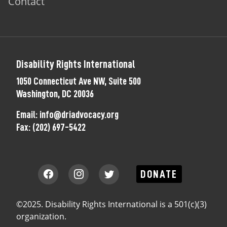
Contact
Disability Rights International
1050 Connecticut Ave NW, Suite 500
Washington, DC 20036
Email:
info@driadvocacy.org
Fax:
(202) 697-5422
DONATE
©2025. Disability Rights International is a 501(c)(3)
organization.