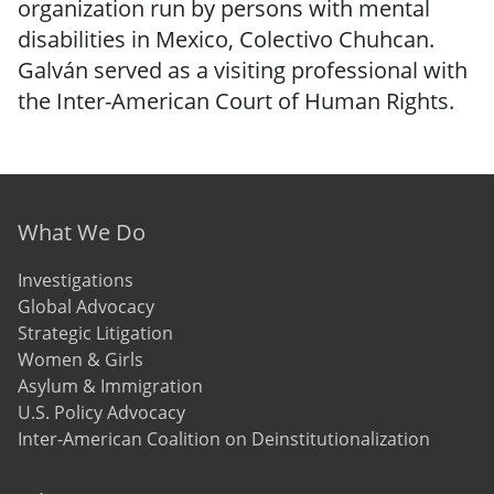
organization run by persons with mental
disabilities in Mexico, Colectivo Chuhcan.
Galván served as a visiting professional with
the Inter-American Court of Human Rights.
Footer menu
What We Do
Investigations
Global Advocacy
Strategic Litigation
Women & Girls
Asylum & Immigration
U.S. Policy Advocacy
Inter-American Coalition on Deinstitutionalization