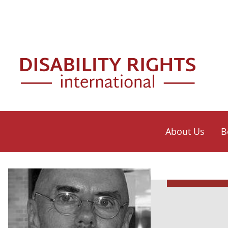
Skip to main content
Mai
About Us
B