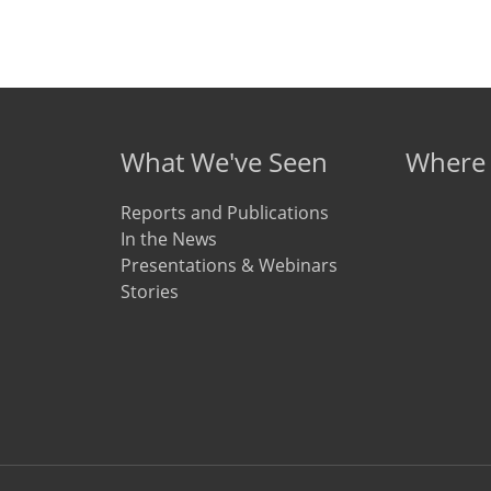
What We've Seen
Where
Reports and Publications
In the News
Presentations & Webinars
Stories