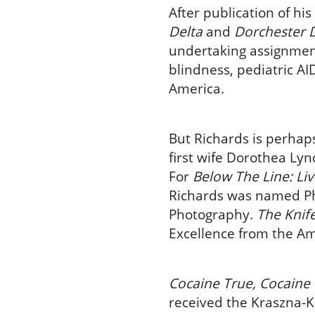
After publication of his
Delta
and
Dorchester 
undertaking assignment
blindness, pediatric A
America.
But Richards is perhap
first wife Dorothea Lyn
For
Below The Line: Li
Richards was named Pho
Photography.
The Knif
Excellence from the Am
Cocaine True, Cocaine
received the Kraszna-K