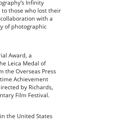
graphy’s Infinity
y to those who lost their
collaboration with a
gy of photographic
al Award, a
he Leica Medal of
om the Overseas Press
fetime Achievement
irected by Richards,
tary Film Festival.
in the United States