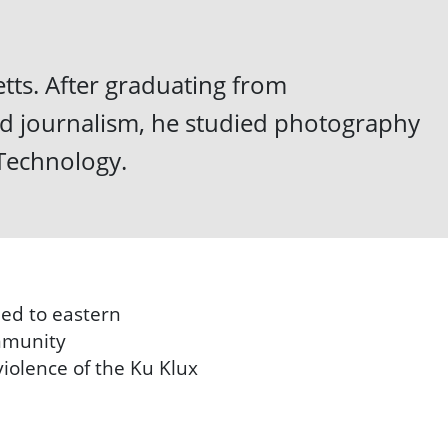
ts. After graduating from
nd journalism, he studied photography
 Technology.
ned to eastern
ommunity
violence of the Ku Klux