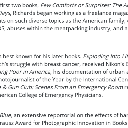
 first two books,
Few Comforts or Surprises: The A
Days
, Richards began working as a freelance mag
s on such diverse topics as the American family, d
IDS, abuses within the meatpacking industry, and 
s best known for his later books.
Exploding Into Li
ch’s struggle with breast cancer, received Nikon’s
ving Poor in America
, his documentation of urban 
tojournalist of the Year by the International Cen
e & Gun Club: Scenes From an Emergency Room
r
erican College of Emergency Physicians.
 Blue
, an extensive reportorial on the effects of h
rausz Award for Photographic Innovation in Books