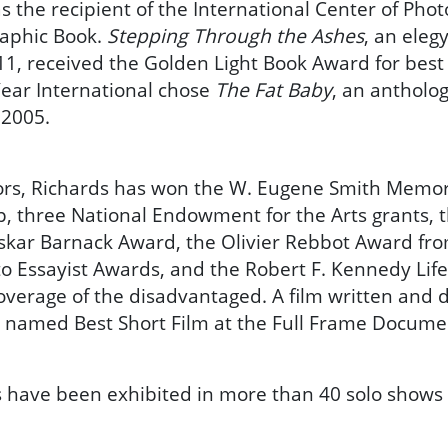
 the recipient of the International Center of Photo
raphic Book.
Stepping Through the Ashes
, an eleg
11, received the Golden Light Book Award for best 
 Year International chose
The Fat Baby
, an antholo
 2005.
s, Richards has won the W. Eugene Smith Memori
 three National Endowment for the Arts grants, t
Oskar Barnack Award, the Olivier Rebbot Award fr
o Essayist Awards, and the Robert F. Kennedy Li
overage of the disadvantaged. A film written and d
 named Best Short Film at the Full Frame Documen
 have been exhibited in more than 40 solo shows 