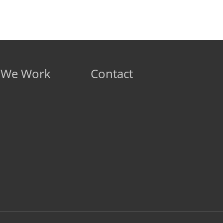
 We Work
Contact