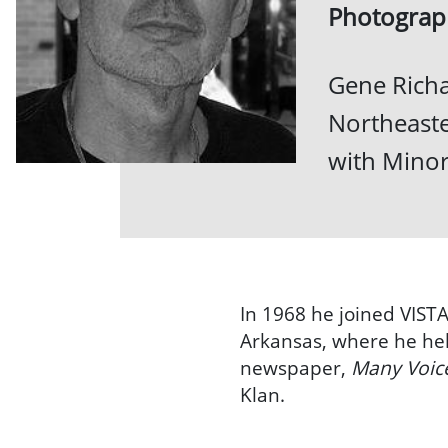
Photograp
Gene Richa
Northeaste
with Minor
In 1968 he joined VISTA
Arkansas, where he hel
newspaper,
Many Voic
Klan.