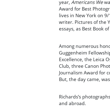
year,
Americans We
was
Award for Best Photog
lives in New York on 9/
writer. Pictures of the
essays, as Best Book of
Among numerous honor
Guggenheim Fellowship,
Excellence, the Leica 
Club, three Canon Phot
Journalism Award for c
But, the day came, was
Richards’s photographs
and abroad.