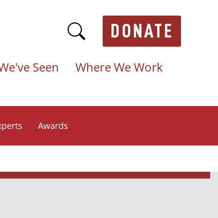
DONATE
We've Seen
Where We Work
xperts
Awards