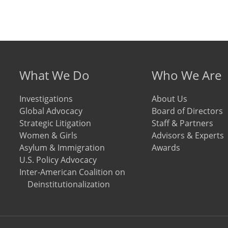
Footer menu
What We Do
Who We Are
Investigations
About Us
Global Advocacy
Board of Directors
Strategic Litigation
Staff & Partners
Women & Girls
Advisors & Experts
Asylum & Immigration
Awards
U.S. Policy Advocacy
Inter-American Coalition on
Deinstitutionalization