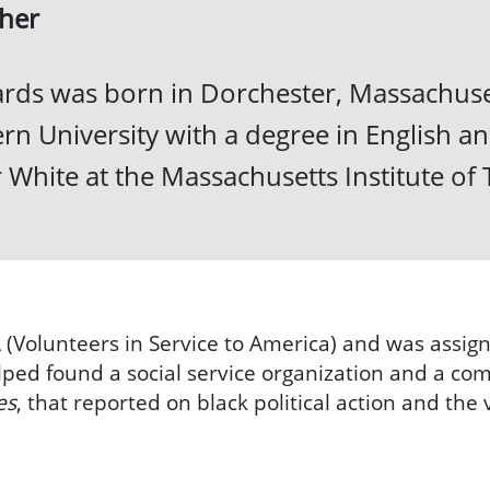
her
rds was born in Dorchester, Massachuset
rn University with a degree in English a
 White at the Massachusetts Institute of
 (Volunteers in Service to America) and was assig
ped found a social service organization and a c
es
, that reported on black political action and the 