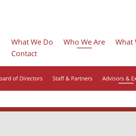
n navigation
What We Do
Who We Are
What 
Contact
oard of Directors
Staff & Partners
Advisors & E