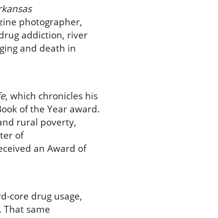
rkansas
azine photographer,
rug addiction, river
aging and death in
fe
, which chronicles his
 Book of the Year award.
and rural poverty,
ter of
eceived an Award of
ard-core drug usage,
. That same