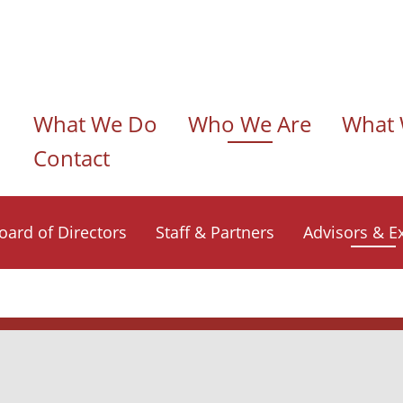
n navigation
What We Do
Who We Are
What 
Contact
oard of Directors
Staff & Partners
Advisors & E