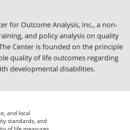
er for Outcome Analysis, Inc., a non-
raining, and policy analysis on quality
d. The Center is founded on the principle
le quality of life outcomes regarding
ith developmental disabilities.
e, and local
ity standards, and
ty of life measures.