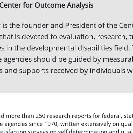
 Center for Outcome Analysis
 is the founder and President of the Cent
 that is devoted to evaluation, research, t
ues in the developmental disabilities fiel
ce agencies should be guided by measurab
es and supports received by individuals w
d more than 250 research reports for federal, stat
 agencies since 1970, written extensively on qual
isfaction surveys on self determination and quali