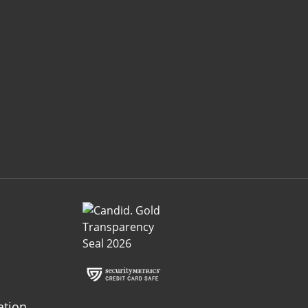
ation.