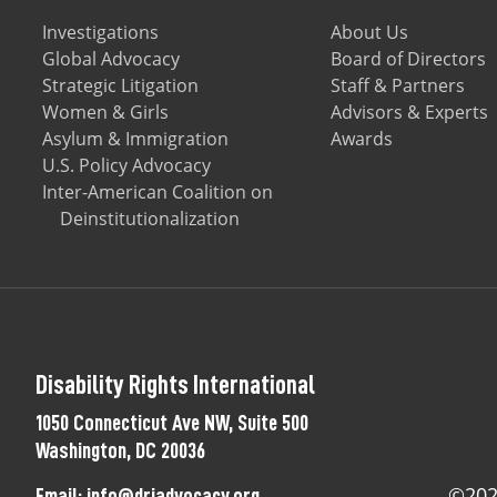
Investigations
About Us
Global Advocacy
Board of Directors
Strategic Litigation
Staff & Partners
Women & Girls
Advisors & Experts
Asylum & Immigration
Awards
U.S. Policy Advocacy
Inter-American Coalition on
Deinstitutionalization
Disability Rights International
1050 Connecticut Ave NW, Suite 500
Washington, DC 20036
©2025
Email:
info@driadvocacy.org