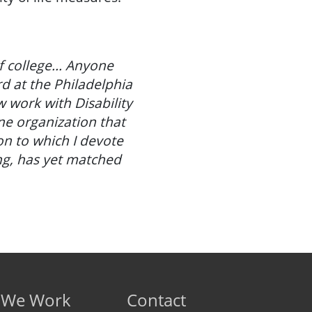
of college... Anyone
d at the Philadelphia
 work with Disability
one organization that
on to which I devote
ng, has yet matched
 We Work
Contact