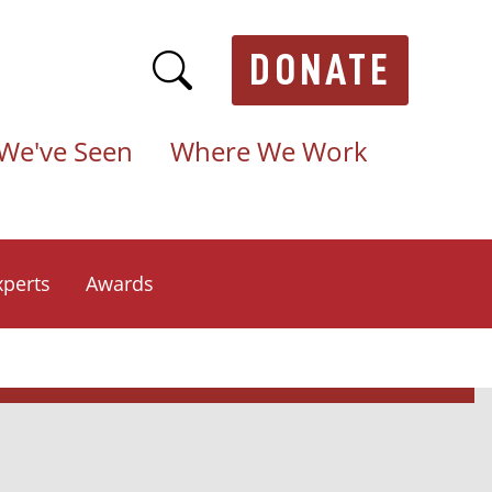
DONATE
We've Seen
Where We Work
xperts
Awards