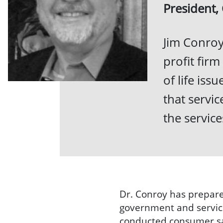
President,
Jim Conroy
profit firm
of life iss
that servi
the servic
Dr. Conroy has prepare
government and service
conducted consumer sat