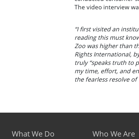
The video interview w
“I first visited an insti
reading this must know
Zoo was higher than th
Rights International, b
truly “speaks truth to
my time, effort, and e
the fearless resolve of 
Footer menu
What We Do
Who We Are