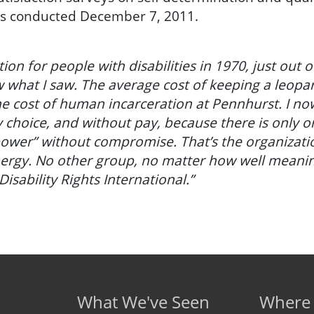
as conducted December 7, 2011.
tution for people with disabilities in 1970, just out 
 what I saw. The average cost of keeping a leopar
e cost of human incarceration at Pennhurst. I now
y choice, and without pay, because there is only 
 power” without compromise. That’s the organizati
nergy. No other group, no matter how well meani
Disability Rights International.”
What We've Seen
Where