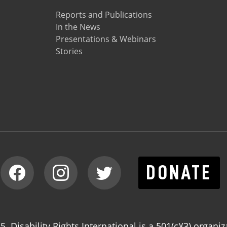
Reports and Publications
In the News
Presentations & Webinars
Stories
DONATE
. Disability Rights International is a 501(c)(3) organiz