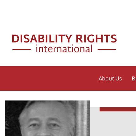
Skip to main content
Mai
About Us
B