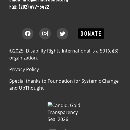
Fax:
(202) 697-5422
DONATE
©2025. Disability Rights International is a 501(c)(3)
organization.
Privacy Policy
Special thanks to
Foundation for Systemic Change
and
UpThought