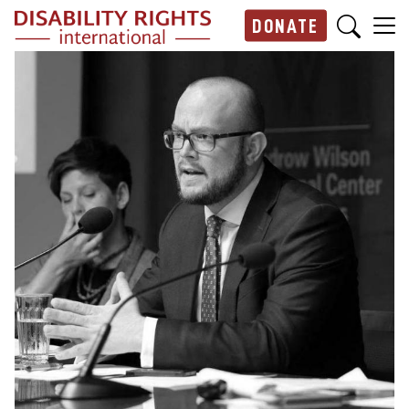
Skip to main content
DONATE
Main navigation