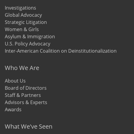
Investigations
Global Advocacy
Strategic Litigation
Women & Girls
Asylum & Immigration
U.S. Policy Advocacy
Inter-American Coalition on Deinstitutionalization
Who We Are
About Us
Board of Directors
Staff & Partners
Advisors & Experts
Awards
What We've Seen