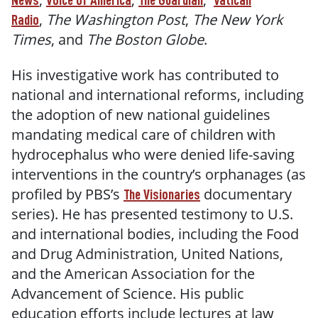
News
Voice of America
The Guardian
Vatican
,
The Washington Post
,
The New York
Radio
Times
, and
The Boston Globe
.
His investigative work has contributed to
national and international reforms, including
the adoption of new national guidelines
mandating medical care of children with
hydrocephalus who were denied life-saving
interventions in the country’s orphanages (as
profiled by PBS’s
documentary
The Visionaries
series). He has presented testimony to U.S.
and international bodies, including the Food
and Drug Administration, United Nations,
and the American Association for the
Advancement of Science. His public
education efforts include lectures at law