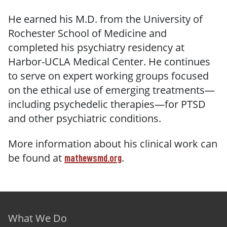
He earned his M.D. from the University of
Rochester School of Medicine and
completed his psychiatry residency at
Harbor-UCLA Medical Center. He continues
to serve on expert working groups focused
on the ethical use of emerging treatments—
including psychedelic therapies—for PTSD
and other psychiatric conditions.
More information about his clinical work can
be found at
.
mathewsmd.org
Footer menu
What We Do