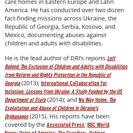
care homes in Eastern Europe and Latin
America. He has conducted over two dozen
fact-finding missions across Ukraine, the
Republic of Georgia, Serbia, Kosovo, and
Mexico, documenting abuses against
children and adults with disabilities.
He is the lead author of DRI’s reports
Left
Behind: The Exclusion of Children and Adults with Disabilities
from Reform and Rights Protection in the Republic of
(2013);
Georgia
International Collaboration for
Inclusion:
Lessons from Ukraine, A Study Funded by the US
(2014); and
Department of State
No Way Home:
The
Exploitation and Abuse of Children in Ukraine’s
(2015). His reports have been
Orphanages
covered by the
;
Associated Press
BBC World
;
;
;