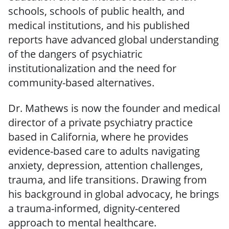
schools, schools of public health, and
medical institutions, and his published
reports have advanced global understanding
of the dangers of psychiatric
institutionalization and the need for
community-based alternatives.
Dr. Mathews is now the founder and medical
director of a private psychiatry practice
based in California, where he provides
evidence-based care to adults navigating
anxiety, depression, attention challenges,
trauma, and life transitions. Drawing from
his background in global advocacy, he brings
a trauma-informed, dignity-centered
approach to mental healthcare.