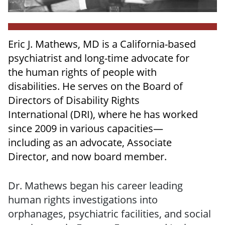
Eric J. Mathews, MD is a California-based
psychiatrist and long-time advocate for
the human rights of people with
disabilities. He serves on the Board of
Directors of Disability Rights
International (DRI), where he has worked
since 2009 in various capacities—
including as an advocate, Associate
Director, and now board member.
Dr. Mathews began his career leading
human rights investigations into
orphanages, psychiatric facilities, and social