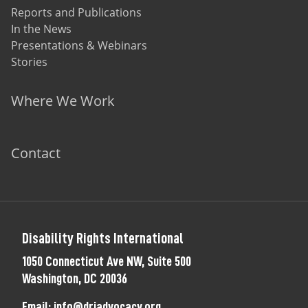
Reports and Publications
In the News
Presentations & Webinars
Stories
Where We Work
Contact
Disability Rights International
1050 Connecticut Ave NW, Suite 500
Washington, DC 20036
Email:
info@driadvocacy.org