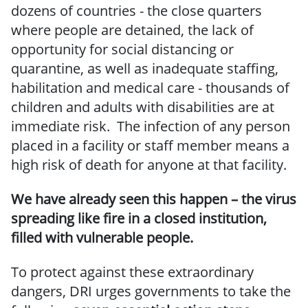
dozens of countries - the close quarters
where people are detained, the lack of
opportunity for social distancing or
quarantine, as well as inadequate staffing,
habilitation and medical care - thousands of
children and adults with disabilities are at
immediate risk. The infection of any person
placed in a facility or staff member means a
high risk of death for anyone at that facility.
We have already seen this happen – the virus
spreading like fire in a closed institution,
filled with vulnerable people.
To protect against these extraordinary
dangers, DRI urges governments to take the