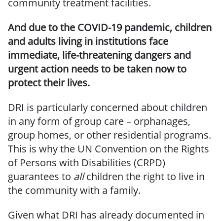
community treatment facilities.
And due to the COVID-19 pandemic, children
and adults living in institutions face
immediate,
life-threatening dangers and
urgent action needs to be taken now to
protect their lives.
DRI is particularly concerned about children
in any form of group care – orphanages,
group homes, or other residential programs.
This is why the UN Convention on the Rights
of Persons with Disabilities (CRPD)
guarantees to
all
children the right to live in
the community with a family.
Given what DRI has already documented in