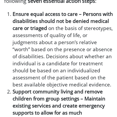
following
seven essential action steps
:
Ensure equal access to care –
Persons with
disabilities should not be denied medical
care
or triaged
on the basis of stereotypes,
assessments of quality of life, or
judgments about a person’s relative
“worth” based on the presence or absence
of disabilities. Decisions about whether an
individual is a candidate for treatment
should be based on an individualized
assessment of the patient based on the
best available objective medical evidence.
Support community living and remove
children from group settings –
Maintain
existing services and create emergency
supports to allow for as much