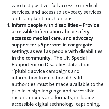
who test positive, full access to medical
services, and access to advocacy services
and complaint mechanisms.
Inform people with disabilities –
Provide
accessible Information about safety,
access to medical care, and advocacy
support for
all
persons in congregate
settings as well as people with disabilities
in the community.
The UN Special
Rapporteur on Disability states that
“[p]ublic advice campaigns and
information from national health
authorities must be made available to the
public in sign language and accessible
means, modes and formats, including
accessible digital technology, captioning,