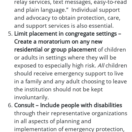
relay services, text messages, easy-to-read
and plain language.” Individual support
and advocacy to obtain protection, care,
and support services is also essential.
Limit placement in congregate settings –
Create a moratorium on any new
residential or group placement
of children
or adults in settings where they will be
exposed to especially high risk.
All
children
should receive emergency support to live
in a family and any adult choosing to leave
the institution should not be kept
involuntarily.
Consult –
Include people with disabilities
through their representative organizations
in all aspects of planning and
implementation of emergency protection,