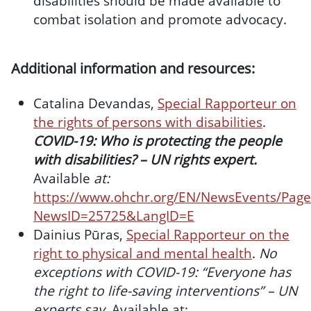
disabilities should be made available to
combat isolation and promote advocacy.
Additional information and resources:
Catalina Devandas,
Special Rapporteur on
the rights of persons with disabilities
.
COVID-19: Who is protecting the people
with disabilities? – UN rights expert.
Available
at:
https://www.ohchr.org/EN/NewsEvents/Page
NewsID=25725&LangID=E
Dainius Pūras,
Special Rapporteur on the
right to physical and mental health
.
No
exceptions with COVID-19: “Everyone has
the right to life-saving interventions” – UN
experts say.
Available at: