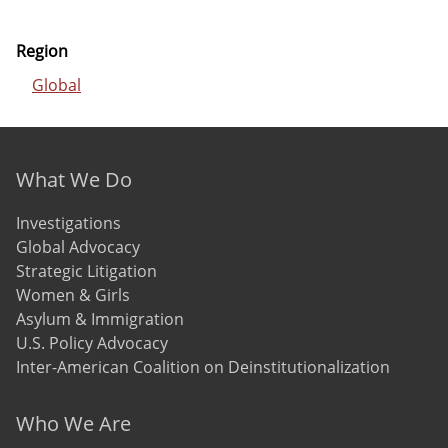
Region
Global
Footer menu
What We Do
Investigations
Global Advocacy
Strategic Litigation
Women & Girls
Asylum & Immigration
U.S. Policy Advocacy
Inter-American Coalition on Deinstitutionalization
Who We Are