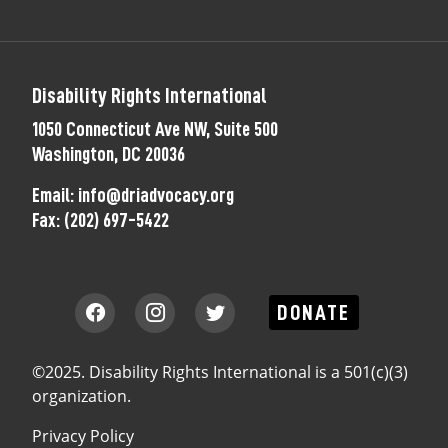
Disability Rights International
1050 Connecticut Ave NW, Suite 500
Washington, DC 20036
Email:
info@driadvocacy.org
Fax:
(202) 697-5422
DONATE
©2025. Disability Rights International is a 501(c)(3)
organization.
Privacy Policy