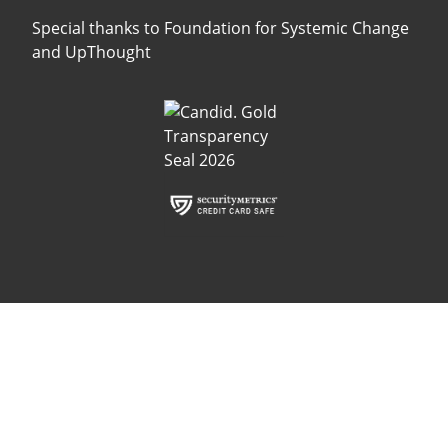
Special thanks to
Foundation for Systemic Change
and
UpThought