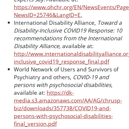
https://www.ohchr.org/EN/NewsEvents/Page
NewsID=25746&LangID=E.
International Disability Alliance,
Toward a
Disability-Inclusive COVID19 Response: 10
recommendations from the International
Disability Alliance,
available at:
http://www.internationaldisabilityalliance.o
inclusive_covid19_response_final.pdf
World Network of Users and Survivors of
Psychiatry and others,
COVID-19 and
persons with psychosocial disabilities,
available at:
https://dk-
media.s3.amazonaws.com/AA/AG/chrusp-
biz/downloads/357738/COVID19-and-
persons-with-psychosocial-disabilities-
final_version.pdf