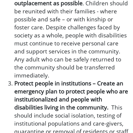
outplacement as possible
. Children should
be reunited with their families - where
possible and safe – or with kinship or
foster care. Despite challenges faced by
society as a whole, people with disabilities
must continue to receive personal care
and support services in the community.
Any adult who can be safely returned to
the community should be transferred
immediately.
Protect people in institutions –
Create an
emergency plan to protect people who are
institutionalized and people with
disabilities living in the community.
This
should include social isolation, testing of
institutional populations and care-givers,
quarantine or removal of residents or staff