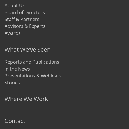
About Us
Board of Directors
Staff & Partners
Advisors & Experts
Awards
What We've Seen
Reports and Publications
In the News
Presentations & Webinars
Stories
Where We Work
Contact