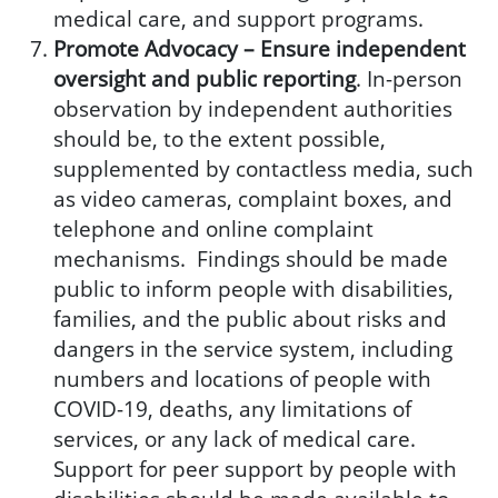
medical care, and support programs.
Promote Advocacy –
Ensure independent
oversight
and public reporting
. In-person
observation by independent authorities
should be, to the extent possible,
supplemented by contactless media, such
as video cameras, complaint boxes, and
telephone and online complaint
mechanisms. Findings should be made
public to inform people with disabilities,
families, and the public about risks and
dangers in the service system, including
numbers and locations of people with
COVID-19, deaths, any limitations of
services, or any lack of medical care.
Support for peer support by people with