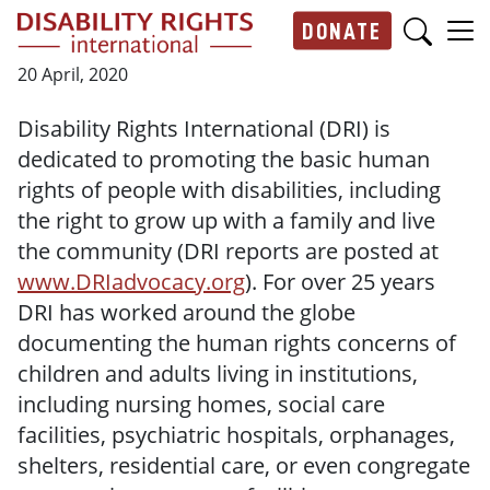
Skip to main content
DONATE
Main navigation
20 April, 2020
Disability Rights International (DRI) is
dedicated to promoting the basic human
rights of people with disabilities, including
the right to grow up with a family and live
the community (DRI reports are posted at
www.DRIadvocacy.org
). For over 25 years
DRI has worked around the globe
documenting the human rights concerns of
children and adults living in institutions,
including nursing homes, social care
facilities, psychiatric hospitals, orphanages,
shelters, residential care, or even congregate