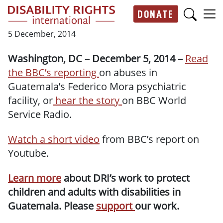
Skip to main content
DONATE
Main navigation
5 December, 2014
Washington, DC – December 5, 2014 –
Read
the BBC’s reporting
on abuses in
Guatemala’s Federico Mora psychiatric
facility, or
hear the story
on BBC World
Service Radio.
Watch a short video
from BBC’s report on
Youtube.
Learn more
about DRI’s work to protect
children and adults with disabilities in
Guatemala. Please
support
our work.