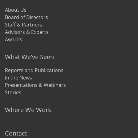
About Us
Board of Directors
Staff & Partners
Advisors & Experts
Awards
What We've Seen
Reports and Publications
In the News
Presentations & Webinars
Stories
Where We Work
Contact