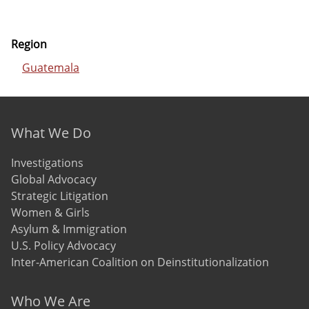
Region
Guatemala
Footer menu
What We Do
Investigations
Global Advocacy
Strategic Litigation
Women & Girls
Asylum & Immigration
U.S. Policy Advocacy
Inter-American Coalition on Deinstitutionalization
Who We Are