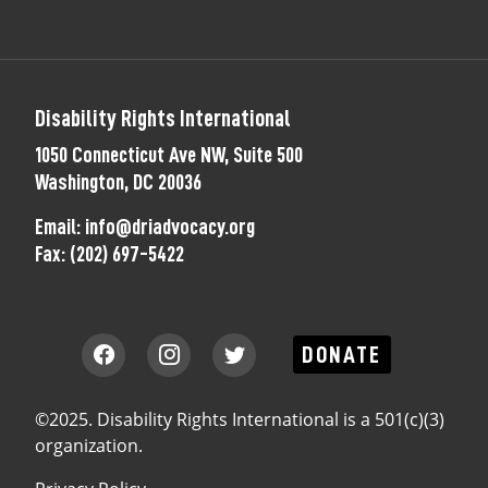
Disability Rights International
1050 Connecticut Ave NW, Suite 500
Washington, DC 20036
Email:
info@driadvocacy.org
Fax:
(202) 697-5422
DONATE
©2025. Disability Rights International is a 501(c)(3)
organization.