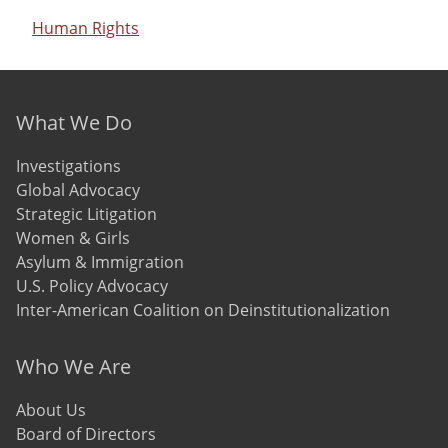
Human Rights
Footer menu
What We Do
Investigations
Global Advocacy
Strategic Litigation
Women & Girls
Asylum & Immigration
U.S. Policy Advocacy
Inter-American Coalition on Deinstitutionalization
Who We Are
About Us
Board of Directors