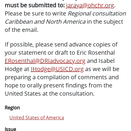
must be submitted to:
jaraya@ohchr.org
.
Please be sure to write
Regional consultation
Caribbean and North America
in the subject
of the email.
If possible, please send advance copies of
your statement or draft to Eric Rosenthal
ERosenthal@DRIadvocacy.org
and Isabel
Hodge at
IHodge@USICD.org
as we will be
preparing a compilation of comments and
hope to orally present findings from the
United States at the consultation.
Region
United States of America
Issue