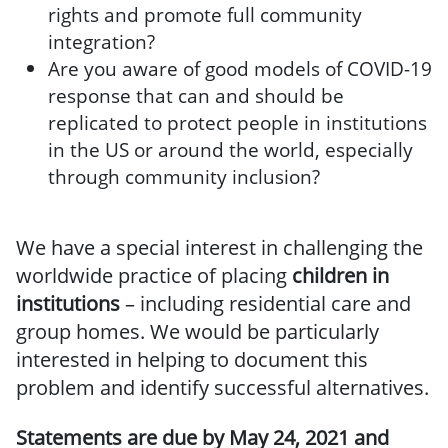
rights and promote full community
integration?
Are you aware of good models of COVID-19
response that can and should be
replicated to protect people in institutions
in the US or around the world, especially
through community inclusion?
We have a special interest in challenging the
worldwide practice of placing
children in
institutions
– including residential care and
group homes. We would be particularly
interested in helping to document this
problem and identify successful alternatives.
Statements are due by May 24, 2021 and