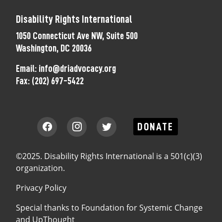
Disability Rights International
1050 Connecticut Ave NW, Suite 500
Washington, DC 20036
Email:
info@driadvocacy.org
Fax:
(202) 697-5422
DONATE
©2025. Disability Rights International is a 501(c)(3)
organization.
Privacy Policy
Special thanks to
Foundation for Systemic Change
and
UpThought