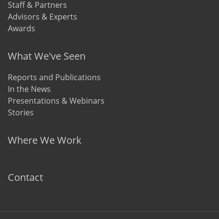
Staff & Partners
Advisors & Experts
Awards
What We've Seen
Reports and Publications
In the News
Presentations & Webinars
Stories
Where We Work
Contact