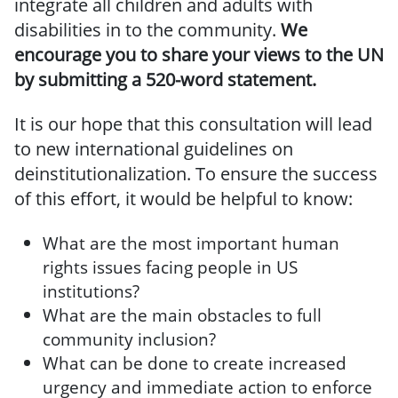
integrate all children and adults with
disabilities in to the community.
We
encourage you to share your views to the UN
by submitting a 520-word statement.
It is our hope that this consultation will lead
to new international guidelines on
deinstitutionalization. To ensure the success
of this effort, it would be helpful to know:
What are the most important human
rights issues facing people in US
institutions?
What are the main obstacles to full
community inclusion?
What can be done to create increased
urgency and immediate action to enforce