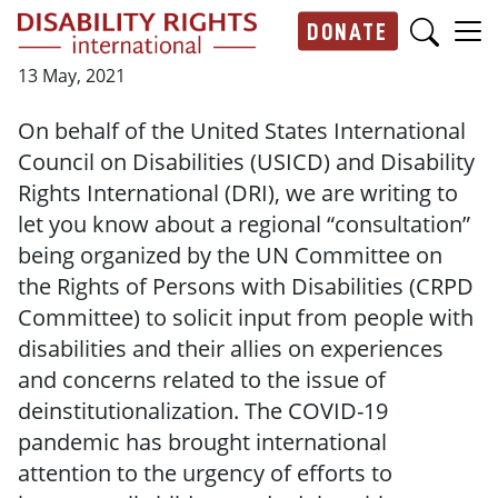
Skip to main content
DONATE
Main navigation
13 May, 2021
On behalf of the United States International
Council on Disabilities (USICD) and Disability
Rights International (DRI), we are writing to
let you know about a regional “consultation”
being organized by the UN Committee on
the Rights of Persons with Disabilities (CRPD
Committee) to solicit input from people with
disabilities and their allies on experiences
and concerns related to the issue of
deinstitutionalization. The COVID-19
pandemic has brought international
attention to the urgency of efforts to