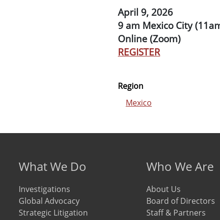
April 9, 2026
9 am Mexico City (11a
Online (Zoom)
REGISTER
Region
Mexico
Footer menu
What We Do
Who We Are
Investigations
About Us
Global Advocacy
Board of Directors
Strategic Litigation
Staff & Partners