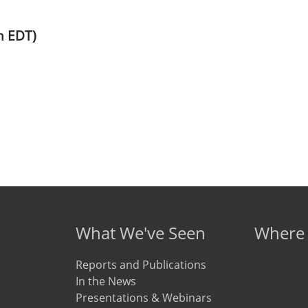
m EDT)
What We've Seen
Where
Reports and Publications
In the News
Presentations & Webinars