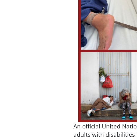
An official United Nati
adults with disabilitie