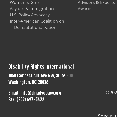
Women & Girls
Advisors & Experts
Asylum & Immigration
Awards
U.S. Policy Advocacy
Inter-American Coalition on
Deinstitutionalization
Disability Rights International
1050 Connecticut Ave NW, Suite 500
Washington, DC 20036
©2025
Email:
info@driadvocacy.org
Fax:
(202) 697-5422
Special 