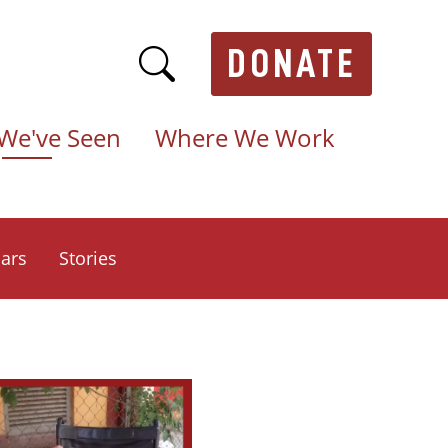
DONATE
We've Seen
Where We Work
ars
Stories