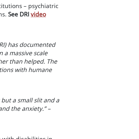
tutions – psychiatric
ns.
See DRI
video
(DRI) has documented
n a massive scale
her than helped. The
utions with humane
ut a small slit and a
and the anxiety.” –
ith disabilities in