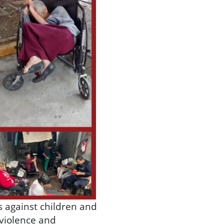
s against children and
 violence and