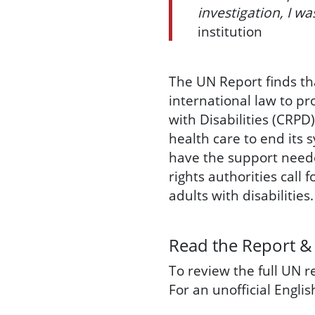
investigation, I wa
institution
The UN Report finds th
international law to pr
with Disabilities (CRPD
health care to end its 
have the support neede
rights authorities call
adults with disabilities.
Read the Report &
To review the full UN 
For an unofficial Engli