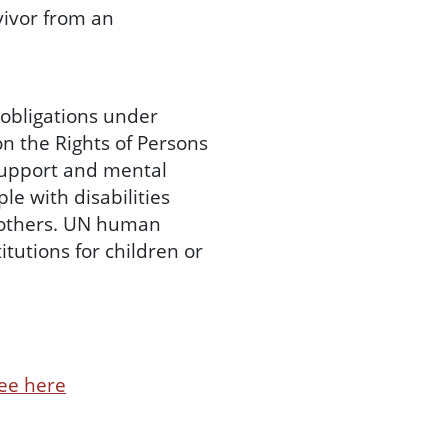
ivor from an
 obligations under
on the Rights of Persons
 support and mental
le with disabilities
o others. UN human
itutions for children or
ee here