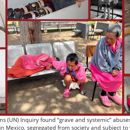
ons (UN) Inquiry found “grave and systemic” abuse
s in Mexico, segregated from society and subject to