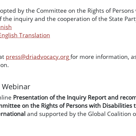
pted by the Committee on the Rights of Persons w
f the inquiry and the cooperation of the State Pa
anish
 English Translation
at
press@driadvocacy.org
for more information, a
on.
g Webinar
nline
Presentation of the Inquiry Report and rec
mittee on the Rights of Persons with Disabilities 
ernational
and supported by the Global Coalition 