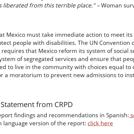
s liberated from this terrible place." –
Woman surv
at Mexico must take immediate action to meet its
otect people with disabilities. The UN Convention 
) requires that Mexico reform its system of social
system of segregated services and ensure that peop
d to live in the community with choices equal t
 for a moratorium to prevent new admissions to inst
 Statement from CRPD
report findings and recommendations in Spanish:
s
sh language version of the report:
click here