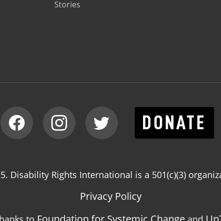
Stories
DONATE
. Disability Rights International is a 501(c)(3) organiz
Privacy Policy
Foundation for Systemic Change
Up
thanks to
and