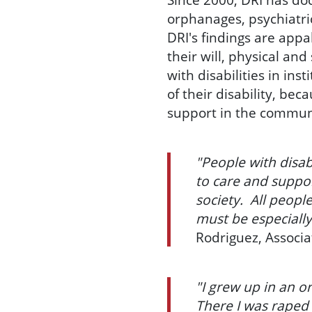
orphanages, psychiatric
DRI's findings are appa
their will, physical an
with disabilities in ins
of their disability, be
support in the commun
"People with disab
to care and suppor
society. All peopl
must be especially
Rodriguez, Associa
"I grew up in an or
There I was raped 