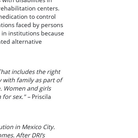
ehabilitation centers.
medication to control
uations faced by persons
e in institutions because
ated alternative
hat includes the right
 with family as part of
ce. Women and girls
 for sex." –
Priscila
ution in Mexico City.
omes. After DRI’s