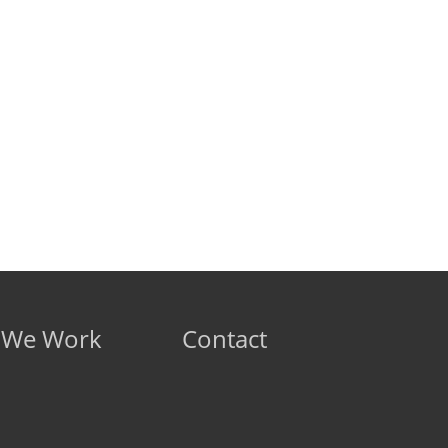
 We Work
Contact