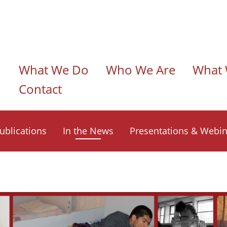
n navigation
What We Do
Who We Are
What 
Contact
ublications
In the News
Presentations & Webin