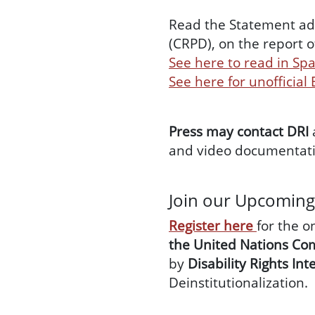
Read the Statement ado
(CRPD), on the report o
See here to read in Sp
See here for unofficial
Press may contact DRI
and video documentati
Join our Upcomin
Register here
for the o
the United Nations Com
by
Disability Rights Int
Deinstitutionalization.