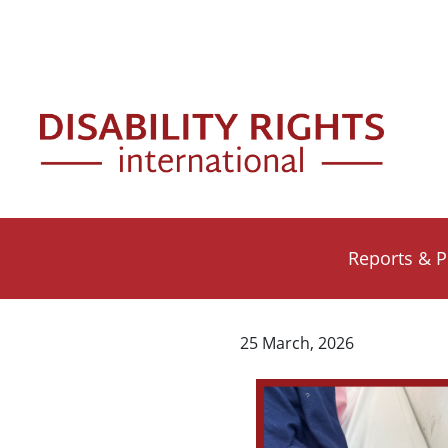
Skip to main content
Mai
Reports & P
25 March, 2026