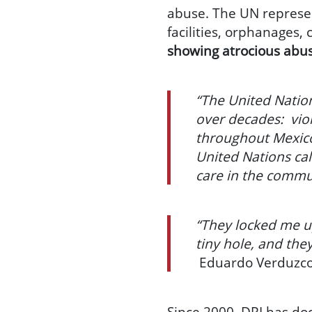
abuse. The UN represent
facilities, orphanages,
showing atrocious abu
“The United Nation
over decades: viol
throughout Mexico
United Nations ca
care in the commu
“They locked me up
tiny hole, and the
Eduardo Verduzco,
Since 2000, DRI has do