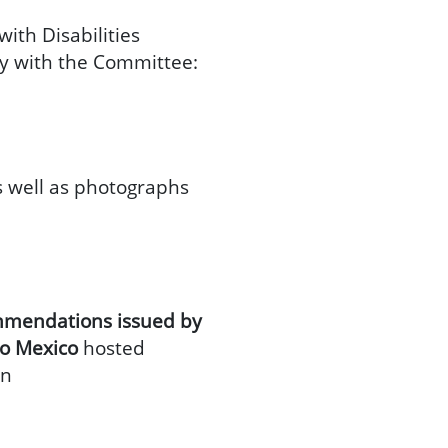
ith Disabilities
rty with the Committee:
s well as photographs
ommendations issued by
to Mexico
hosted
on