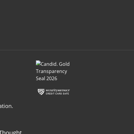
ation.
Thought