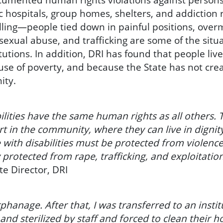
 hospitals, group homes, shelters, and addiction r
lling—people tied down in painful positions, over
d sexual abuse, and trafficking are some of the sit
titutions. In addition, DRI has found that people liv
cause of poverty, and because the State has not cre
ity.
ilities have the same human rights as all others. T
t in the community, where they can live in dignity
e with disabilities must be protected from violen
 protected from rape, trafficking, and exploitation
te Director, DRI
phanage. After that, I was transferred to an instit
and sterilized by staff and forced to clean their h