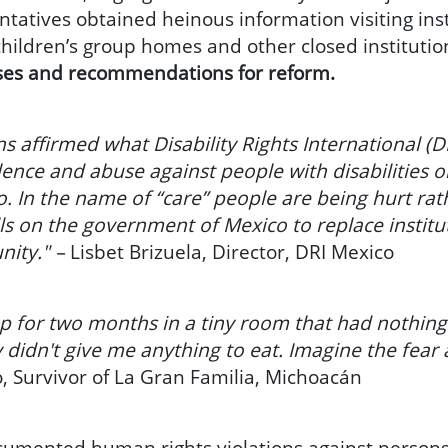
atives obtained heinous information visiting insti
 children’s group homes and other closed institutio
ses and recommendations for reform.
s affirmed what Disability Rights International 
ence and abuse against people with disabilities o
. In the name of “care” people are being hurt rat
lls on the government of Mexico to replace instit
nity." –
Lisbet Brizuela, Director, DRI Mexico
 for two months in a tiny room that had nothing b
y didn't give me anything to eat. Imagine the fear 
 Survivor of La Gran Familia, Michoacán
cumented human rights violations against persons w