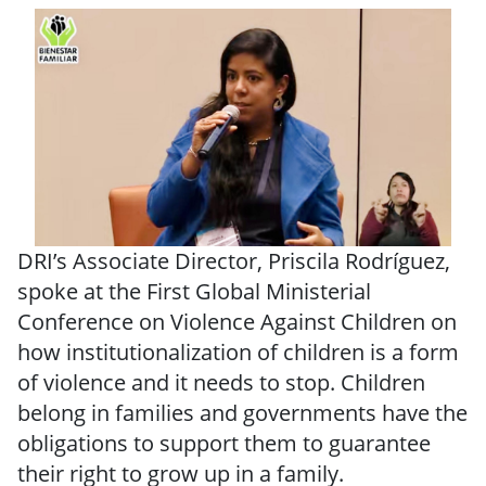
DRI’s Associate Director, Priscila Rodríguez,
spoke at the First Global Ministerial
Conference on Violence Against Children on
how institutionalization of children is a form
of violence and it needs to stop. Children
belong in families and governments have the
obligations to support them to guarantee
their right to grow up in a family.