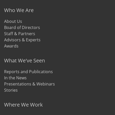
Who We Are
About Us
Board of Directors
Staff & Partners
Advisors & Experts
Awards
What We've Seen
Reports and Publications
In the News
Presentations & Webinars
Stories
Where We Work