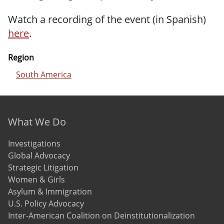
Watch a recording of the event (in Spanish)
here
.
Region
South America
Footer menu
What We Do
Investigations
Global Advocacy
Strategic Litigation
Women & Girls
Asylum & Immigration
U.S. Policy Advocacy
Inter-American Coalition on Deinstitutionalization