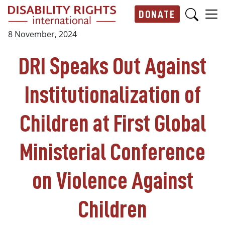
Skip to main content
DONATE
Main navigation
8 November, 2024
DRI Speaks Out Against
Institutionalization of
Children at First Global
Ministerial Conference
on Violence Against
Children