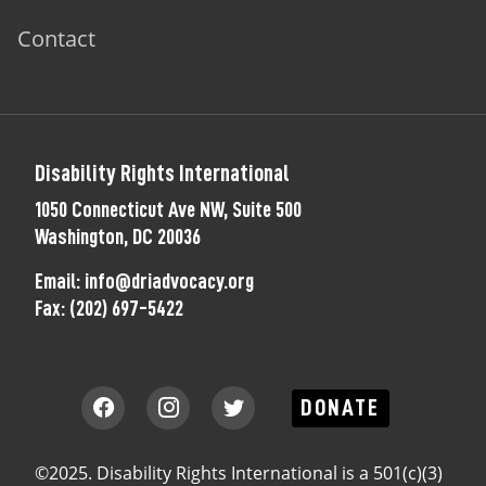
Contact
Disability Rights International
1050 Connecticut Ave NW, Suite 500
Washington, DC 20036
Email:
info@driadvocacy.org
Fax:
(202) 697-5422
DONATE
©2025. Disability Rights International is a 501(c)(3)