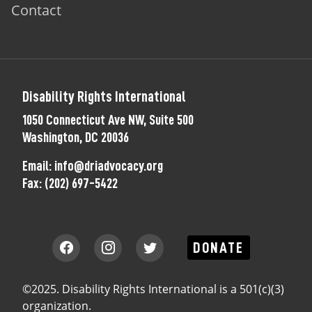
Contact
Disability Rights International
1050 Connecticut Ave NW, Suite 500
Washington, DC 20036
Email:
info@driadvocacy.org
Fax:
(202) 697-5422
DONATE
©2025. Disability Rights International is a 501(c)(3)
organization.