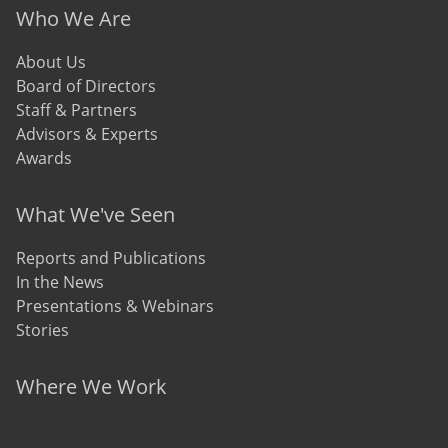
Who We Are
About Us
Board of Directors
Staff & Partners
Advisors & Experts
Awards
What We've Seen
Reports and Publications
In the News
Presentations & Webinars
Stories
Where We Work