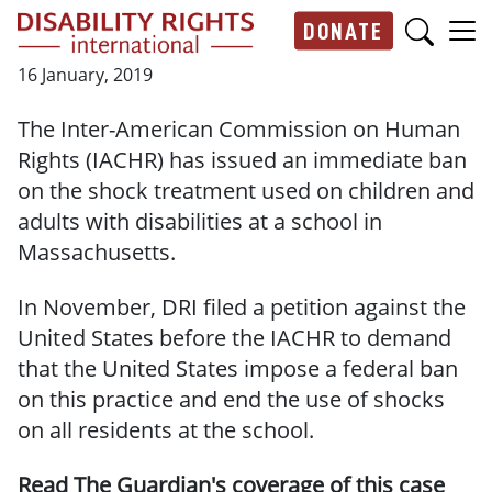
Skip to main content
DONATE
Main navigation
16 January, 2019
The Inter-American Commission on Human
Rights (IACHR) has issued an immediate ban
on the shock treatment used on children and
adults with disabilities at a school in
Massachusetts.
In November, DRI filed a petition against the
United States before the IACHR to demand
that the United States impose a federal ban
on this practice and end the use of shocks
on all residents at the school.
Read The Guardian's coverage of this case