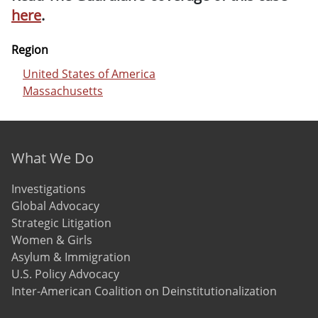
here
.
Region
United States of America
Massachusetts
Footer menu
What We Do
Investigations
Global Advocacy
Strategic Litigation
Women & Girls
Asylum & Immigration
U.S. Policy Advocacy
Inter-American Coalition on Deinstitutionalization