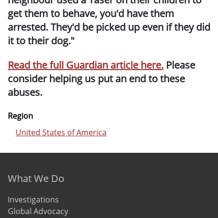
get them to behave, you'd have them
arrested. They'd be picked up even if they did
it to their dog."
Read the full Guardian article here.
Please
consider helping us put an end to these
abuses.
Region
United States of America
Footer menu
What We Do
Investigations
Global Advocacy