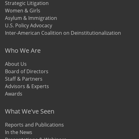
Strategic Litigation
Women & Girls
Asylum & Immigration
U.S. Policy Advocacy
Inter-American Coalition on Deinstitutionalization
Who We Are
About Us
Board of Directors
Staff & Partners
Advisors & Experts
Awards
What We've Seen
Reports and Publications
In the News