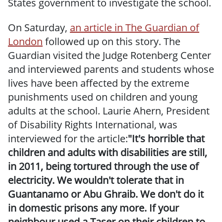
States government to investigate the school.
On Saturday,
an article in The Guardian of
London
followed up on this story. The
Guardian visited the Judge Rotenberg Center
and interviewed parents and students whose
lives have been affected by the extreme
punishments used on children and young
adults at the school.
Laurie Ahern, President
of Disability Rights International, was
interviewed for the article:
"It's horrible that
children and adults with disabilities are still,
in 2011, being tortured through the use of
electricity. We wouldn't tolerate that in
Guantanamo or Abu Ghraib. We don't do it
in domestic prisons any more. If your
neighbour used a Taser on their children to