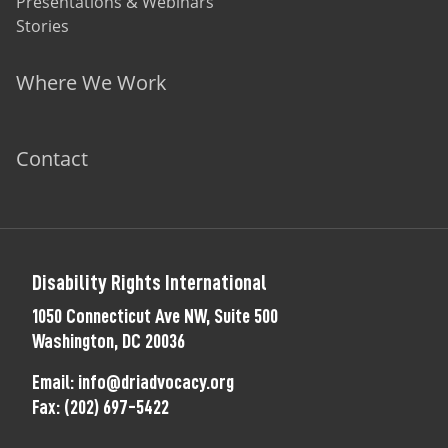
Presentations & Webinars
Stories
Where We Work
Contact
Disability Rights International
1050 Connecticut Ave NW, Suite 500
Washington, DC 20036
Email:
info@driadvocacy.org
Fax:
(202) 697-5422