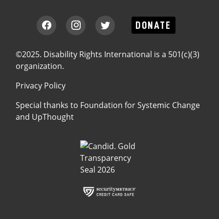
DONATE
©2025. Disability Rights International is a 501(c)(3)
organization.
Privacy Policy
Special thanks to
Foundation for Systemic Change
and
UpThought