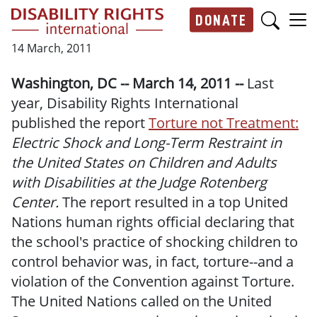
Skip to main content
DONATE
Main navigation
14 March, 2011
Washington, DC -- March 14, 2011 --
Last
year, Disability Rights International
published the report
Torture not Treatment:
Electric Shock and Long-Term Restraint in
the United States on Children and Adults
with Disabilities at the Judge Rotenberg
Center.
The report resulted in a top United
Nations human rights official declaring that
the school's practice of shocking children to
control behavior was, in fact, torture--and a
violation of the Convention against Torture.
The United Nations called on the United