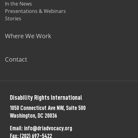
In the News
Presentations & Webinars
Stories
Where We Work
Contact
Disability Rights International
1050 Connecticut Ave NW, Suite 500
Washington, DC 20036
Email:
info@driadvocacy.org
Fax:
(202) 697-5422