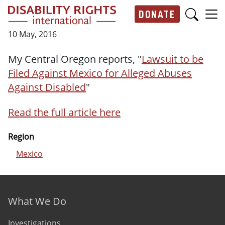
Skip to main content
DONATE
Main navigation
10 May, 2016
My Central Oregon reports, "
Lawsuit to be
Filed Against Mexico for Alleged Abuses
Against Disabled
"
Read the full article here
Region
Mexico
Footer menu
What We Do
Investigations