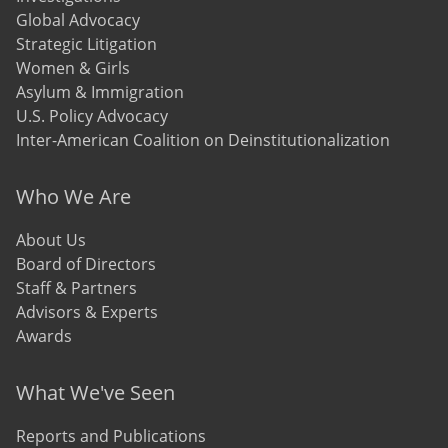
Global Advocacy
Strategic Litigation
Women & Girls
Asylum & Immigration
U.S. Policy Advocacy
Inter-American Coalition on Deinstitutionalization
Who We Are
About Us
Board of Directors
Staff & Partners
Advisors & Experts
Awards
What We've Seen
Reports and Publications