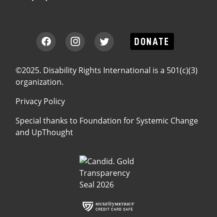
DONATE
©2025. Disability Rights International is a 501(c)(3)
organization.
Privacy Policy
Special thanks to
Foundation for Systemic Change
and
UpThought