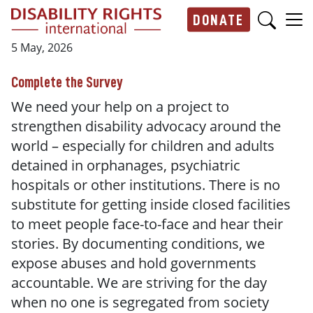
Skip to main content
DONATE
Main navigation
5 May, 2026
Complete the Survey
We need your help on a project to
strengthen disability advocacy around the
world – especially for children and adults
detained in orphanages, psychiatric
hospitals or other institutions. There is no
substitute for getting inside closed facilities
to meet people face-to-face and hear their
stories. By documenting conditions, we
expose abuses and hold governments
accountable. We are striving for the day
when no one is segregated from society