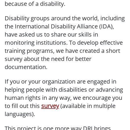
because of a disability.
Disability groups around the world, including
the International Disability Alliance (IDA),
have asked us to share our skills in
monitoring institutions. To develop effective
training programs, we have created a short
survey about the need for better
documentation.
If you or your organization are engaged in
helping people with disabilities or advancing
human rights in any way, we encourage you
to fill out this
survey
(available in multiple
languages).
This project is one more way DRI brings