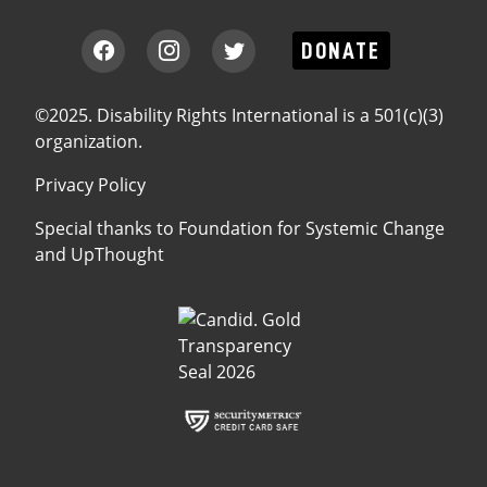
DONATE
©2025. Disability Rights International is a 501(c)(3)
organization.
Privacy Policy
Special thanks to
Foundation for Systemic Change
and
UpThought