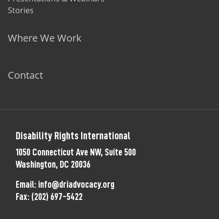
Stories
Where We Work
Contact
Disability Rights International
1050 Connecticut Ave NW, Suite 500
Washington, DC 20036
Email:
info@driadvocacy.org
Fax:
(202) 697-5422