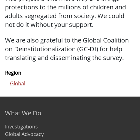
protections to the millions of children and
adults segregated from society. We could
not do it without your support.
We are also grateful to the Global Coalition
on Deinstitutionalization (GC-DI) for help
translating and disseminating the survey.
Region
Global
Footer menu
What We Do
Investigations
Global Advocacy