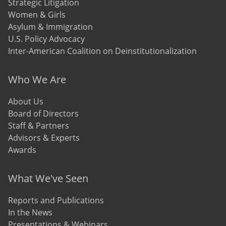
Strategic Litigation
Women & Girls
Asylum & Immigration
U.S. Policy Advocacy
Inter-American Coalition on Deinstitutionalization
Who We Are
About Us
Board of Directors
Staff & Partners
Advisors & Experts
Awards
What We've Seen
Reports and Publications
In the News
Presentations & Webinars