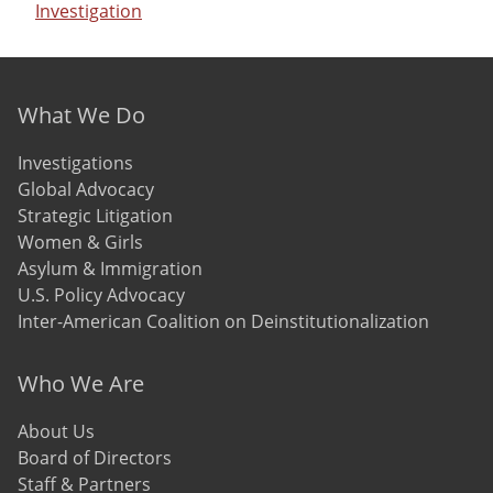
Investigation
Footer menu
What We Do
Investigations
Global Advocacy
Strategic Litigation
Women & Girls
Asylum & Immigration
U.S. Policy Advocacy
Inter-American Coalition on Deinstitutionalization
Who We Are
About Us
Board of Directors
Staff & Partners