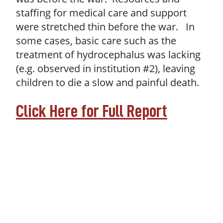
staffing for medical care and support
were stretched thin before the war. In
some cases, basic care such as the
treatment of hydrocephalus was lacking
(e.g. observed in institution #2), leaving
children to die a slow and painful death.
Click Here for Full Report