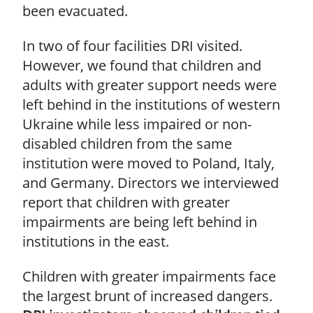
been evacuated.
In two of four facilities DRI visited.
However, we found that children and
adults with greater support needs were
left behind in the institutions of western
Ukraine while less impaired or non-
disabled children from the same
institution were moved to Poland, Italy,
and Germany. Directors we interviewed
report that children with greater
impairments are being left behind in
institutions in the east.
Children with greater impairments face
the largest brunt of increased dangers.