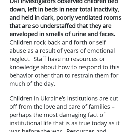
DRI investigators observed children tied
down, left in beds in near total inactivity,
and held in dark, poorly ventilated rooms
that are so understaffed that they are
enveloped in smells of urine and feces.
Children rock back and forth or self-
abuse as a result of years of emotional
neglect. Staff have no resources or
knowledge about how to respond to this
behavior other than to restrain them for
much of the day.
Children in Ukraine’s institutions are cut
off from the love and care of families –
perhaps the most damaging fact of
institutional life that is as true today as it
was before the war. Resources and