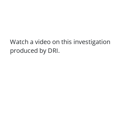
Watch a video on this investigation
produced by DRI.