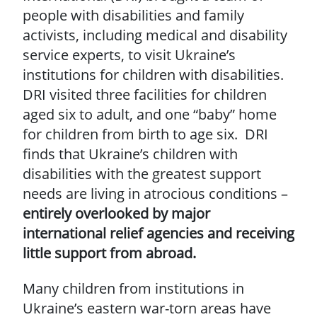
people with disabilities and family
activists, including medical and disability
service experts, to visit Ukraine’s
institutions for children with disabilities.
DRI visited three facilities for children
aged six to adult, and one “baby” home
for children from birth to age six. DRI
finds that Ukraine’s children with
disabilities with the greatest support
needs are living in atrocious conditions –
entirely overlooked by major
international relief agencies and receiving
little support from abroad.
Many children from institutions in
Ukraine’s eastern war-torn areas have