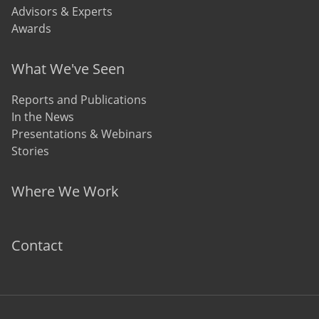
Advisors & Experts
Awards
What We've Seen
Reports and Publications
In the News
Presentations & Webinars
Stories
Where We Work
Contact