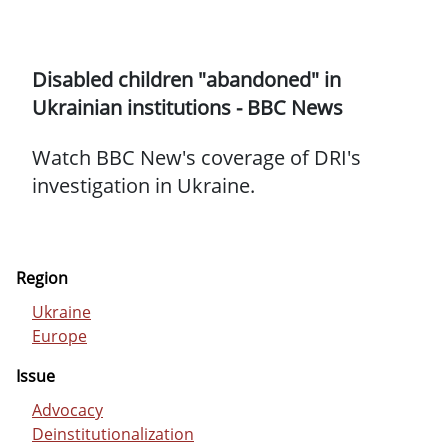
Disabled children "abandoned" in
Ukrainian institutions - BBC News
Watch BBC New's coverage of DRI's
investigation in Ukraine.
Region
Ukraine
Europe
Issue
Advocacy
Deinstitutionalization