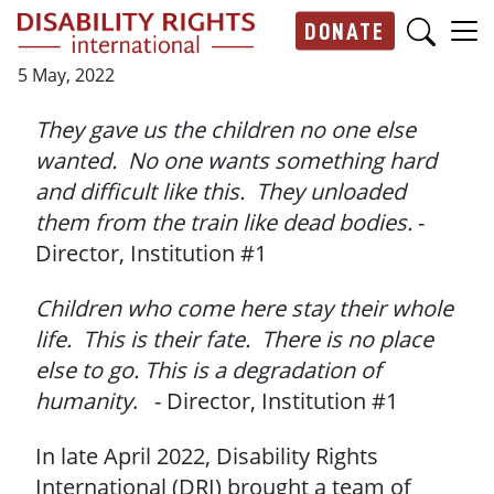
Skip to main content
DONATE
Main navigation
5 May, 2022
They gave us the children no one else
wanted. No one wants something hard
and difficult like this. They unloaded
them from the train like dead bodies.
-
Director, Institution #1
Children who come here stay their whole
life. This is their fate. There is no place
else to go. This is a degradation of
humanity
. - Director, Institution #1
In late April 2022, Disability Rights
International (DRI) brought a team of