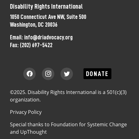
Disability Rights International
1050 Connecticut Ave NW, Suite 500
Washington, DC 20036
Email:
info@driadvocacy.org
Fax:
(202) 697-5422
DONATE
©2025. Disability Rights International is a 501(c)(3)
organization.
Privacy Policy
Special thanks to
Foundation for Systemic Change
and
UpThought