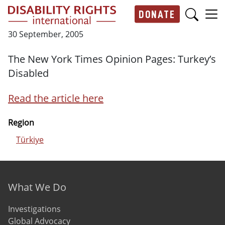
Skip to main content
DONATE
Main navigation
30 September, 2005
The New York Times Opinion Pages: Turkey’s
Disabled
Read the article here
Region
Türkiye
Footer menu
What We Do
Investigations
Global Advocacy