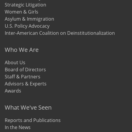
Strategic Litigation
Women & Girls
Asylum & Immigration
U.S. Policy Advocacy
Inter-American Coalition on Deinstitutionalization
Who We Are
About Us
Board of Directors
Staff & Partners
Advisors & Experts
Awards
What We've Seen
Reports and Publications
In the News