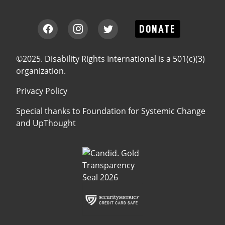
DONATE
©2025. Disability Rights International is a 501(c)(3)
organization.
Privacy Policy
Special thanks to
Foundation for Systemic Change
and
UpThought