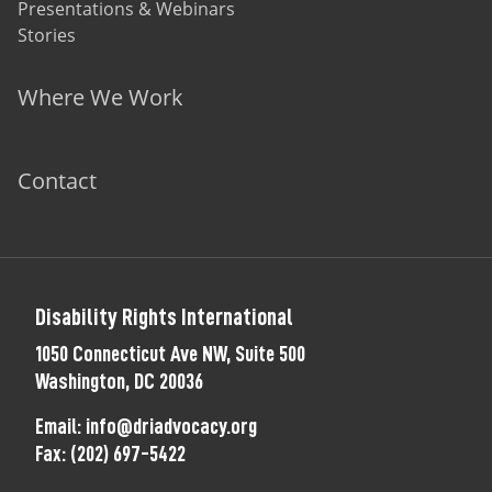
Presentations & Webinars
Stories
Where We Work
Contact
Disability Rights International
1050 Connecticut Ave NW, Suite 500
Washington, DC 20036
Email:
info@driadvocacy.org
Fax:
(202) 697-5422