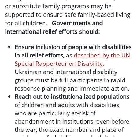
or substitute family programs may be
supported to ensure safe family-based living
for all children.
Governments and
international relief efforts should:
Ensure inclusion of people with disabilities
in all relief efforts,
as
described by the UN
Special Rapporteur on Disability.
Ukrainian and international disability
groups must be full participants in rapid
response planning and immediate action.
Reach out to institutionalized populations
of children and adults with disabilities
who are particularly at-risk of
abandonment in institutions; even before
the war, the exact number and place of