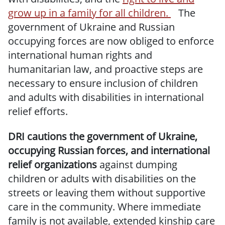
grow up in a family for all children.
The
government of Ukraine and Russian
occupying forces are now obliged to enforce
international human rights and
humanitarian law, and proactive steps are
necessary to ensure inclusion of children
and adults with disabilities in international
relief efforts.
DRI cautions the government of Ukraine,
occupying Russian forces, and international
relief organizations
against dumping
children or adults with disabilities on the
streets or leaving them without supportive
care in the community. Where immediate
family is not available, extended kinship care