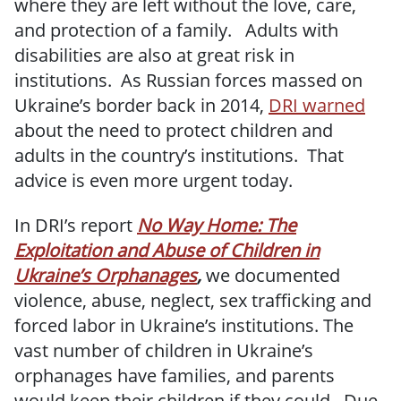
where they are left without the love, care,
and protection of a family. Adults with
disabilities are also at great risk in
institutions. As Russian forces massed on
Ukraine’s border back in 2014,
DRI warned
about the need to protect children and
adults in the country’s institutions. That
advice is even more urgent today.
In DRI’s report
No Way Home: The
Exploitation and Abuse of Children in
Ukraine’s Orphanages
,
we documented
violence, abuse, neglect, sex trafficking and
forced labor in Ukraine’s institutions. The
vast number of children in Ukraine’s
orphanages have families, and parents
would keep their children if they could. Due