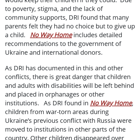
to poverty, stigma, and the lack of
community supports, DRI found that many
parents felt they had no choice but to give up
a child.
No Way Home
includes detailed
recommendations to the government of
Ukraine and international donors.
As DRI has documented in this and other
conflicts, there is great danger that children
and adults with disabilities will be left behind
and placed in orphanages or other
institutions. As DRI found in
No Way Home
,
children from war-torn areas during
Ukraine’s previous conflict with Russia were
moved to institutions in other parts of the
country. Other children disappeared over