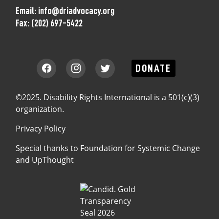
Email:
info@driadvocacy.org
Fax:
(202) 697-5422
DONATE
©2025. Disability Rights International is a 501(c)(3)
organization.
Privacy Policy
Special thanks to
Foundation for Systemic Change
and
UpThought