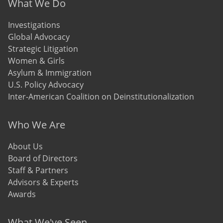
Footer menu
What We Do
Investigations
Global Advocacy
Strategic Litigation
Women & Girls
Asylum & Immigration
U.S. Policy Advocacy
Inter-American Coalition on Deinstitutionalization
Who We Are
About Us
Board of Directors
Staff & Partners
Advisors & Experts
Awards
What We've Seen