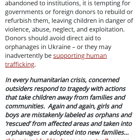
abandoned to institutions, it is tempting for
governments or foreign donors to rebuild or
refurbish them, leaving children in danger of
violence, abuse, neglect, and exploitation.
Donors should avoid direct aid to
orphanages in Ukraine – or they may
inadvertently be
supporting human
trafficking
.
In every humanitarian crisis, concerned
outsiders respond to tragedy with actions
that take children away from families and
communities. Again and again, girls and
boys are mistakenly labeled as orphans and
‘rescued’ from affected areas and taken into
orphanages or adopted into new families…