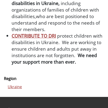
disabilities in Ukraine,
including
organizations of families of children with
disabilities,who are best positioned to
understand and respond to the needs of
their members.
CONTRIBUTE TO DRI
protect children with
disabilities in Ukraine. We are working to
ensure children and adults put away in
institutions are not forgotten.
We need
your support more than ever.
Region
Ukraine