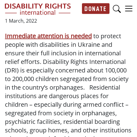
Skip to main content
DONATE
Main navigation
1 March, 2022
Immediate attention is needed
to protect
people with disabilities in Ukraine and
ensure their full inclusion in international
relief efforts. Disability Rights International
(DRI) is especially concerned about 100,000
to 200,000 children segregated from society
in the country’s orphanages. Residential
institutions are dangerous places for
children – especially during armed conflict –
segregated from society in orphanages,
psychiatric facilities, residential boarding
schools, group homes, and other institutions