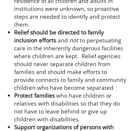
residence of all children and adults in
institutions were unknown, so proactive
steps are needed to identify and protect
them.
Relief should be directed to family
inclusion efforts
and
not
to perpetuating
care in the inherently dangerous facilities
where children are kept. Relief agencies
should never separate children from
families and should make efforts to
provide connects to family and community
children who have become separated
Protect families
who have children or
relatives with disabilities so that they do
not have to leave behind or give up
children with disabilities.
Support organizations of persons with