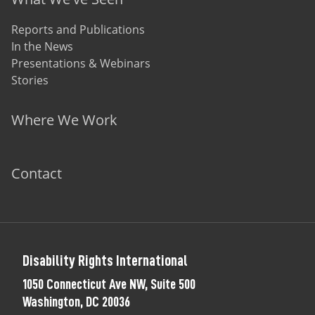
Reports and Publications
In the News
Presentations & Webinars
Stories
Where We Work
Contact
Disability Rights International
1050 Connecticut Ave NW, Suite 500
Washington, DC 20036