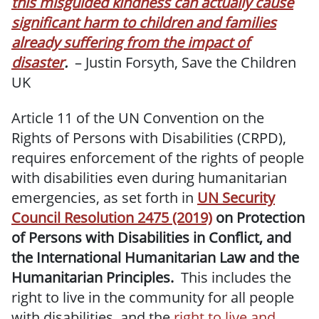
this misguided kindness can actually cause
significant harm to children and families
already suffering from the impact of
disaster
.
– Justin Forsyth, Save the Children
UK
Article 11 of the UN Convention on the
Rights of Persons with Disabilities (CRPD),
requires enforcement of the rights of people
with disabilities even during humanitarian
emergencies, as set forth in
UN Security
Council Resolution 2475 (2019)
on Protection
of Persons with Disabilities in Conflict, and
the International Humanitarian Law and the
Humanitarian Principles.
This includes the
right to live in the community for all people
with disabilities, and the
right to live and