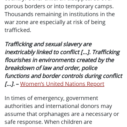
porous borders or into temporary camps.
Thousands remaining in institutions in the
war zone are especially at risk of being
trafficked.
Trafficking and sexual slavery are
inextricably linked to conflict […]. Trafficking
flourishes in environments created by the
breakdown of law and order, police
functions and border controls during conflict
[…].
–
Women’s United Nations Report
In times of emergency, government
authorities and international donors may
assume that orphanages are a necessary or
safe response. When children are