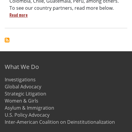
Colombia, Chile, Guatemala, Peru, among others.
To see our country partners, read more below.
about The Inter-American Coalition on Deinstitutionalizati
Read more
Footer menu
What We Do
Investigations
Global Advocacy
Strategic Litigation
Women & Girls
Asylum & Immigration
U.S. Policy Advocacy
Inter-American Coalition on Deinstitutionalization