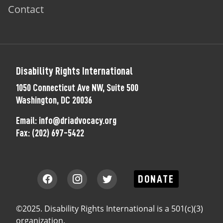
Contact
Disability Rights International
1050 Connecticut Ave NW, Suite 500
Washington, DC 20036
Email:
info@driadvocacy.org
Fax:
(202) 697-5422
DONATE
©2025. Disability Rights International is a 501(c)(3)
organization.