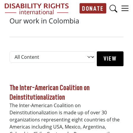
Skip to main content
DONATE
Main navigation
Our work in Colombia
The Inter-American Coalition on
Deinstitutionalization
The Inter-American Coalition on
Deinstitutionalization is made up of over 30
organizations representing eight countries of the
Americas including USA, Mexico, Argentina,