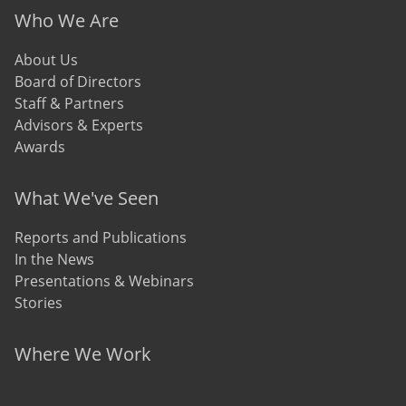
Who We Are
About Us
Board of Directors
Staff & Partners
Advisors & Experts
Awards
What We've Seen
Reports and Publications
In the News
Presentations & Webinars
Stories
Where We Work