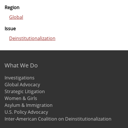
Region
Global
Issue
Deinstitutionalization
Footer menu
What We Do
Investigations
Global Advocacy
Strategic Litigation
Women & Girls
Asylum & Immigration
U.S. Policy Advocacy
Inter-American Coalition on Deinstitutionalization