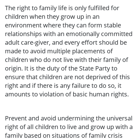
The right to family life is only fulfilled for
children when they grow up in an
environment where they can form stable
relationships with an emotionally committed
adult care-giver, and every effort should be
made to avoid multiple placements of
children who do not live with their family of
origin. It is the duty of the State Party to
ensure that children are not deprived of this
right and if there is any failure to do so, it
amounts to violation of basic human rights.
Prevent and avoid undermining the universal
right of all children to live and grow up with a
family based on situations of family crisis