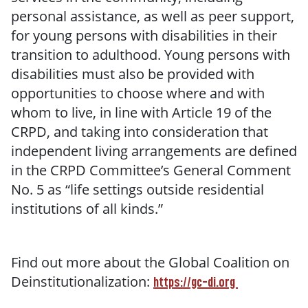
personal assistance, as well as peer support,
for young persons with disabilities in their
transition to adulthood. Young persons with
disabilities must also be provided with
opportunities to choose where and with
whom to live, in line with Article 19 of the
CRPD, and taking into consideration that
independent living arrangements are defined
in the CRPD Committee’s General Comment
No. 5 as “life settings outside residential
institutions of all kinds.”
Find out more about the Global Coalition on
Deinstitutionalization:
https://gc-di.org