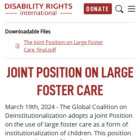
Skip to main content
DONATE
Main navigation
Downloadable Files
Document
The Joint Position on Large Foster
Care_final.pdf
JOINT POSITION ON LARGE
FOSTER CARE
March 19th, 2024 - The Global Coalition on
Deinstitutionalization adopts a Joint Position
on the use of large foster care as a form of
institutionalization of children. This position