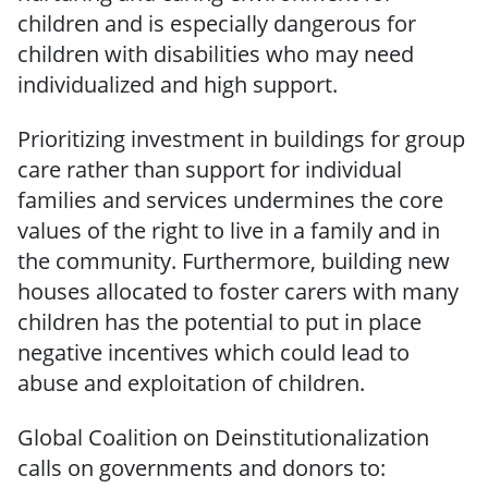
children and is especially dangerous for
children with disabilities who may need
individualized and high support.
Prioritizing investment in buildings for group
care rather than support for individual
families and services undermines the core
values of the right to live in a family and in
the community. Furthermore, building new
houses allocated to foster carers with many
children has the potential to put in place
negative incentives which could lead to
abuse and exploitation of children.
Global Coalition on Deinstitutionalization
calls on governments and donors to: