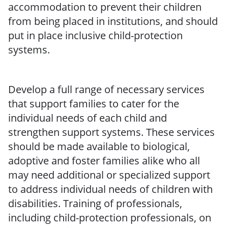
accommodation to prevent their children
from being placed in institutions, and should
put in place inclusive child-protection
systems.
Develop a full range of necessary services
that support families to cater for the
individual needs of each child and
strengthen support systems. These services
should be made available to biological,
adoptive and foster families alike who all
may need additional or specialized support
to address individual needs of children with
disabilities. Training of professionals,
including child-protection professionals, on