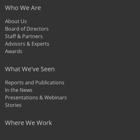
Who We Are
About Us
Board of Directors
Staff & Partners
Advisors & Experts
Awards
What We've Seen
Reports and Publications
In the News
Presentations & Webinars
Stories
Where We Work