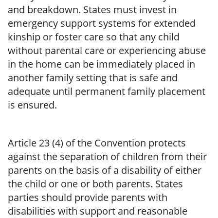
and breakdown. States must invest in
emergency support systems for extended
kinship or foster care so that any child
without parental care or experiencing abuse
in the home can be immediately placed in
another family setting that is safe and
adequate until permanent family placement
is ensured.
Article 23 (4) of the Convention protects
against the separation of children from their
parents on the basis of a disability of either
the child or one or both parents. States
parties should provide parents with
disabilities with support and reasonable