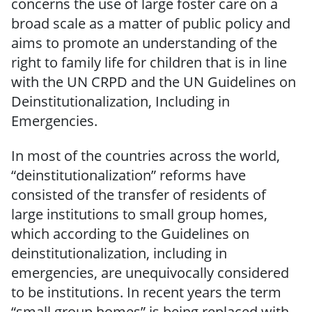
concerns the use of large foster care on a
broad scale as a matter of public policy and
aims to promote an understanding of the
right to family life for children that is in line
with the UN CRPD and the UN Guidelines on
Deinstitutionalization, Including in
Emergencies.
In most of the countries across the world,
“deinstitutionalization” reforms have
consisted of the transfer of residents of
large institutions to small group homes,
which according to the Guidelines on
deinstitutionalization, including in
emergencies, are unequivocally considered
to be institutions. In recent years the term
“small group homes” is being replaced with