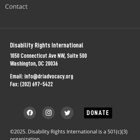
Contact
Disability Rights International
1050 Connecticut Ave NW, Suite 500
Washington, DC 20036
Email:
info@driadvocacy.org
Fax:
(202) 697-5422
DONATE
©2025. Disability Rights International is a 501(c)(3)
organization.