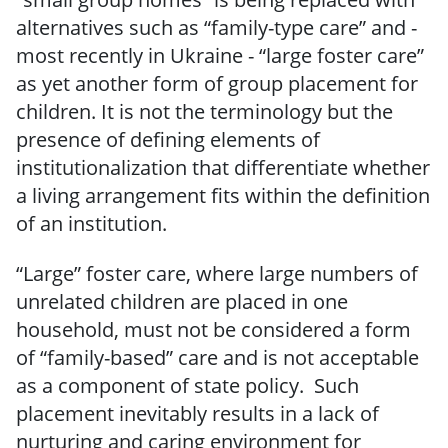
alternatives such as “family-type care” and -
most recently in Ukraine - “large foster care”
as yet another form of group placement for
children. It is not the terminology but the
presence of defining elements of
institutionalization that differentiate whether
a living arrangement fits within the definition
of an institution.
“Large” foster care, where large numbers of
unrelated children are placed in one
household, must not be considered a form
of “family-based” care and is not acceptable
as a component of state policy. Such
placement inevitably results in a lack of
nurturing and caring environment for