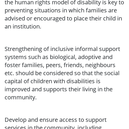
the human rights model of disability is key to
preventing situations in which families are
advised or encouraged to place their child in
an institution.
Strengthening of inclusive informal support
systems such as biological, adoptive and
foster families, peers, friends, neighbours
etc. should be considered so that the social
capital of children with disabilities is
improved and supports their living in the
community.
Develop and ensure access to support
services in the community, including