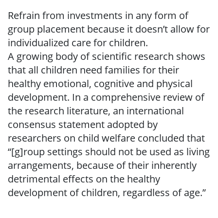
Refrain from investments in any form of
group placement because it doesn’t allow for
individualized care for children.
A growing body of scientific research shows
that all children need families for their
healthy emotional, cognitive and physical
development. In a comprehensive review of
the research literature, an international
consensus statement adopted by
researchers on child welfare concluded that
“[g]roup settings should not be used as living
arrangements, because of their inherently
detrimental effects on the healthy
development of children, regardless of age.”