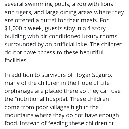
several swimming pools, a zoo with lions
and tigers, and large dining areas where they
are offered a buffet for their meals. For
$1,000 a week, guests stay in a 4-story
building with air-conditioned luxury rooms
surrounded by an artificial lake. The children
do not have access to these beautiful
facilities.
In addition to survivors of Hogar Seguro,
many of the children in the Hope of Life
orphanage are placed there so they can use
the “nutritional hospital. These children
come from poor villages high in the
mountains where they do not have enough
food. Instead of feeding these children at