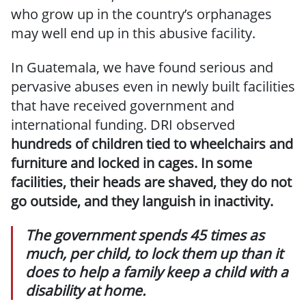
who grow up in the country’s orphanages
may well end up in this abusive facility.
In Guatemala, we have found serious and
pervasive abuses even in newly built facilities
that have received government and
international funding. DRI observed
hundreds of children tied to wheelchairs and
furniture and locked in cages. In some
facilities, their heads are shaved, they do not
go outside, and they languish in inactivity.
The government spends 45 times as
much, per child, to lock them up than it
does to help a family keep a child with a
disability at home.