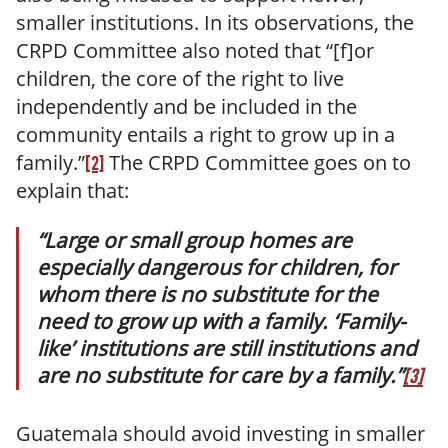
smaller institutions. In its observations, the
CRPD Committee also noted that “[f]or
children, the core of the right to live
independently and be included in the
community entails a right to grow up in a
family.”
The CRPD Committee goes on to
[2]
explain that:
“Large or small group homes are
especially dangerous for children, for
whom there is no substitute for the
need to grow up with a family. ‘Family-
like’ institutions are still institutions and
are no substitute for care by a family.”
[3]
Guatemala should avoid investing in smaller