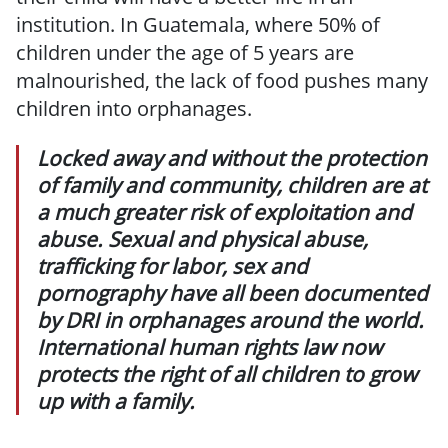
institution. In Guatemala, where 50% of
children under the age of 5 years are
malnourished, the lack of food pushes many
children into orphanages.
Locked away and without the protection
of family and community, children are at
a much greater risk of exploitation and
abuse. Sexual and physical abuse,
trafficking for labor, sex and
pornography have all been documented
by DRI in orphanages around the world.
International human rights law now
protects the right of all children to grow
up with a family.