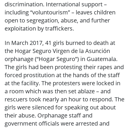
discrimination. International support –
including “voluntourism” – leaves children
open to segregation, abuse, and further
exploitation by traffickers.
In March 2017, 41 girls burned to death at
the Hogar Seguro Virgen de la Asunción
orphanage (“Hogar Seguro”) in Guatemala.
The girls had been protesting their rapes and
forced prostitution at the hands of the staff
at the facility. The protesters were locked in
a room which was then set ablaze – and
rescuers took nearly an hour to respond. The
girls were silenced for speaking out about
their abuse. Orphanage staff and
government officials were arrested and