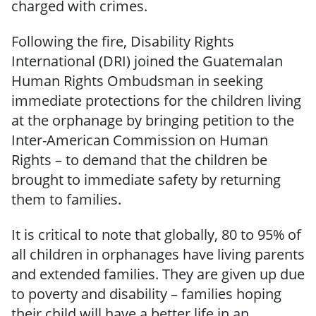
charged with crimes.
Following the fire, Disability Rights
International (DRI) joined the Guatemalan
Human Rights Ombudsman in seeking
immediate protections for the children living
at the orphanage by bringing petition to the
Inter-American Commission on Human
Rights – to demand that the children be
brought to immediate safety by returning
them to families.
It is critical to note that globally, 80 to 95% of
all children in orphanages have living parents
and extended families. They are given up due
to poverty and disability – families hoping
their child will have a better life in an