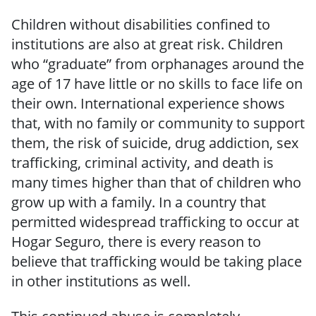
Children without disabilities confined to
institutions are also at great risk. Children
who “graduate” from orphanages around the
age of 17 have little or no skills to face life on
their own. International experience shows
that, with no family or community to support
them, the risk of suicide, drug addiction, sex
trafficking, criminal activity, and death is
many times higher than that of children who
grow up with a family. In a country that
permitted widespread trafficking to occur at
Hogar Seguro, there is every reason to
believe that trafficking would be taking place
in other institutions as well.