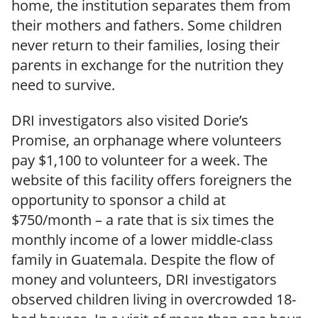
home, the institution separates them from
their mothers and fathers. Some children
never return to their families, losing their
parents in exchange for the nutrition they
need to survive.
DRI investigators also visited Dorie’s
Promise, an orphanage where volunteers
pay $1,100 to volunteer for a week. The
website of this facility offers foreigners the
opportunity to sponsor a child at
$750/month – a rate that is six times the
monthly income of a lower middle-class
family in Guatemala. Despite the flow of
money and volunteers, DRI investigators
observed children living in overcrowded 18-