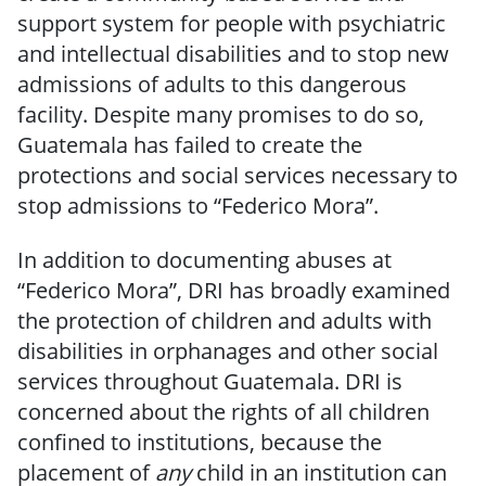
support system for people with psychiatric
and intellectual disabilities and to stop new
admissions of adults to this dangerous
facility. Despite many promises to do so,
Guatemala has failed to create the
protections and social services necessary to
stop admissions to “Federico Mora”.
In addition to documenting abuses at
“Federico Mora”, DRI has broadly examined
the protection of children and adults with
disabilities in orphanages and other social
services throughout Guatemala. DRI is
concerned about the rights of all children
confined to institutions, because the
placement of
any
child in an institution can