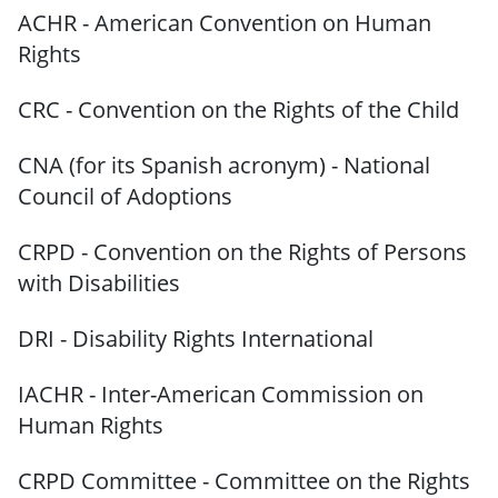
ACHR - American Convention on Human
Rights
CRC - Convention on the Rights of the Child
CNA (for its Spanish acronym) - National
Council of Adoptions
CRPD - Convention on the Rights of Persons
with Disabilities
DRI - Disability Rights International
IACHR - Inter-American Commission on
Human Rights
CRPD Committee - Committee on the Rights