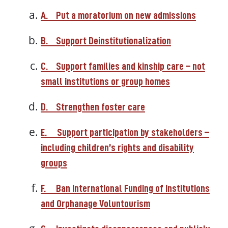
A.
Put a moratorium on new admissions
B.
Support Deinstitutionalization
C.
Support families and kinship care – not
small institutions or group homes
D.
Strengthen foster care
E.
Support participation by stakeholders –
including children’s rights and disability
groups
F.
Ban International Funding of Institutions
and Orphanage Voluntourism