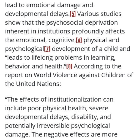
lead to emotional damage and
developmental delays.
Various studies
[5]
show that the psychosocial deprivation
inherent in institutions profoundly affects
the emotional, cognitive,
physical and
[6]
psychological
development of a child and
[7]
“leads to lifelong problems in learning,
behavior and health.”
According to the
[8]
report on World Violence against Children of
the United Nations:
“The effects of institutionalization can
include poor physical health, severe
developmental delays, disability, and
potentially irreversible psychological
damage. The negative effects are more