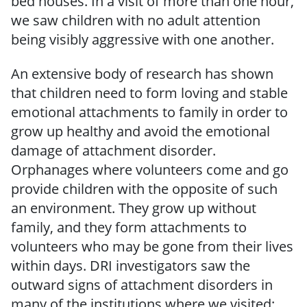
bed houses. In a visit of more than one hour,
we saw children with no adult attention
being visibly aggressive with one another.
An extensive body of research has shown
that children need to form loving and stable
emotional attachments to family in order to
grow up healthy and avoid the emotional
damage of attachment disorder.
Orphanages where volunteers come and go
provide children with the opposite of such
an environment. They grow up without
family, and they form attachments to
volunteers who may be gone from their lives
within days. DRI investigators saw the
outward signs of attachment disorders in
many of the institutions where we visited: