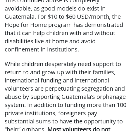
This continued abuse is completely
avoidable, as good models do exist in
Guatemala. For $10 to $60 USD/month, the
Hope for Home program has demonstrated
that it can help children with and without
disabilities live at home and avoid
confinement in institutions.
While children desperately need support to
return to and grow up with their families,
international funding and international
volunteers are perpetuating segregation and
abuse by supporting Guatemala’s orphanage
system. In addition to funding more than 100
private institutions, foreigners pay
substantial sums to have the opportunity to
“help” orphans.
Most volunteers do not