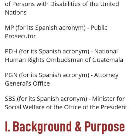
of Persons with Disabilities of the United
Nations
MP (for its Spanish acronym) - Public
Prosecutor
PDH (for its Spanish acronym) - National
Human Rights Ombudsman of Guatemala
PGN (for its Spanish acronym) - Attorney
General's Office
SBS (for its Spanish acronym) - Minister for
Social Welfare of the Office of the President
I. Background & Purpose