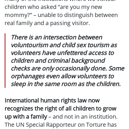
children who asked “are you my new
mommy?” – unable to distinguish between
real family and a passing visitor.
There is an intersection between
voluntourism and child sex tourism as
volunteers have unfettered access to
children and criminal background
checks are only occasionally done. Some
orphanages even allow volunteers to
sleep in the same room as the children.
International human rights law now
recognizes the right of all children to grow
up with a family
– and not in an institution.
The UN Special Rapporteur on Torture has