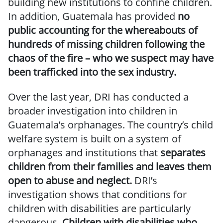
building new institutions to confine children.
In addition, Guatemala has provided
no
public accounting for the whereabouts of
hundreds of missing children following the
chaos of the fire – who we suspect may have
been trafficked into the sex industry.
Over the last year, DRI has conducted a
broader investigation into children in
Guatemala’s orphanages. The country’s child
welfare system is built on a system of
orphanages and institutions that
separates
children from their families and leaves them
open to abuse and neglect.
DRI’s
investigation shows that conditions for
children with disabilities are particularly
dangerous.
Children with disabilities who