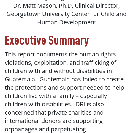
Dr. Matt Mason, Ph.D, Clinical Director,
Georgetown University Center for Child and
Human Development
Executive Summary
This report documents the human rights
violations, exploitation, and trafficking of
children with and without disabilities in
Guatemala. Guatemala has failed to create
the protections and support needed to help
children live with a family – especially
children with disabilities. DRI is also
concerned that private charities and
international donors are supporting
orphanages and perpetuating