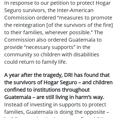
In response to our petition to protect Hogar
Seguro survivors, the Inter-American
Commission ordered “measures to promote
the reintegration [of the survivors of the fire]
to their families, wherever possible.” The
Commission also ordered Guatemala to
provide “necessary supports” in the
community so children with disabilities
could return to family life.
A year after the tragedy, DRI has found that
the survivors of Hogar Seguro – and children
confined to institutions throughout
Guatemala – are still living in harm’s way.
Instead of investing in supports to protect
families, Guatemala is doing the opposite –