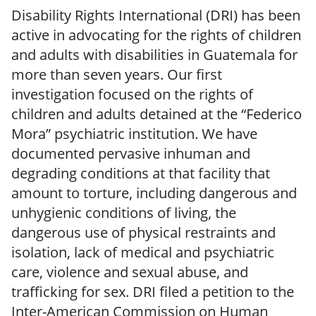
Disability Rights International (DRI) has been
active in advocating for the rights of children
and adults with disabilities in Guatemala for
more than seven years. Our first
investigation focused on the rights of
children and adults detained at the “Federico
Mora” psychiatric institution. We have
documented pervasive inhuman and
degrading conditions at that facility that
amount to torture, including dangerous and
unhygienic conditions of living, the
dangerous use of physical restraints and
isolation, lack of medical and psychiatric
care, violence and sexual abuse, and
trafficking for sex. DRI filed a petition to the
Inter-American Commission on Human