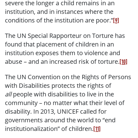
severe the longer a child remains in an
institution, and in instances where the
conditions of the institution are poor.”
[9]
The UN Special Rapporteur on Torture has
found that placement of children in an
institution exposes them to violence and
abuse – and an increased risk of torture.
[10]
The UN Convention on the Rights of Persons
with Disabilities protects the rights of
all
people with disabilities to live in the
community – no matter what their level of
disability. In 2013, UNICEF called for
governments around the world to “end
institutionalization” of children.
[11]