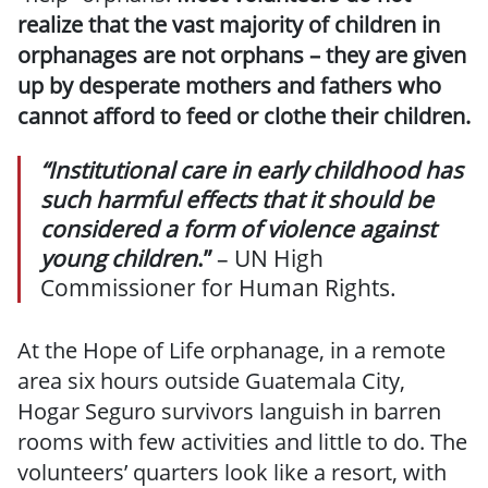
realize that the vast majority of children in
orphanages are not orphans – they are given
up by desperate mothers and fathers who
cannot afford to feed or clothe their children.
“Institutional care in early childhood has
such harmful effects that it should be
considered a form of violence against
young children
.”
– UN High
Commissioner for Human Rights.
At the Hope of Life orphanage, in a remote
area six hours outside Guatemala City,
Hogar Seguro survivors languish in barren
rooms with few activities and little to do. The
volunteers’ quarters look like a resort, with