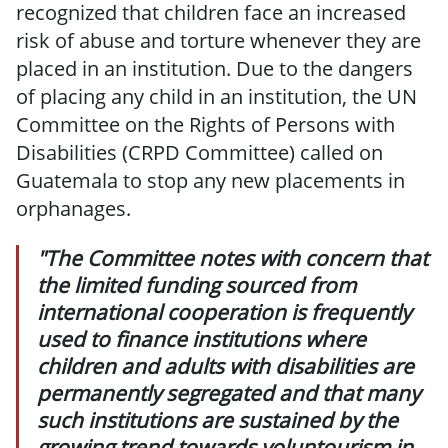
recognized that children face an increased
risk of abuse and torture whenever they are
placed in an institution. Due to the dangers
of placing any child in an institution, the UN
Committee on the Rights of Persons with
Disabilities (CRPD Committee) called on
Guatemala to stop any new placements in
orphanages.
"The Committee notes with concern that
the limited funding sourced from
international cooperation is frequently
used to finance institutions where
children and adults with disabilities are
permanently segregated and that many
such institutions are sustained by the
growing trend towards voluntourism in