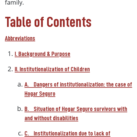
family.
Table of Contents
Abbreviations
I. Background & Purpose
II. Institutionalization of Children
A.
Dangers of institutionalization: the case of
Hogar Seguro
B.
Situation of Hogar Seguro survivors with
and without disabilities
C.
Institutionalization due to lack of