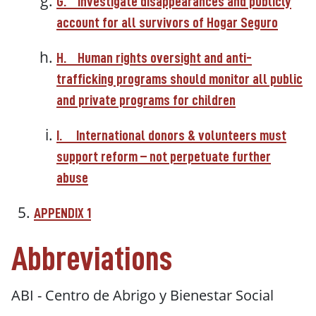
G.
Investigate disappearances and publicly
account for all survivors of Hogar Seguro
H.
Human rights oversight and anti-
trafficking programs should monitor all public
and private programs for children
I.
International donors & volunteers must
support reform – not perpetuate further
abuse
APPENDIX 1
Abbreviations
ABI -
Centro de Abrigo y Bienestar Social