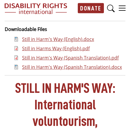
Skip to main content
DONATE
Main navigation
Downloadable Files
Document
Still in Harm's Way (English).docx
Document
Still in Harms Way (English).pdf
Document
Still in Harm's Way (Spanish Translation).pdf
Document
Still in Harm's Way (Spanish Translation).docx
STILL IN HARM'S WAY:
International
voluntourism,