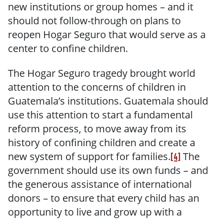
new institutions or group homes – and it
should not follow-through on plans to
reopen Hogar Seguro that would serve as a
center to confine children.
The Hogar Seguro tragedy brought world
attention to the concerns of children in
Guatemala’s institutions. Guatemala should
use this attention to start a fundamental
reform process, to move away from its
history of confining children and create a
new system of support for families.
The
[4]
government should use its own funds – and
the generous assistance of international
donors – to ensure that every child has an
opportunity to live and grow up with a