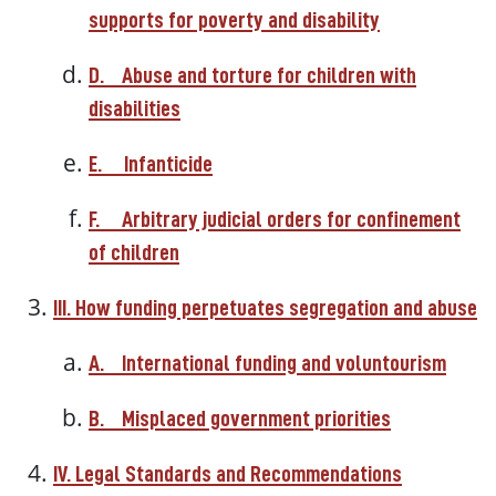
supports for poverty and disability
D.
Abuse and torture for children with
disabilities
E.
Infanticide
F.
Arbitrary judicial orders for confinement
of children
III. How funding perpetuates segregation and abuse
A.
International funding and voluntourism
B.
Misplaced government priorities
IV. Legal Standards and Recommendations