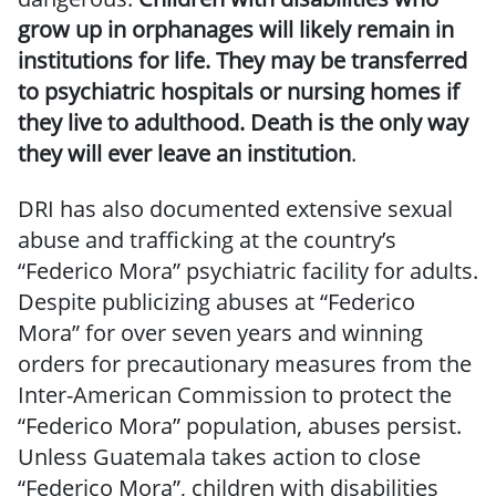
grow up in orphanages will likely remain in
institutions for life. They may be transferred
to psychiatric hospitals or nursing homes if
they live to adulthood. Death is the only way
they will ever leave an institution
.
DRI has also documented extensive sexual
abuse and trafficking at the country’s
“Federico Mora” psychiatric facility for adults.
Despite publicizing abuses at “Federico
Mora” for over seven years and winning
orders for precautionary measures from the
Inter-American Commission to protect the
“Federico Mora” population, abuses persist.
Unless Guatemala takes action to close
“Federico Mora”, children with disabilities