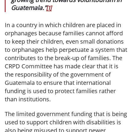
Guatemala.”
[1]
In a country in which children are placed in
orphanages because families cannot afford
to keep their children, even small donations
to orphanages help perpetuate a system that
contributes to the break-up of families. The
CRPD Committee has made clear that it is
the responsibility of the government of
Guatemala to ensure that international
funding is used to protect families rather
than institutions.
The limited government funding that is being
used to support children with disabilities is
also being misused to support newer,