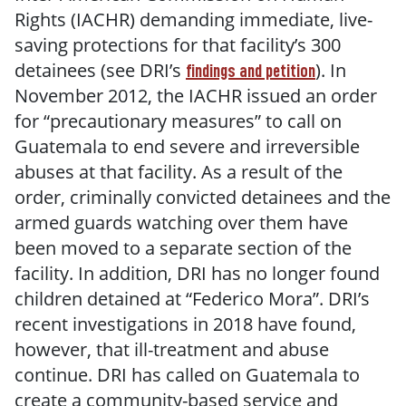
Rights (IACHR) demanding immediate, live-
saving protections for that facility’s 300
detainees (see DRI’s
). In
findings and petition
November 2012, the IACHR issued an order
for “precautionary measures” to call on
Guatemala to end severe and irreversible
abuses at that facility. As a result of the
order, criminally convicted detainees and the
armed guards watching over them have
been moved to a separate section of the
facility. In addition, DRI has no longer found
children detained at “Federico Mora”. DRI’s
recent investigations in 2018 have found,
however, that ill-treatment and abuse
continue. DRI has called on Guatemala to
create a community-based service and