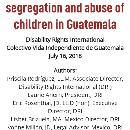
segregation and abuse of
children in Guatemala
Disability Rights International
Colectivo Vida Independiente de Guatemala
July 16, 2018
Authors:
Priscila Rodríguez, LL.M, Associate Director,
Disability Rights International (DRI)
Laurie Ahern, President, DRI
Eric Rosenthal, JD, LL.D (hon), Executive
Director, DRI
Lisbet Brizuela, MA, Mexico Director, DRI
Ivonne Millán, JD, Legal Advisor-Mexico, DRI