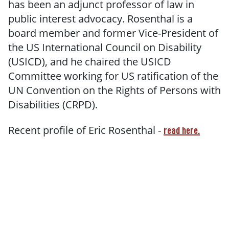
has been an adjunct professor of law in
public interest advocacy. Rosenthal is a
board member and former Vice-President of
the US International Council on Disability
(USICD), and he chaired the USICD
Committee working for US ratification of the
UN Convention on the Rights of Persons with
Disabilities (CRPD).
Recent profile of Eric Rosenthal -
read here.