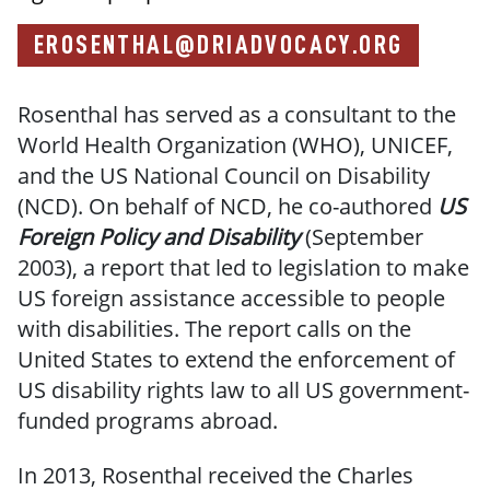
EROSENTHAL@DRIADVOCACY.ORG
Rosenthal has served as a consultant to the
World Health Organization (WHO), UNICEF,
and the US National Council on Disability
(NCD). On behalf of NCD, he co-authored
US
Foreign Policy and Disability
(September
2003), a report that led to legislation to make
US foreign assistance accessible to people
with disabilities. The report calls on the
United States to extend the enforcement of
US disability rights law to all US government-
funded programs abroad.
In 2013, Rosenthal received the Charles