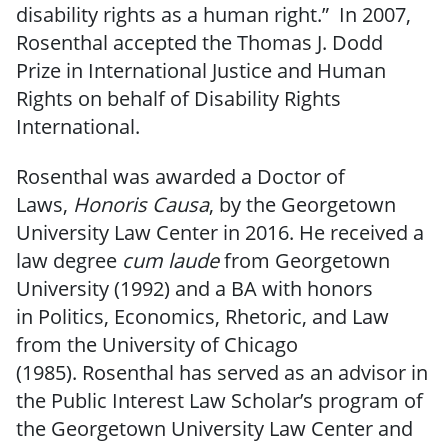
disability rights as a human right.” In 2007,
Rosenthal accepted the Thomas J. Dodd
Prize in International Justice and Human
Rights on behalf of Disability Rights
International.
Rosenthal was awarded a Doctor of
Laws,
Honoris Causa
, by the Georgetown
University Law Center in 2016. He received a
law degree
cum laude
from Georgetown
University (1992) and a BA with honors
in Politics, Economics, Rhetoric, and Law
from the University of Chicago
(1985). Rosenthal has served as an advisor in
the Public Interest Law Scholar’s program of
the Georgetown University Law Center and