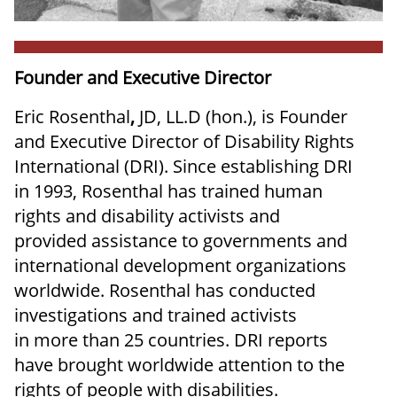
Founder and Executive Director
Eric Rosenthal
,
JD, LL.D (hon.), is Founder
and Executive Director of Disability Rights
International (DRI). Since establishing DRI
in 1993, Rosenthal has trained human
rights and disability activists and
provided assistance to governments and
international development organizations
worldwide. Rosenthal has conducted
investigations and trained activists
in more than 25 countries. DRI reports
have brought worldwide attention to the
rights of people with disabilities.