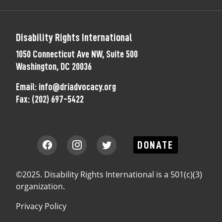
Disability Rights International
1050 Connecticut Ave NW, Suite 500
Washington, DC 20036
Email:
info@driadvocacy.org
Fax:
(202) 697-5422
DONATE
©2025. Disability Rights International is a 501(c)(3)
organization.
Privacy Policy