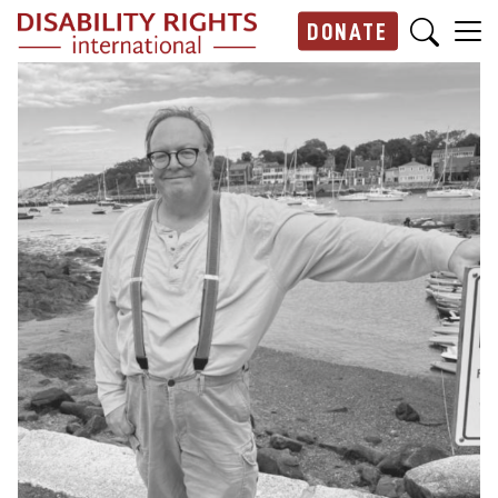
Skip to main content
DONATE
Main navigation