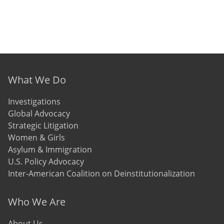
Footer menu
What We Do
Investigations
Global Advocacy
Strategic Litigation
Women & Girls
Asylum & Immigration
U.S. Policy Advocacy
Inter-American Coalition on Deinstitutionalization
Who We Are
About Us