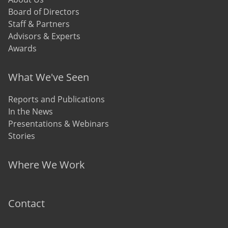
Board of Directors
Staff & Partners
Advisors & Experts
Awards
What We've Seen
Reports and Publications
In the News
Presentations & Webinars
Stories
Where We Work
Contact