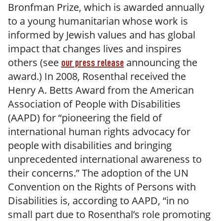
Bronfman Prize, which is awarded annually
to a young humanitarian whose work is
informed by Jewish values and has global
impact that changes lives and inspires
others (see
announcing the
our press release
award.) In 2008, Rosenthal received the
Henry A. Betts Award from the American
Association of People with Disabilities
(AAPD) for “pioneering the field of
international human rights advocacy for
people with disabilities and bringing
unprecedented international awareness to
their concerns.” The adoption of the UN
Convention on the Rights of Persons with
Disabilities is, according to AAPD, “in no
small part due to Rosenthal’s role promoting