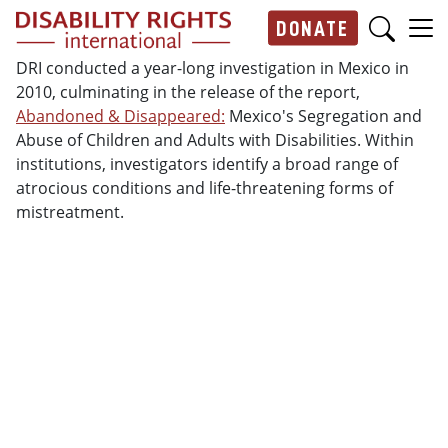
Skip to main content
DONATE
Main navigation
DRI conducted a year-long investigation in Mexico in
2010, culminating in the release of the report,
Abandoned & Disappeared:
Mexico's Segregation and
Abuse of Children and Adults with Disabilities. Within
institutions, investigators identify a broad range of
atrocious conditions and life-threatening forms of
mistreatment.