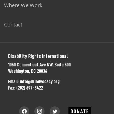
Where We Work
Contact
Disability Rights International
1050 Connecticut Ave NW, Suite 500
Washington, DC 20036
Email:
info@driadvocacy.org
Fax:
(202) 697-5422
DONATE