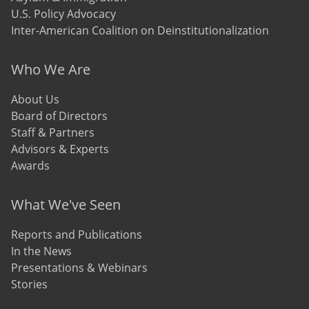
U.S. Policy Advocacy
Inter-American Coalition on Deinstitutionalization
Who We Are
About Us
Board of Directors
Staff & Partners
Advisors & Experts
Awards
What We've Seen
Reports and Publications
In the News
Presentations & Webinars
Stories