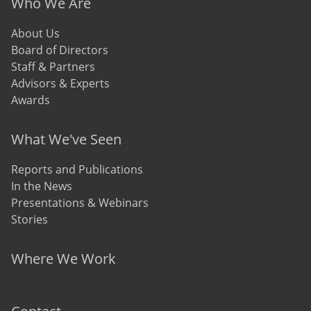
Who We Are
About Us
Board of Directors
Staff & Partners
Advisors & Experts
Awards
What We've Seen
Reports and Publications
In the News
Presentations & Webinars
Stories
Where We Work