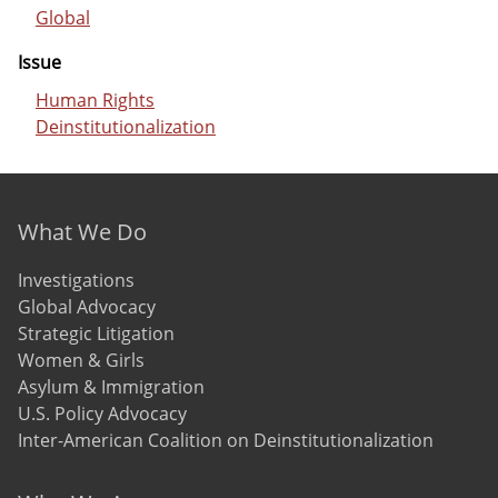
Global
Issue
Human Rights
Deinstitutionalization
Footer menu
What We Do
Investigations
Global Advocacy
Strategic Litigation
Women & Girls
Asylum & Immigration
U.S. Policy Advocacy
Inter-American Coalition on Deinstitutionalization