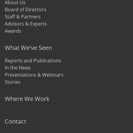
About Us
Board of Directors
Staff & Partners
Advisors & Experts
Awards
What We've Seen
Reports and Publications
In the News
Presentations & Webinars
Stories
Where We Work
Contact