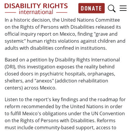
Skip to main content
DONATE
Main navigation
In a historic decision, the United Nations Committee
on the Rights of Persons with Disabilities released its
official inquiry report on Mexico, finding "grave and
systemic" human rights violations against children and
adults with disabilities confined in institutions.
Based on a petition by Disability Rights International
(DRI), this investigation exposes the reality behind
closed doors in psychiatric hospitals, orphanages,
shelters, and "anexos" (addiction rehabilitation
centers) across Mexico.
Listen to the report's key findings and the roadmap for
reform
recommended by the United Nations in order
to fulf
ill
Mexico's obligations under the UN Convention
on the Rights of Persons with Disabilities. Reforms
must include
community-based support, access to