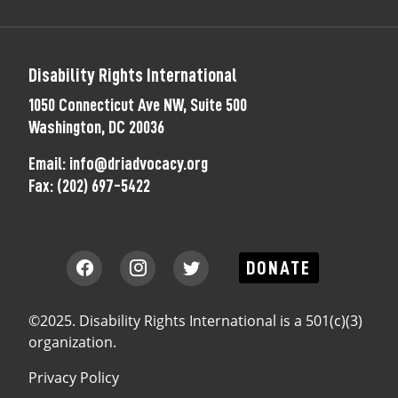
Disability Rights International
1050 Connecticut Ave NW, Suite 500
Washington, DC 20036
Email:
info@driadvocacy.org
Fax:
(202) 697-5422
DONATE
©2025. Disability Rights International is a 501(c)(3)
organization.
Privacy Policy