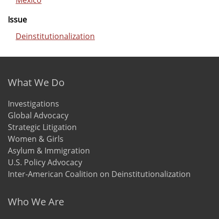
Mexico
Issue
Deinstitutionalization
Footer menu
What We Do
Investigations
Global Advocacy
Strategic Litigation
Women & Girls
Asylum & Immigration
U.S. Policy Advocacy
Inter-American Coalition on Deinstitutionalization
Who We Are