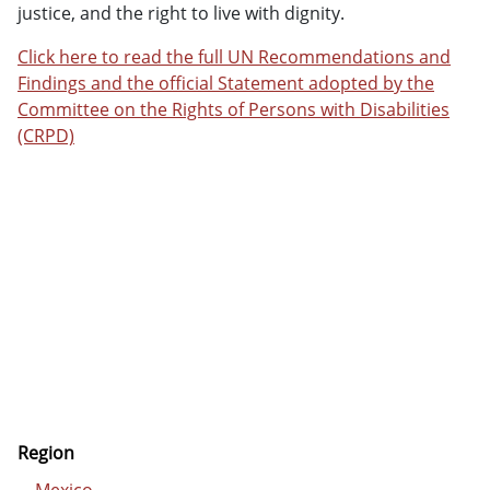
justice, and the right to live with dignity.
Click here to read the full UN Recommendations and
Findings and the official Statement adopted by the
Committee on the Rights of Persons with Disabilities
(CRPD)
Region