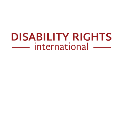
Skip to main content
Mai