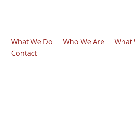
n navigation
What We Do
Who We Are
What 
Contact