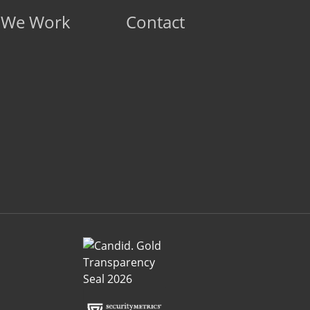
 We Work
Contact