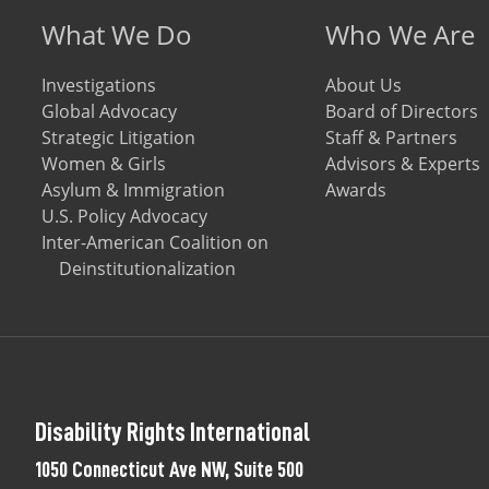
Footer menu
What We Do
Who We Are
Investigations
About Us
Global Advocacy
Board of Directors
Strategic Litigation
Staff & Partners
Women & Girls
Advisors & Experts
Asylum & Immigration
Awards
U.S. Policy Advocacy
Inter-American Coalition on
Deinstitutionalization
Disability Rights International
1050 Connecticut Ave NW, Suite 500