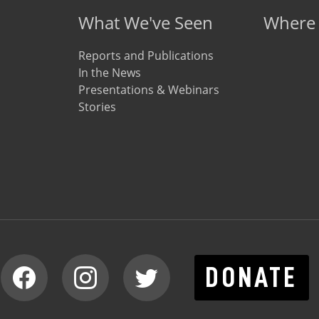
What We've Seen
Where
Reports and Publications
In the News
Presentations & Webinars
Stories
DONATE