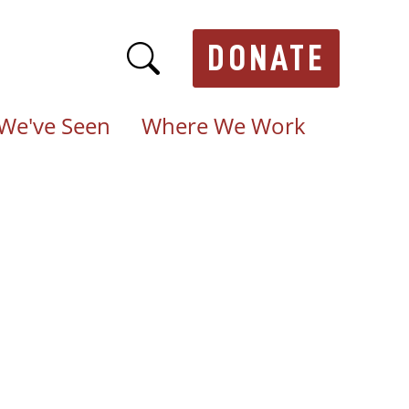
DONATE
We've Seen
Where We Work