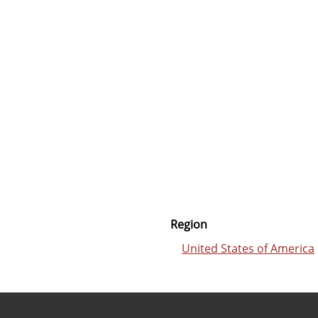
Region
United States of America