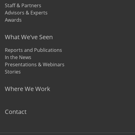
Staff & Partners
Advisors & Experts
Awards
What We've Seen
Reports and Publications
In the News
Presentations & Webinars
Stories
Where We Work
Contact