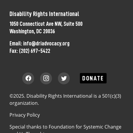
Disability Rights International
1050 Connecticut Ave NW, Suite 500
Washington, DC 20036
Email:
info@driadvocacy.org
Fax:
(202) 697-5422
DONATE
©2025. Disability Rights International is a 501(c)(3)
organization.
Privacy Policy
Special thanks to
Foundation for Systemic Change