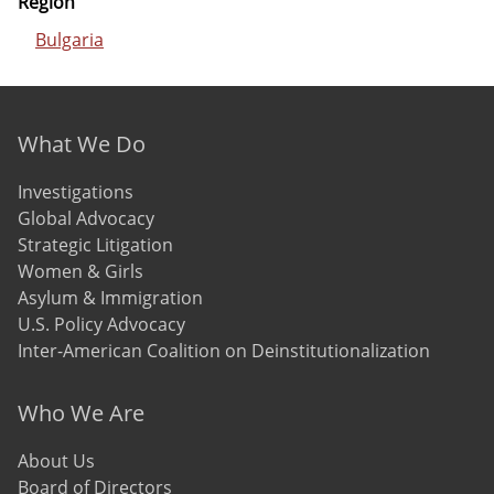
Region
Bulgaria
Footer menu
What We Do
Investigations
Global Advocacy
Strategic Litigation
Women & Girls
Asylum & Immigration
U.S. Policy Advocacy
Inter-American Coalition on Deinstitutionalization
Who We Are
About Us
Board of Directors