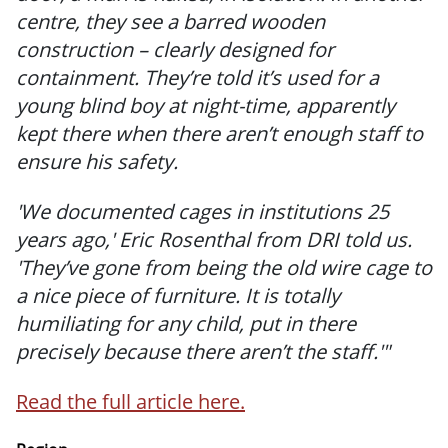
centre, they see a barred wooden
construction – clearly designed for
containment. They’re told it’s used for a
young blind boy at night-time, apparently
kept there when there aren’t enough staff to
ensure his safety.
'We documented cages in institutions 25
years ago,' Eric Rosenthal from DRI told us.
'They’ve gone from being the old wire cage to
a nice piece of furniture. It is totally
humiliating for any child, put in there
precisely because there aren’t the staff.'"
Read the full article here.