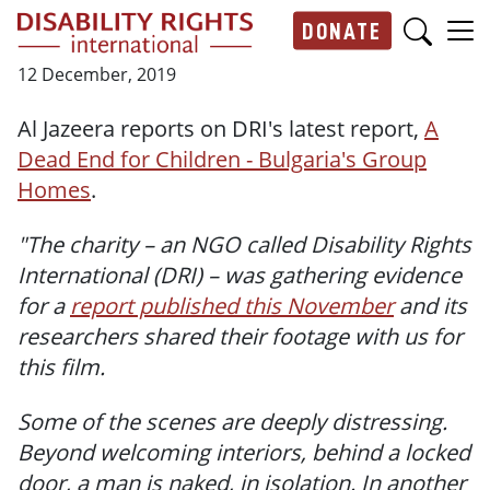
Skip to main content
DONATE
Main navigation
12 December, 2019
Al Jazeera reports on DRI's latest report,
A
Dead End for Children - Bulgaria's Group
Homes
.
"The charity – an NGO called Disability Rights
International (DRI) – was gathering evidence
for a
report published this November
and its
researchers shared their footage with us for
this film.
Some of the scenes are deeply distressing.
Beyond welcoming interiors, behind a locked
door, a man is naked, in isolation. In another