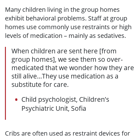
Many children living in the group homes
exhibit behavioral problems. Staff at group
homes use commonly use restraints or high
levels of medication – mainly as sedatives.
When children are sent here [from
group homes], we see them so over-
medicated that we wonder how they are
still alive…They use medication as a
substitute for care.
Child psychologist, Children’s
Psychiatric Unit, Sofia
Cribs are often used as restraint devices for