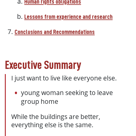
Human rights obligations
Lessons from experience and research
Conclusions and Recommendations
Executive Summary
I just want to live like everyone else.
young woman seeking to leave
group home
While the buildings are better,
everything else is the same.