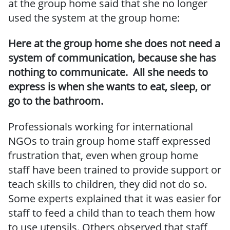
at the group home said that she no longer
used the system at the group home:
Here at the group home she does not need a
system of communication, because she has
nothing to communicate. All she needs to
express is when she wants to eat, sleep, or
go to the bathroom.
Professionals working for international
NGOs to train group home staff expressed
frustration that, even when group home
staff have been trained to provide support or
teach skills to children, they did not do so.
Some experts explained that it was easier for
staff to feed a child than to teach them how
to use utensils. Others observed that staff