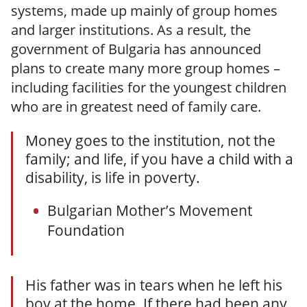
systems, made up mainly of group homes
and larger institutions. As a result, the
government of Bulgaria has announced
plans to create many more group homes –
including facilities for the youngest children
who are in greatest need of family care.
Money goes to the institution, not the
family; and life, if you have a child with a
disability, is life in poverty.
Bulgarian Mother’s Movement
Foundation
His father was in tears when he left his
boy at the home. If there had been any