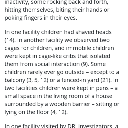
inactivity, some rocking back and forth,
hitting themselves, biting their hands or
poking fingers in their eyes.
In one facility children had shaved heads
(14). In another facility we observed two
cages for children, and immobile children
were kept in cage-like cribs that isolated
them from social interaction (9). Some
children rarely ever go outside – except to a
balcony (3, 5, 12) or a fenced-in yard (21). In
two facilities children were kept in pens – a
small space in the living room of a house
surrounded by a wooden barrier – sitting or
lying on the floor (4, 12).
In one facility visited by DRI investigators, a