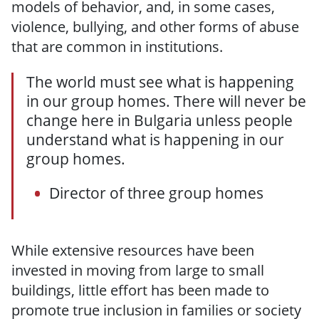
models of behavior, and, in some cases,
violence, bullying, and other forms of abuse
that are common in institutions.
The world must see what is happening
in our group homes. There will never be
change here in Bulgaria unless people
understand what is happening in our
group homes.
Director of three group homes
While extensive resources have been
invested in moving from large to small
buildings, little effort has been made to
promote true inclusion in families or society