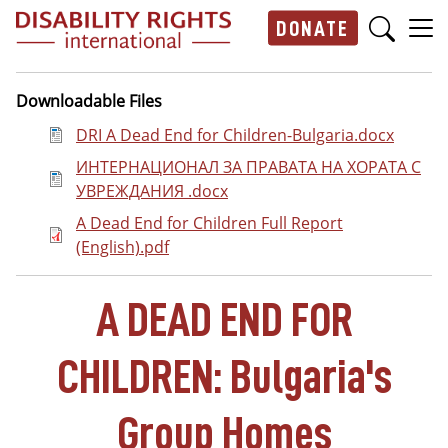
Skip to main content
DONATE
Main navigation
Downloadable Files
Document
DRI A Dead End for Children-Bulgaria.docx
Document
ИНТЕРНАЦИОНАЛ ЗА ПРАВАТА НА ХОРАТА С
УВРЕЖДАНИЯ .docx
Document
A Dead End for Children Full Report
(English).pdf
A DEAD END FOR
CHILDREN: Bulgaria's
Group Homes