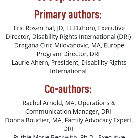
Primary authors:
Eric Rosenthal, JD, LL.D.(hon), Executive
Director, Disability Rights International (DRI)
Dragana Ciric Milovanovic, MA, Europe
Program Director, DRI
Laurie Ahern, President, Disability Rights
International
Co-authors:
Rachel Arnold, MA, Operations &
Communication Manager, DRI
Donna Bouclier, MA, Family Advocacy Expert,
DRI
Ruthie Marie Beckwith, Ph.D., Executive