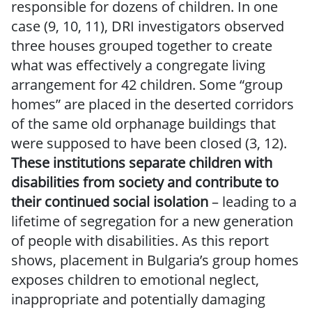
responsible for dozens of children. In one
case (9, 10, 11), DRI investigators observed
three houses grouped together to create
what was effectively a congregate living
arrangement for 42 children. Some “group
homes” are placed in the deserted corridors
of the same old orphanage buildings that
were supposed to have been closed (3, 12).
These institutions separate children with
disabilities from society and contribute to
their continued social isolation
– leading to a
lifetime of segregation for a new generation
of people with disabilities. As this report
shows, placement in Bulgaria’s group homes
exposes children to emotional neglect,
inappropriate and potentially damaging