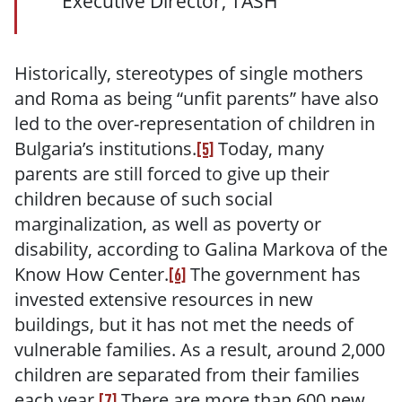
Executive Director, TASH
Historically, stereotypes of single mothers
and Roma as being “unfit parents” have also
led to the over-representation of children in
Bulgaria’s institutions.
Today, many
[5]
parents are still forced to give up their
children because of such social
marginalization, as well as poverty or
disability, according to Galina Markova of the
Know How Center.
The government has
[6]
invested extensive resources in new
buildings, but it has not met the needs of
vulnerable families. As a result, around 2,000
children are separated from their families
each year.
There are more than 600 new
[7]