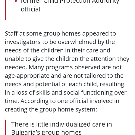
former Child Protection Authority
official
Staff at some group homes appeared to
investigators to be overwhelmed by the
needs of the children in their care and
unable to give the children the attention they
needed. Many programs observed are not
age-appropriate and are not tailored to the
needs and potential of each child, resulting
in a loss of skills and social functioning over
time. According to one official involved in
creating the group home system:
There is little individualized care in
Bulgaria’s group homes