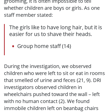
grooming, it is often impossible to tell
whether children are boys or girls. As one
staff member stated:
The girls like to have long hair, but it is
easier for us to shave their heads.
Group home staff (14)
During the investigation, we observed
children who were left to sit or eat in rooms
that smelled of urine and feces (21, 9). DRI
investigators observed children in
wheelchairs pushed toward the wall – left
with no human contact (2). We found
immobile children left on beanbag chairs