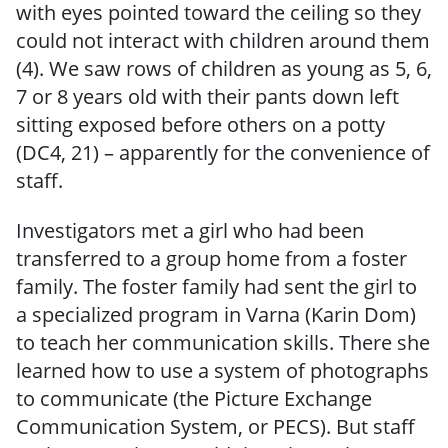
with eyes pointed toward the ceiling so they
could not interact with children around them
(4). We saw rows of children as young as 5, 6,
7 or 8 years old with their pants down left
sitting exposed before others on a potty
(DC4, 21) – apparently for the convenience of
staff.
Investigators met a girl who had been
transferred to a group home from a foster
family. The foster family had sent the girl to
a specialized program in Varna (Karin Dom)
to teach her communication skills. There she
learned how to use a system of photographs
to communicate (the Picture Exchange
Communication System, or PECS). But staff