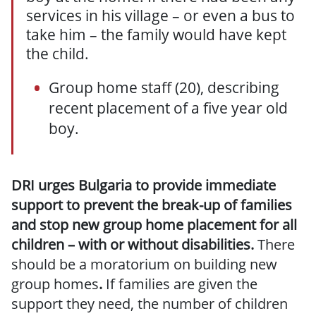
services in his village – or even a bus to
take him – the family would have kept
the child.
Group home staff (20), describing
recent placement of a five year old
boy.
DRI urges Bulgaria to provide immediate
support to prevent the break-up of families
and stop new group home placement for all
children – with or without disabilities.
There
should be a moratorium on building new
group homes
.
If families are given the
support they need, the number of children