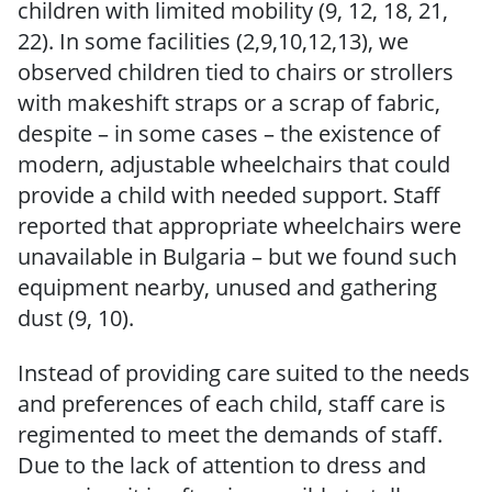
children with limited mobility (9, 12, 18, 21,
22). In some facilities (2,9,10,12,13), we
observed children tied to chairs or strollers
with makeshift straps or a scrap of fabric,
despite – in some cases – the existence of
modern, adjustable wheelchairs that could
provide a child with needed support. Staff
reported that appropriate wheelchairs were
unavailable in Bulgaria – but we found such
equipment nearby, unused and gathering
dust (9, 10).
Instead of providing care suited to the needs
and preferences of each child, staff care is
regimented to meet the demands of staff.
Due to the lack of attention to dress and