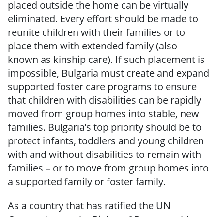
placed outside the home can be virtually
eliminated. Every effort should be made to
reunite children with their families or to
place them with extended family (also
known as kinship care). If such placement is
impossible, Bulgaria must create and expand
supported foster care programs to ensure
that children with disabilities can be rapidly
moved from group homes into stable, new
families. Bulgaria’s top priority should be to
protect infants, toddlers and young children
with and without disabilities to remain with
families – or to move from group homes into
a supported family or foster family.
As a country that has ratified the UN