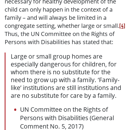
necessary for healthy development of the
child can only happen in the context of a
family – and will always be limited in a
congregate setting, whether large or small.
[4]
Thus, the UN Committee on the Rights of
Persons with Disabilities has stated that:
Large or small group homes are
especially dangerous for children, for
whom there is no substitute for the
need to grow up with a family. ‘Family-
like’ institutions are still institutions and
are no substitute for care by a family.
UN Committee on the Rights of
Persons with Disabilities (General
Comment No. 5, 2017)