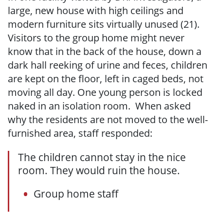
large, new house with high ceilings and
modern furniture sits virtually unused (21).
Visitors to the group home might never
know that in the back of the house, down a
dark hall reeking of urine and feces, children
are kept on the floor, left in caged beds, not
moving all day. One young person is locked
naked in an isolation room. When asked
why the residents are not moved to the well-
furnished area, staff responded:
The children cannot stay in the nice
room. They would ruin the house.
Group home staff