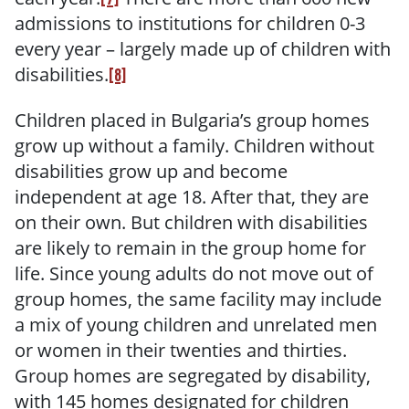
admissions to institutions for children 0-3
every year – largely made up of children with
disabilities.
[8]
Children placed in Bulgaria’s group homes
grow up without a family. Children without
disabilities grow up and become
independent at age 18. After that, they are
on their own. But children with disabilities
are likely to remain in the group home for
life. Since young adults do not move out of
group homes, the same facility may include
a mix of young children and unrelated men
or women in their twenties and thirties.
Group homes are segregated by disability,
with 145 homes designated for children