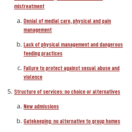
mistreatment
Denial of medial care, physical and pain
management
Lack of physical management and dangerous
feeding practices
Failure to protect against sexual abuse and
violence
Structure of services: no choice or alternatives
New admissions
Gatekeeping: no alternative to group homes