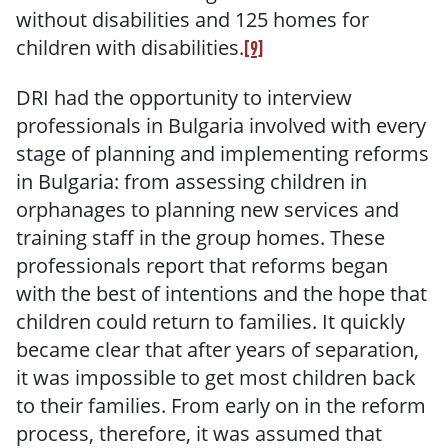
without disabilities and 125 homes for
children with disabilities.
[9]
DRI had the opportunity to interview
professionals in Bulgaria involved with every
stage of planning and implementing reforms
in Bulgaria: from assessing children in
orphanages to planning new services and
training staff in the group homes. These
professionals report that reforms began
with the best of intentions and the hope that
children could return to families. It quickly
became clear that after years of separation,
it was impossible to get most children back
to their families. From early on in the reform
process, therefore, it was assumed that