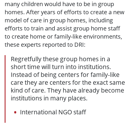
many children would have to be in group
homes. After years of efforts to create a new
model of care in group homes, including
efforts to train and assist group home staff
to create home or family-like environments,
these experts reported to DRI:
Regretfully these group homes in a
short time will turn into institutions.
Instead of being centers for family-like
care they are centers for the exact same
kind of care. They have already become
institutions in many places.
International NGO staff