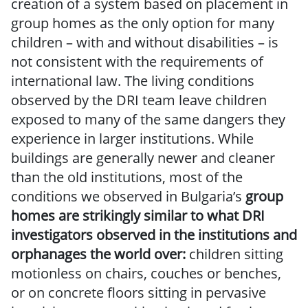
creation of a system based on placement in
group homes as the only option for many
children – with and without disabilities – is
not consistent with the requirements of
international law. The living conditions
observed by the DRI team leave children
exposed to many of the same dangers they
experience in larger institutions. While
buildings are generally newer and cleaner
than the old institutions, most of the
conditions we observed in Bulgaria’s
group
homes are strikingly similar to what DRI
investigators observed in the institutions and
orphanages the world over:
children sitting
motionless on chairs, couches or benches,
or on concrete floors sitting in pervasive