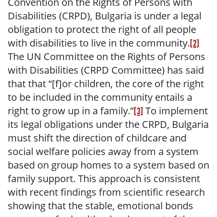
Convention on the Rights of Persons with
Disabilities (CRPD), Bulgaria is under a legal
obligation to protect the right of all people
with disabilities to live in the community.
[2]
The UN Committee on the Rights of Persons
with Disabilities (CRPD Committee) has said
that that “[f]or children, the core of the right
to be included in the community entails a
right to grow up in a family.”
To implement
[3]
its legal obligations under the CRPD, Bulgaria
must shift the direction of childcare and
social welfare policies away from a system
based on group homes to a system based on
family support. This approach is consistent
with recent findings from scientific research
showing that the stable, emotional bonds