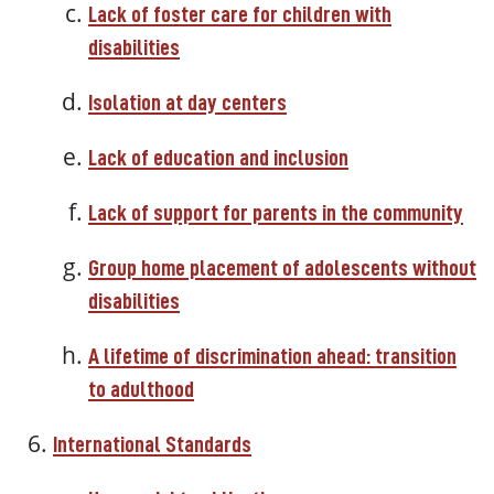
Lack of foster care for children with
disabilities
Isolation at day centers
Lack of education and inclusion
Lack of support for parents in the community
Group home placement of adolescents without
disabilities
A lifetime of discrimination ahead: transition
to adulthood
International Standards