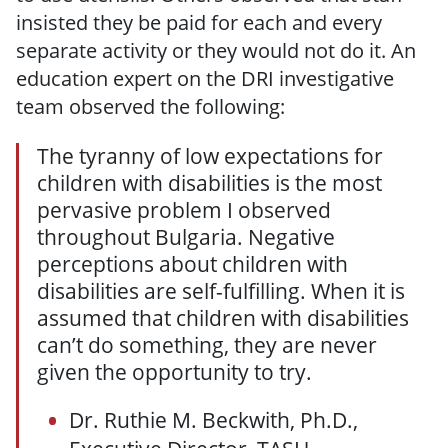
insisted they be paid for each and every
separate activity or they would not do it. An
education expert on the DRI investigative
team observed the following:
The tyranny of low expectations for
children with disabilities is the most
pervasive problem I observed
throughout Bulgaria. Negative
perceptions about children with
disabilities are self-fulfilling. When it is
assumed that children with disabilities
can’t do something, they are never
given the opportunity to try.
Dr. Ruthie M. Beckwith, Ph.D.,