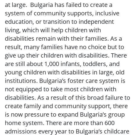
at large. Bulgaria has failed to create a
system of community supports, inclusive
education, or transition to independent
living, which will help children with
disabilities remain with their families. As a
result, many families have no choice but to
give up their children with disabilities. There
are still about 1,000 infants, toddlers, and
young children with disabilities in large, old
institutions. Bulgaria’s foster care system is
not equipped to take most children with
disabilities. As a result of this broad failure to
create family and community support, there
is now pressure to expand Bulgaria’s group
home system. There are more than 600
admissions every year to Bulgaria’s childcare