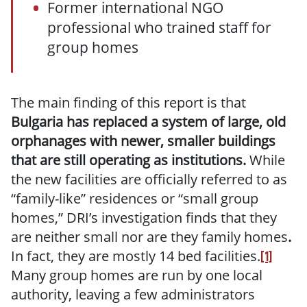
Former international NGO
professional who trained staff for
group homes
The main finding of this report is that
Bulgaria has replaced a system of large, old
orphanages with newer, smaller buildings
that are still operating as institutions.
While
the new facilities are officially referred to as
“family-like” residences or “small group
homes,” DRI’s investigation finds that they
are neither small nor are they family homes
.
In fact, they are mostly 14 bed facilities.
[1]
Many group homes are run by one local
authority, leaving a few administrators