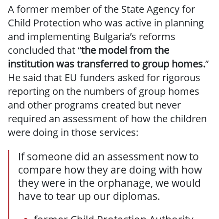
A former member of the State Agency for
Child Protection who was active in planning
and implementing Bulgaria’s reforms
concluded that “
the model from the
institution was transferred to group homes.
”
He said that EU funders asked for rigorous
reporting on the numbers of group homes
and other programs created but never
required an assessment of how the children
were doing in those services:
If someone did an assessment now to
compare how they are doing with how
they were in the orphanage, we would
have to tear up our diplomas.