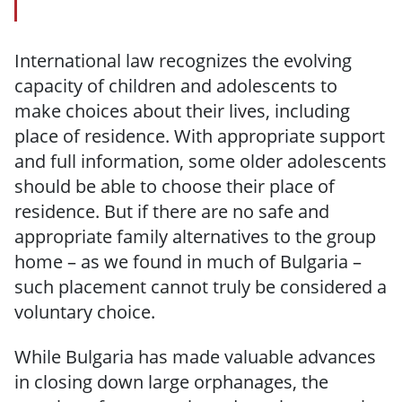
International law recognizes the evolving
capacity of children and adolescents to
make choices about their lives, including
place of residence. With appropriate support
and full information, some older adolescents
should be able to choose their place of
residence. But if there are no safe and
appropriate family alternatives to the group
home – as we found in much of Bulgaria –
such placement cannot truly be considered a
voluntary choice.
While Bulgaria has made valuable advances
in closing down large orphanages, the