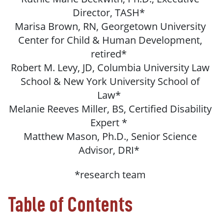
Director, TASH*
Marisa Brown, RN, Georgetown University
Center for Child & Human Development,
retired*
Robert M. Levy, JD, Columbia University Law
School & New York University School of
Law*
Melanie Reeves Miller, BS, Certified Disability
Expert *
Matthew Mason, Ph.D., Senior Science
Advisor, DRI*
*research team
Table of Contents