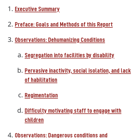
Executive Summary
Preface: Goals and Methods of this Report
Observations: Dehumanizing Conditions
Segregation into facilities by disability
Pervasive inactivity, social isolation, and lack
of habilitation
Regimentation
Difficulty motivating staff to engage with
children
Observations: Dangerous conditions and