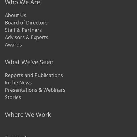
Who We Are
About Us
Board of Directors
Staff & Partners
Advisors & Experts
Awards
What We've Seen
Reports and Publications
In the News
Presentations & Webinars
Stories
Where We Work