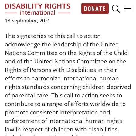
Skip to main content
DONATE
Main navigation
13 September, 2021
The signatories to this call to action
acknowledge the leadership of the United
Nations Committee on the Rights of the Child
and of the United Nations Committee on the
Rights of Persons with Disabilities in their
efforts to harmonize international human
rights standards concerning children deprived
of parental care. This call to action seeks to
contribute to a range of efforts worldwide to
promote consistent interpretation and
enforcement of international human rights
law in respect of children with disabilities,