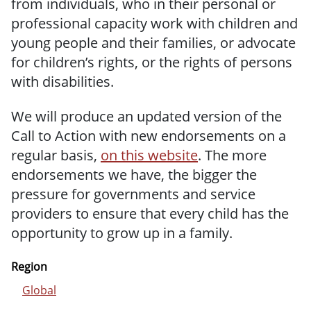
from individuals, who in their personal or
professional capacity work with children and
young people and their families, or advocate
for children’s rights, or the rights of persons
with disabilities.
We will produce an updated version of the
Call to Action with new endorsements on a
regular basis,
on this website
. The more
endorsements we have, the bigger the
pressure for governments and service
providers to ensure that every child has the
opportunity to grow up in a family.
Region
Global