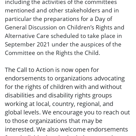
including the activities of the committees
mentioned and other stakeholders and in
particular the preparations for a Day of
General Discussion on Children’s Rights and
Alternative Care scheduled to take place in
September 2021 under the auspices of the
Committee on the Rights the Child.
The Call to Action is now open for
endorsements to organizations advocating
for the rights of children with and without
disabilities and disability rights groups
working at local, country, regional, and
global levels. We encourage you to reach out
to those organizations that may be
interested. We also welcome endorsements