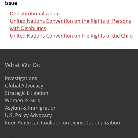
Issue
Deinstitutionalization
United Nations Convention on the Rights of Persons
with Disabilities
United Nations Convention on the Rights of the Child
Footer menu
What We Do
Investigations
Global Advocacy
Strategic Litigation
Women & Girls
Asylum & Immigration
U.S. Policy Advocacy
Inter-American Coalition on Deinstitutionalization