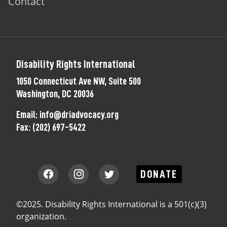
Contact
Disability Rights International
1050 Connecticut Ave NW, Suite 500
Washington, DC 20036
Email:
info@driadvocacy.org
Fax:
(202) 697-5422
DONATE
©2025. Disability Rights International is a 501(c)(3)
organization.