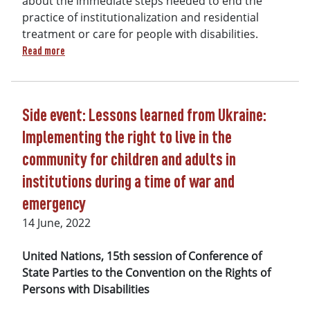
about the immediate steps needed to end the
practice of institutionalization and residential
treatment or care for people with disabilities.
about UN CRPD Committee Approves New Guidelines on Deinst
Read more
Side event: Lessons learned from Ukraine:
Implementing the right to live in the
community for children and adults in
institutions during a time of war and
emergency
14 June, 2022
United Nations, 15th session of
Conference of
State Parties to the Convention on the Rights of
Persons with Disabilities