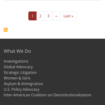
Pagination
Page
Page
Page
Next page
Last page
1
2
3
››
Last »
Footer menu
What We Do
Investigations
Global Advocacy
Strategic Litigation
Women & Girls
Asylum & Immigration
U.S. Policy Advocacy
Inter-American Coalition on Deinstitutionalization