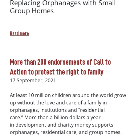
Replacing Orphanages with Small
Group Homes
about Webinar recording: A Global Controversy: Internatio
Read more
More than 200 endorsements of Call to
Action to protect the right to family
17 September, 2021
At least 10 million children around the world grow
up without the love and care of a family in
orphanages, institutions and “residential
care.” More than a billion dollars a year
in development and charity money supports
orphanages, residential care, and group homes.