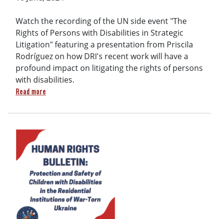
Watch the recording of the UN side event "The
Rights of Persons with Disabilities in Strategic
Litigation" featuring a presentation from Priscila
Rodríguez on how DRI's recent work will have a
profound impact on litigating the rights of persons
with disabilities.
about DRI's Priscila Rodríguez speaks at UN Side Event on S
Read more