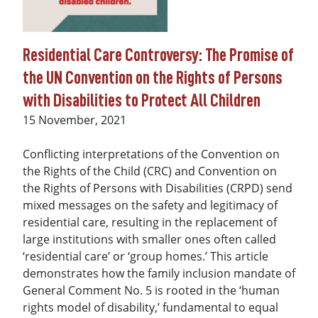
Residential Care Controversy: The Promise of
the UN Convention on the Rights of Persons
with Disabilities to Protect All Children
Date
15 November, 2021
Conflicting interpretations of the Convention on
the Rights of the Child (CRC) and Convention on
the Rights of Persons with Disabilities (CRPD) send
mixed messages on the safety and legitimacy of
residential care, resulting in the replacement of
large institutions with smaller ones often called
‘residential care’ or ‘group homes.’ This article
demonstrates how the family inclusion mandate of
General Comment No. 5 is rooted in the ‘human
rights model of disability,’ fundamental to equal