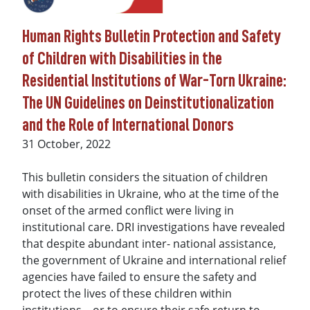
Human Rights Bulletin Protection and Safety
of Children with Disabilities in the
Residential Institutions of War-Torn Ukraine:
The UN Guidelines on Deinstitutionalization
and the Role of International Donors
Date
31 October, 2022
This bulletin considers the situation of children
with disabilities in Ukraine, who at the time of the
onset of the armed conflict were living in
institutional care. DRI investigations have revealed
that despite abundant inter- national assistance,
the government of Ukraine and international relief
agencies have failed to ensure the safety and
protect the lives of these children within