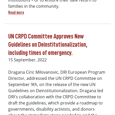
institutions – or to ensure their safe return to
families in the community.
about Human Rights Bulletin Protection and Safety of Childr
Read more
UN CRPD Committee Approves New
Guidelines on Deinstitutionalization,
including times of emergency.
15 September, 2022
Dragana Ciric Milovanovic, DRI European Program
Director, addressed the UN CRPD Committee on
September 9th, on the release of the new UN
Guidelines on Deinstitutionalization. Dragana led
DRI's collaboration with the CRPD Committee to
draft the guidelines, which provide a roadmap to
governments, disability activists, and donors