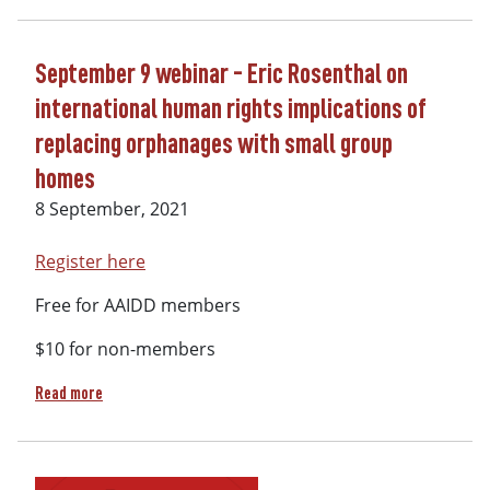
September 9 webinar - Eric Rosenthal on
international human rights implications of
replacing orphanages with small group
homes
8 September, 2021
Register here
Free for AAIDD members
$10 for non-members
about September 9 webinar - Eric Rosenthal on internation
Read more