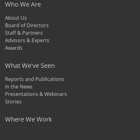
Who We Are
About Us
Board of Directors
Staff & Partners
Advisors & Experts
Awards
What We've Seen
Reports and Publications
In the News
Presentations & Webinars
Stories
Where We Work