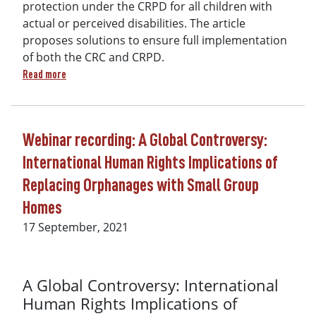
protection under the CRPD for all children with
actual or perceived disabilities. The article
proposes solutions to ensure full implementation
of both the CRC and CRPD.
about Residential Care Controversy: The Promise of the UN C
Read more
Webinar recording: A Global Controversy:
International Human Rights Implications of
Replacing Orphanages with Small Group
Homes
17 September, 2021
A Global Controversy: International
Human Rights Implications of