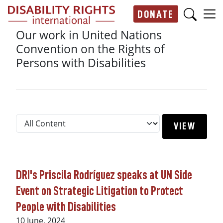
Skip to main content
DONATE
Main navigation
Our work in United Nations
Convention on the Rights of
Persons with Disabilities
DRI's Priscila Rodríguez speaks at UN Side
Event on Strategic Litigation to Protect
People with Disabilities
10 June, 2024