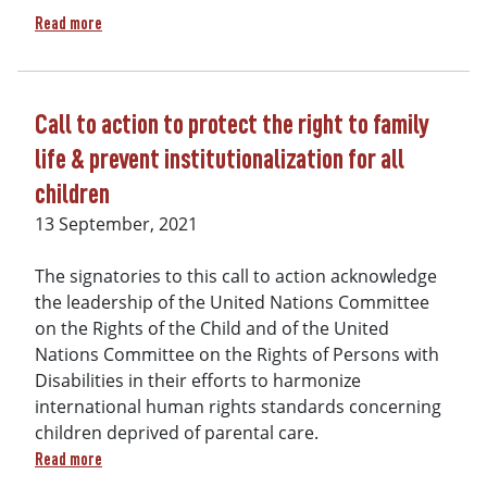
about More than 200 endorsements of Call to Action to prote
Read more
Call to action to protect the right to family
life & prevent institutionalization for all
children
13 September, 2021
The signatories to this call to action acknowledge
the leadership of the United Nations Committee
on the Rights of the Child and of the United
Nations Committee on the Rights of Persons with
Disabilities in their efforts to harmonize
international human rights standards concerning
children deprived of parental care.
about Call to action to protect the right to family life & pre
Read more