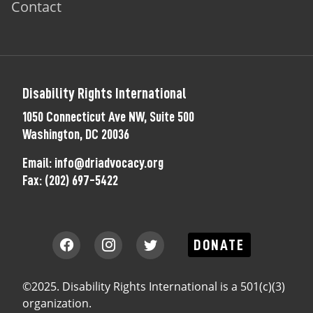
Contact
Disability Rights International
1050 Connecticut Ave NW, Suite 500
Washington, DC 20036
Email:
info@driadvocacy.org
Fax:
(202) 697-5422
DONATE
©2025. Disability Rights International is a 501(c)(3)
organization.