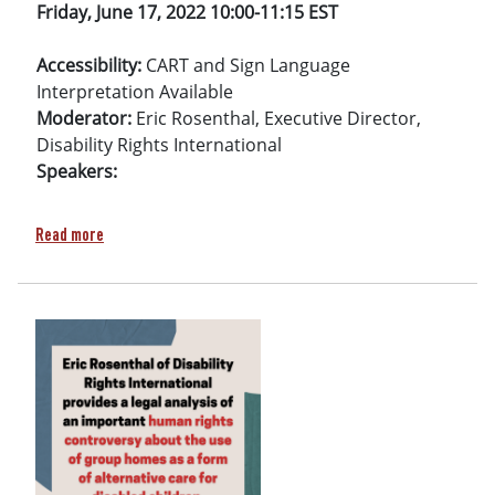
Friday, June 17, 2022
10:00-11:15 EST
Accessibility:
CART and Sign Language
Interpretation Available
Moderator:
Eric Rosenthal, Executive Director,
Disability Rights International
Speakers:
about Side event: Lessons learned from Ukraine: Implementin
Read more