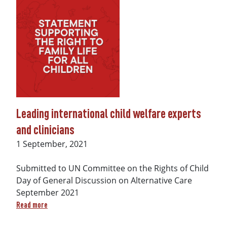
Leading international child welfare experts
and clinicians
Date
1 September, 2021
Submitted to UN Committee on the Rights of Child
Day of General Discussion on Alternative Care
September 2021
about Leading international child welfare experts and clini
Read more