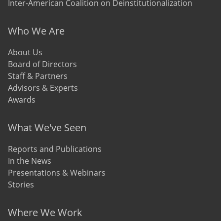
Inter-American Coalition on Deinstitutionalization
Who We Are
About Us
Board of Directors
Staff & Partners
Advisors & Experts
Awards
What We've Seen
Reports and Publications
In the News
Presentations & Webinars
Stories
Where We Work