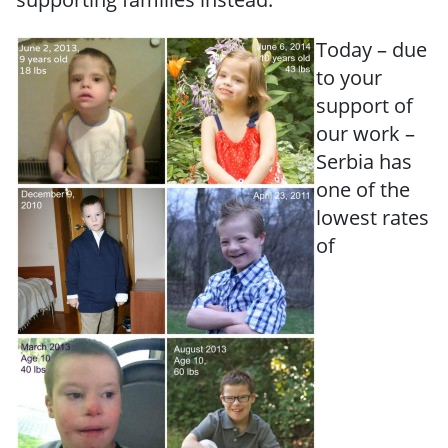
Today – due
to your
support of
our work –
Serbia has
one of the
lowest rates
of