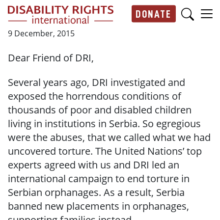
Skip to main content
DONATE
Main navigation
9 December, 2015
Dear Friend of DRI,
Several years ago, DRI investigated and
exposed the horrendous conditions of
thousands of poor and disabled children
living in institutions in Serbia. So egregious
were the abuses, that we called what we had
uncovered torture. The United Nations’ top
experts agreed with us and DRI led an
international campaign to end torture in
Serbian orphanages. As a result, Serbia
banned new placements in orphanages,
supporting families instead.