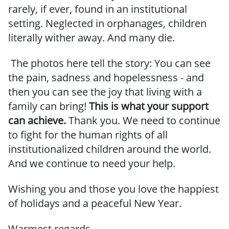
rarely, if ever, found in an institutional
setting. Neglected in orphanages, children
literally wither away. And many die.
The photos here tell the story: You can see
the pain, sadness and hopelessness - and
then you can see the joy that living with a
family can bring!
This is what your support
can achieve.
Thank you. We need to continue
to fight for the human rights of all
institutionalized children around the world.
And we continue to need your help.
Wishing you and those you love the happiest
of holidays and a peaceful New Year.
Warmest regards,