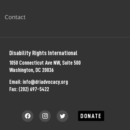
Contact
Disability Rights International
1050 Connecticut Ave NW, Suite 500
Washington, DC 20036
Email:
info@driadvocacy.org
Fax:
(202) 697-5422
DONATE