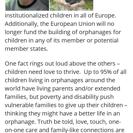
institutionalized children in all of Europe.
Additionally, the European Union will no
longer fund the building of orphanages for
children in any of its member or potential
member states.
One fact rings out loud above the others –
children need love to thrive. Up to 95% of all
children living in orphanages around the
world have living parents and/or extended
families, but poverty and disability push
vulnerable families to give up their children –
thinking they might have a better life in an
orphanage. Truth be told, love, touch, one-
on-one care and family-like connections are