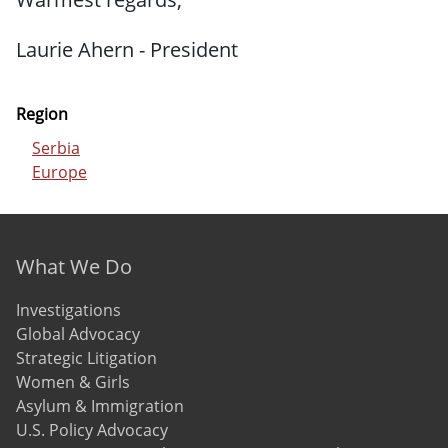
Laurie Ahern - President
Region
Serbia
Europe
Footer menu
What We Do
Investigations
Global Advocacy
Strategic Litigation
Women & Girls
Asylum & Immigration
U.S. Policy Advocacy