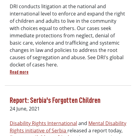
DRI conducts litigation at the national and
international level to enforce and expand the right
of children and adults to live in the community
with choices equal to others. Our cases seek
immediate protections from neglect, denial of
basic care, violence and trafficking and systemic
changes in law and policies to address the root
causes of segregation and abuse. See DRI's global
docket of cases here.
about 2025 DRI Litigation Docket (Public)
Read more
Report: Serbia's Forgotten Children
24 June, 2021
Disability Rights International
and
Mental Disability
Rights initiative of Serbia
released a report today,