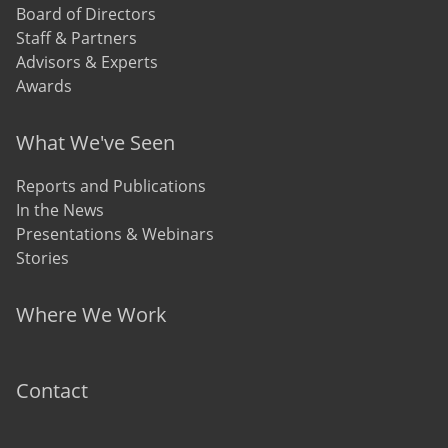
Board of Directors
Staff & Partners
Advisors & Experts
Awards
What We've Seen
Reports and Publications
In the News
Presentations & Webinars
Stories
Where We Work
Contact