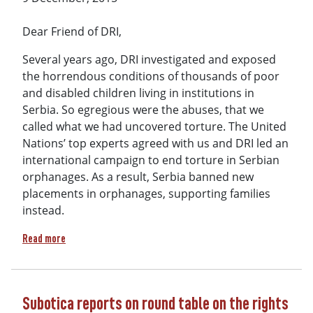
Dear Friend of DRI,
Several years ago, DRI investigated and exposed
the horrendous conditions of thousands of poor
and disabled children living in institutions in
Serbia. So egregious were the abuses, that we
called what we had uncovered torture. The United
Nations’ top experts agreed with us and DRI led an
international campaign to end torture in Serbian
orphanages. As a result, Serbia banned new
placements in orphanages, supporting families
instead.
about From horror to hope….because of you!
Read more
Subotica reports on round table on the rights