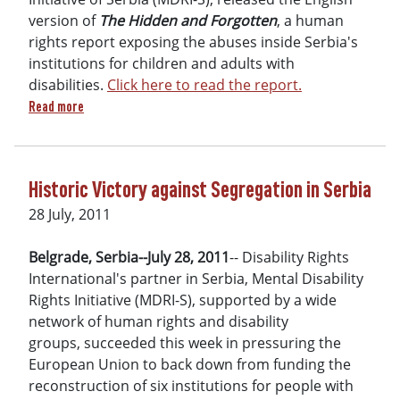
version of
The Hidden and Forgotten
, a human
rights report exposing the abuses inside Serbia's
institutions for children and adults with
disabilities.
Click here to read the report.
about DRI’s Serbia affiliate releases human rights report: 
Read more
Historic Victory against Segregation in Serbia
28 July, 2011
Belgrade, Serbia--July 28, 2011
-- Disability Rights
International's partner in Serbia, Mental Disability
Rights Initiative (MDRI-S), supported by a wide
network of human rights and disability
groups, succeeded this week in pressuring the
European Union to back down from funding the
reconstruction of six institutions for people with