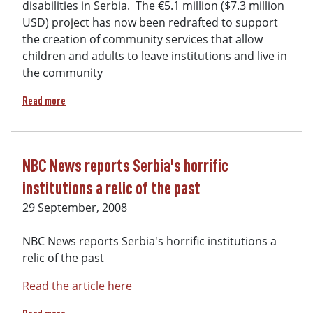
disabilities in Serbia. The €5.1 million ($7.3 million
USD) project has now been redrafted to support
the creation of community services that allow
children and adults to leave institutions and live in
the community
about Historic Victory against Segregation in Serbia
Read more
NBC News reports Serbia's horrific
institutions a relic of the past
29 September, 2008
NBC News reports Serbia's horrific institutions a
relic of the past
Read the article here
about NBC News reports Serbia's horrific institutions a reli