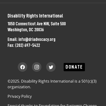
Disability Rights International
1050 Connecticut Ave NW, Suite 500
Washington, DC 20036
Email:
info@driadvocacy.org
Fax:
(202) 697-5422
DONATE
©2025. Disability Rights International is a 501(c)(3)
organization.
Privacy Policy
Special thanks to
Foundation for Systemic Change