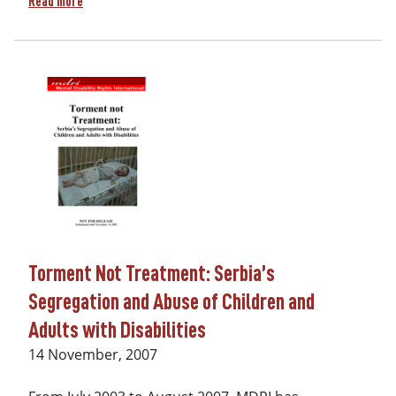
Read more
Torment Not Treatment: Serbia’s
Segregation and Abuse of Children and
Adults with Disabilities
Date
14 November, 2007