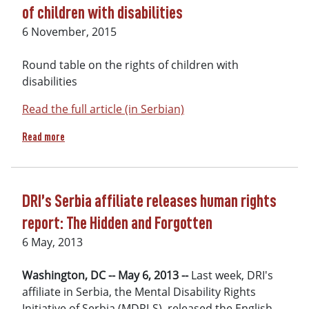
of children with disabilities
6 November, 2015
Round table on the rights of children with
disabilities
Read the full article (in Serbian)
about Subotica reports on round table on the rights of child
Read more
DRI’s Serbia affiliate releases human rights
report: The Hidden and Forgotten
6 May, 2013
Washington, DC -- May 6, 2013 --
Last week, DRI's
affiliate in Serbia, the Mental Disability Rights
Initiative of Serbia (MDRI-S), released the English