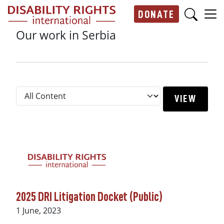
Skip to main content
DONATE
Main navigation
Our work in Serbia
2025 DRI Litigation Docket (Public)
Date
1 June, 2023