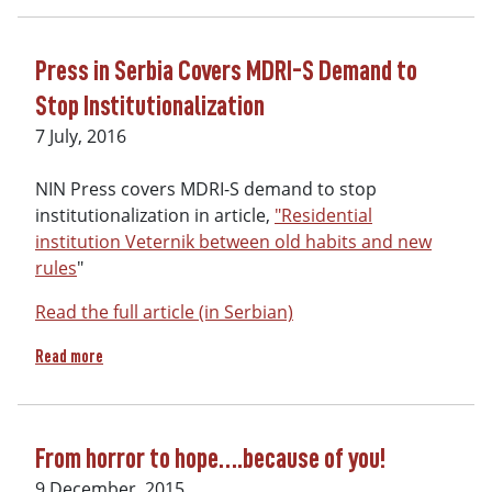
Press in Serbia Covers MDRI-S Demand to
Stop Institutionalization
7 July, 2016
NIN Press covers MDRI-S demand to stop
institutionalization in article,
"Residential
institution Veternik between old habits and new
rules
"
Read the full article (in Serbian)
about Press in Serbia Covers MDRI-S Demand to Stop Instit
Read more
From horror to hope….because of you!
9 December, 2015