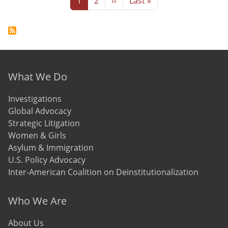
1
2
››
Last »
Footer menu
What We Do
Investigations
Global Advocacy
Strategic Litigation
Women & Girls
Asylum & Immigration
U.S. Policy Advocacy
Inter-American Coalition on Deinstitutionalization
Who We Are
About Us