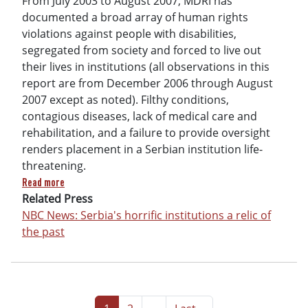
From July 2003 to August 2007, MDRI has
documented a broad array of human rights
violations against people with disabilities,
segregated from society and forced to live out
their lives in institutions (all observations in this
report are from December 2006 through August
2007 except as noted). Filthy conditions,
contagious diseases, lack of medical care and
rehabilitation, and a failure to provide oversight
renders placement in a Serbian institution life-
threatening.
about Torment Not Treatment: Serbia’s Segregation and Abus
Read more
Related Press
NBC News: Serbia's horrific institutions a relic of
the past
Pagination
Page
Page
Next page
Last page