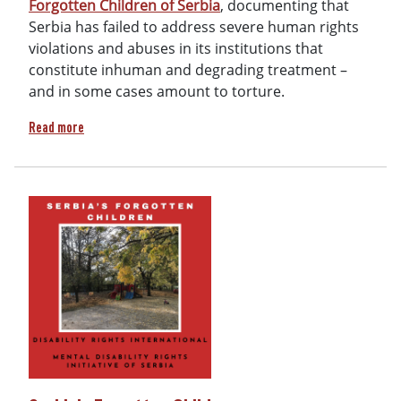
Forgotten Children of Serbia
, documenting that
Serbia has failed to address severe human rights
violations and abuses in its institutions that
constitute inhuman and degrading treatment –
and in some cases amount to torture.
about Report: Serbia's Forgotten Children
Read more