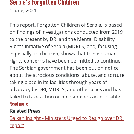
Serbia’s Forgotten Children
Date
1 June, 2021
This report, Forgotten Children of Serbia, is based
on findings of investigations conducted from 2019
to the present by DRI and the Mental Disability
Rights Initiative of Serbia (MDRI-S) and, focusing
especially on children, shows that these human
rights concerns have been permitted to continue.
The Serbian government has been put on notice
about the atrocious conditions, abuse, and torture
taking place in its facilities through years of
advocacy by DRI, MDRI-S, and other allies and has
failed to take action or hold abusers accountable.
about Serbia’s Forgotten Children
Read more
Related Press
Balkan Insight - Ministers Urged to Resign over DRI
report