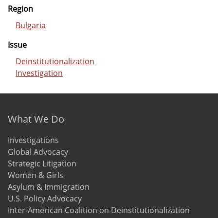
Region
Bulgaria
Issue
Deinstitutionalization
Investigation
Footer menu
What We Do
Investigations
Global Advocacy
Strategic Litigation
Women & Girls
Asylum & Immigration
U.S. Policy Advocacy
Inter-American Coalition on Deinstitutionalization