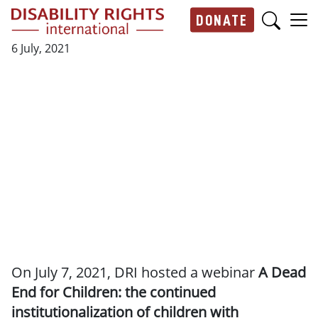
Skip to main content
DONATE
Main navigation
6 July, 2021
On July 7, 2021, DRI hosted a webinar
A Dead
End for Children: the continued
institutionalization of children with