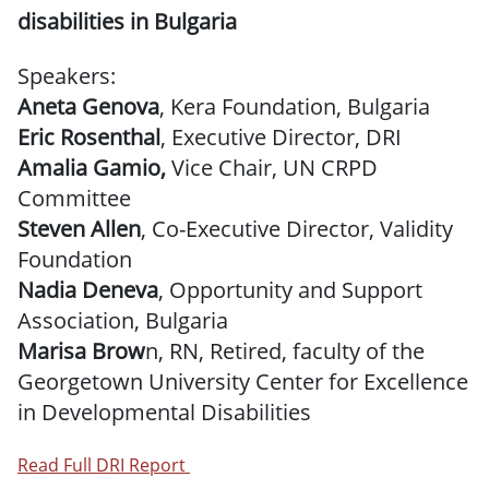
disabilities in Bulgaria
Speakers:
Aneta Genova
, Kera Foundation, Bulgaria
Eric Rosenthal
, Executive Director, DRI
Amalia Gamio,
Vice Chair, UN CRPD
Committee
Steven Allen
, Co-Executive Director, Validity
Foundation
Nadia Deneva
, Opportunity and Support
Association, Bulgaria
Marisa Brow
n, RN, Retired, faculty of the
Georgetown University Center for Excellence
in Developmental Disabilities
Read Full DRI Report