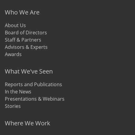
Who We Are
About Us
Board of Directors
Staff & Partners
Advisors & Experts
Awards
What We've Seen
Reports and Publications
In the News
Presentations & Webinars
Stories
Where We Work