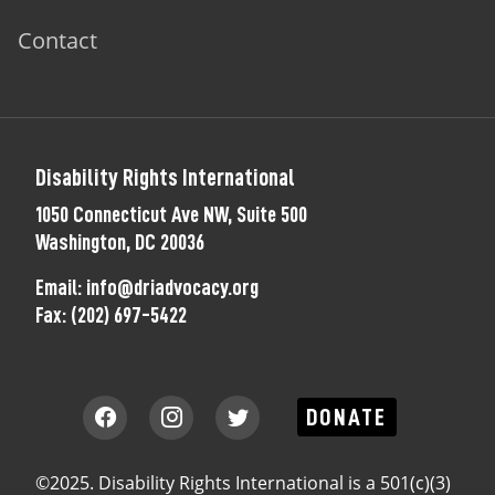
Contact
Disability Rights International
1050 Connecticut Ave NW, Suite 500
Washington, DC 20036
Email:
info@driadvocacy.org
Fax:
(202) 697-5422
DONATE
©2025. Disability Rights International is a 501(c)(3)