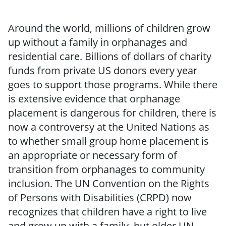
Around the world, millions of children grow
up without a family in orphanages and
residential care. Billions of dollars of charity
funds from private US donors every year
goes to support those programs. While there
is extensive evidence that orphanage
placement is dangerous for children, there is
now a controversy at the United Nations as
to whether small group home placement is
an appropriate or necessary form of
transition from orphanages to community
inclusion. The UN Convention on the Rights
of Persons with Disabilities (CRPD) now
recognizes that children have a right to live
and grow up with a family, but older UN