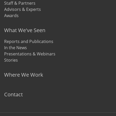
Staff & Partners
Advisors & Experts
Awards
What We've Seen
Reports and Publications
In the News
Presentations & Webinars
Stories
Where We Work
Contact