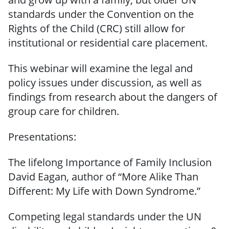
standards under the Convention on the
Rights of the Child (CRC) still allow for
institutional or residential care placement.
This webinar will examine the legal and
policy issues under discussion, as well as
findings from research about the dangers of
group care for children.
Presentations:
The lifelong Importance of Family Inclusion
David Eagan, author of “More Alike Than
Different: My Life with Down Syndrome.”
Competing legal standards under the UN