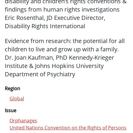
disability and children’s rights conventions &
findings from human rights investigations
Eric Rosenthal, JD Executive Director,
Disability Rights International
Evidence from research: the potential for all
children to live and grow up with a family.
Dr. Joan Kaufman, PhD Kennedy-Krieger
Institute & Johns Hopkins University
Department of Psychiatry
Region
Global
Issue
Orphanages
United Nations Convention on the Rights of Persons