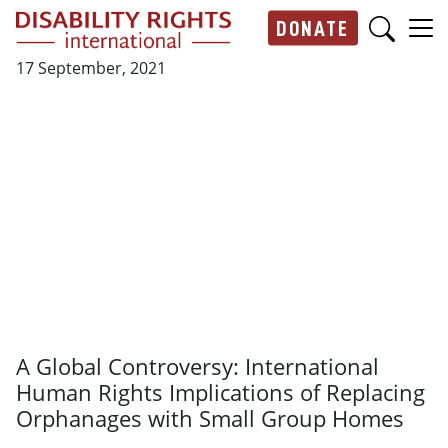
Skip to main content
DONATE
Main navigation
17 September, 2021
A Global Controversy: International
Human Rights Implications of Replacing
Orphanages with Small Group Homes