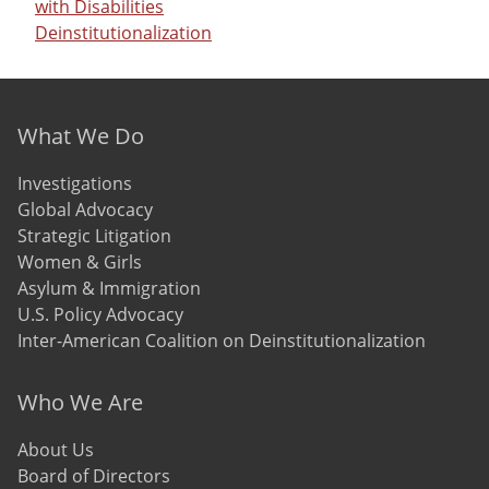
with Disabilities
Deinstitutionalization
Footer menu
What We Do
Investigations
Global Advocacy
Strategic Litigation
Women & Girls
Asylum & Immigration
U.S. Policy Advocacy
Inter-American Coalition on Deinstitutionalization
Who We Are
About Us
Board of Directors