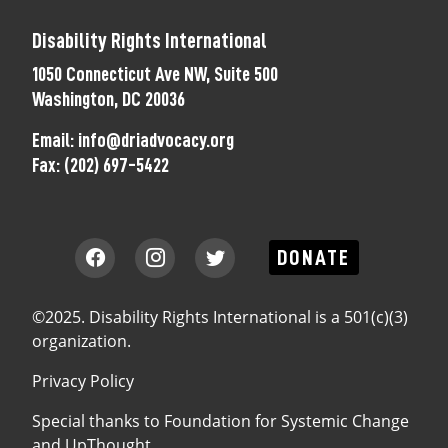
Disability Rights International
1050 Connecticut Ave NW, Suite 500
Washington, DC 20036
Email:
info@driadvocacy.org
Fax:
(202) 697-5422
DONATE
©2025. Disability Rights International is a 501(c)(3)
organization.
Privacy Policy
Special thanks to
Foundation for Systemic Change
and
UpThought