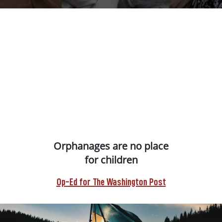
Orphanages are no place
for children
Op-Ed for The Washington Post