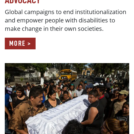
ADVOCACY
Global campaigns t
o end institutionalization
and empower people with disabilities to
make change in their own societies.
MORE >