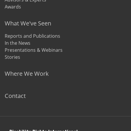
Awards
What We've Seen
Reports and Publications
In the News
Presentations & Webinars
Stories
Where We Work
Contact