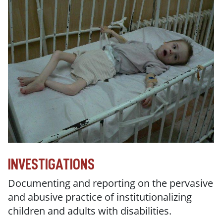
INVESTIGATIONS
Documenting and reporting on the pervasive
and abusive practice of institutionalizing
children and adults with disabilities.