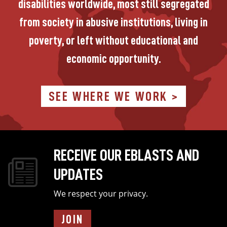
disabilities worldwide, most still segregated
from society in abusive institutions, living in
poverty, or left without educational and
economic opportunity.
SEE WHERE WE WORK >
RECEIVE OUR EBLASTS AND
Image
UPDATES
We respect your privacy.
JOIN