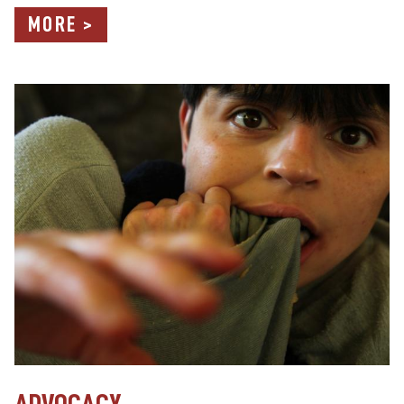
MORE >