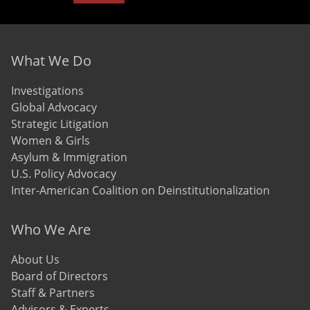
Footer menu
What We Do
Investigations
Global Advocacy
Strategic Litigation
Women & Girls
Asylum & Immigration
U.S. Policy Advocacy
Inter-American Coalition on Deinstitutionalization
Who We Are
About Us
Board of Directors
Staff & Partners
Advisors & Experts