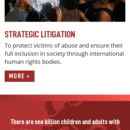
STRATEGIC LITIGATION
To protect victims of abuse and ensure their
full inclusion in society through international
human rights bodies.
MORE >
There are one billion children and adults with