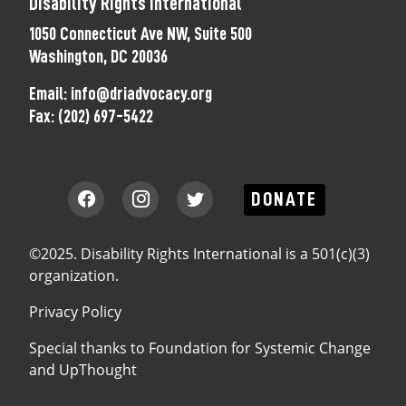
Disability Rights International
1050 Connecticut Ave NW, Suite 500
Washington, DC 20036
Email:
info@driadvocacy.org
Fax:
(202) 697-5422
DONATE
©2025. Disability Rights International is a 501(c)(3)
organization.
Privacy Policy
Special thanks to
Foundation for Systemic Change
and
UpThought