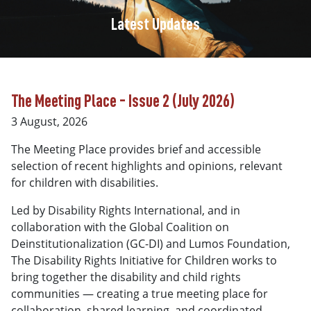
Latest Updates
The Meeting Place - Issue 2 (July 2026)
3 August, 2026
The Meeting Place provides brief and accessible
selection of recent highlights and opinions, relevant
for children with disabilities.
Led by Disability Rights International, and in
collaboration with the Global Coalition on
Deinstitutionalization (GC-DI) and Lumos Foundation,
The Disability Rights Initiative for Children works to
bring together the disability and child rights
communities — creating a true meeting place for
collaboration, shared learning, and coordinated