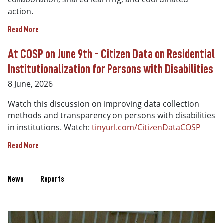
action.
Read More
At COSP on June 9th - Citizen Data on Residential
Institutionalization for Persons with Disabilities
8 June, 2026
Watch this discussion on improving data collection
methods and transparency on persons with disabilities
in institutions. Watch:
tinyurl.com/CitizenDataCOSP
Read More
Recent Updates Links
News
Reports