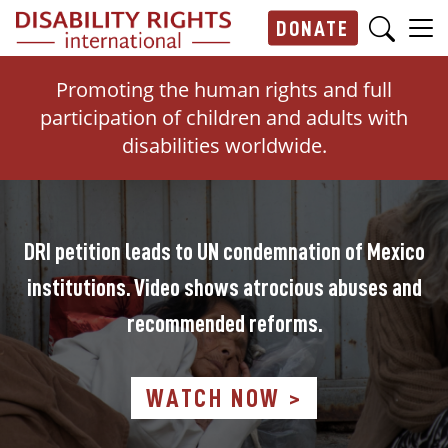
Skip to main content
DONATE
Main navigation
Promoting the human rights and full
participation of children and adults with
disabilities worldwide.
DRI petition leads to UN condemnation of Mexico
institutions. Video shows atrocious abuses and
recommended reforms.
WATCH NOW >