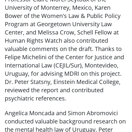
University of Monterrey, Mexico, Karen
Bower of the Women's Law & Public Policy
Program at Georgetown University Law
Center, and Melissa Crow, Schell Fellow at
Human Rights Watch also contributed
valuable comments on the draft. Thanks to
Felipe Michelini of the Center for Justice and
International Law (CEJIL/Sur), Montevideo,
Uruguay, for advising MDRI on this project.
Dr. Peter Statsny, Einstein Medical College,
reviewed the report and contributed
psychiatric references.
Angelica Moncada and Simon Abromovici
conducted valuable background research on
the mental health law of Uruguay. Peter