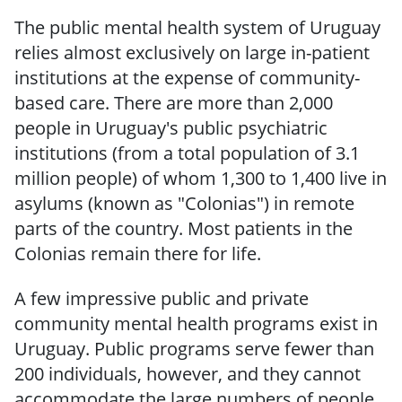
The public mental health system of Uruguay
relies almost exclusively on large in-patient
institutions at the expense of community-
based care.
There are more than 2,000
people in Uruguay's public psychiatric
institutions (from a
total population of 3.1
million people) of whom 1,300 to 1,400 live in
asylums (known as
"Colonias") in remote
parts of the country.
Most patients
in the
Colonias
remain
there
for life.
A few impressive
public and private
community
mental
health programs exist in
Uruguay.
Public programs serve fewer than
200 individuals, however, and they cannot
accommodate the large numbers of people