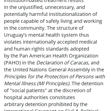
institution-based
treatment results
in
the
unjustified, unnecessary, and
potentially harmful institutionalization of
people capable of safely living and working
in the community.
The structure of
Uruguay's mental health system thus
violates internationally
accepted medical
and
human rights
standards adopted
by
the
Pan
American Health Organization
(PAHO) in the
Declaration of Caracas,
and
the United
Nations General Assembly in
the
Principles
for the Protection
of
Persons with
Mental
Illness
(Ml Principles).
The detention
of "social patients" at the discretion of
hospital authorities constitutes
arbitrary
detention prohibited
by the