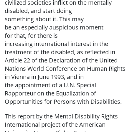
civilized societies
inflict on the mentally
disabled, and start
doing
something
about
it.
This
may
be
an
especially
auspicious
moment
for
that,
for
there is
increasing
international
interest
in the
treatment
of the disabled,
as reflected
in
Article 22 of the Declaration of the United
Nations World Conference on Human Rights
in Vienna in June 1993,
and in
the
appointment of a U.N.
Special
Rapporteur on the Equalization of
Opportunities for Persons
with Disabilities.
This report by the Mental Disability Rights
International project of the American