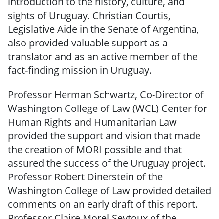
introduction to the history, culture, and
sights of Uruguay. Christian Courtis,
Legislative Aide in the Senate of Argentina,
also provided valuable support as a
translator and as an active member of the
fact-finding mission in Uruguay.
Professor Herman Schwartz, Co-Director of
Washington College of Law (WCL) Center for
Human Rights and Humanitarian Law
provided the support and vision that made
the creation of MORI possible and that
assured the success of the Uruguay project.
Professor Robert Dinerstein of the
Washington College of Law provided detailed
comments on an early draft of this report.
Professor Claire Morel-Seytoux of the