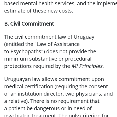
based
mental
health
services,
and
the
impleme
estimate of these new costs.
B. Civil
Commitment
The
civil commitment law
of Uruguay
(entitled the "Law of Assistance
to
Psychopaths") does not provide the
minimum substantive or procedural
protections required by the
MI
Principles.
Uruguayan law allows commitment
upon
medical certification
(requiring
the consent
of an institution director, two physicians, and
a relative). There is no requirement that
a
patient be dangerous or in need of
psychiatric treatment.
The only criterion for