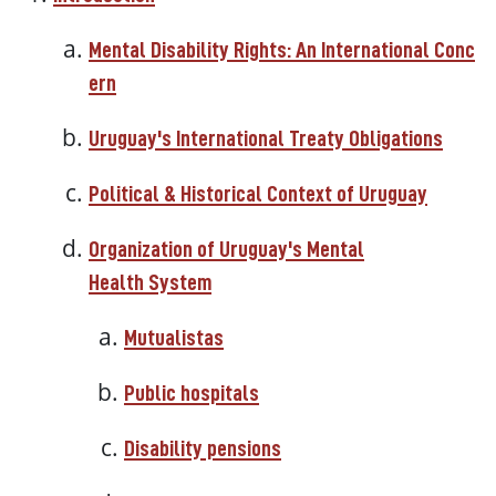
Mental Disability Rights: An International Conc
ern
Uruguay's International Treaty Obligations
Political & Historical Context of Uruguay
Organization of Uruguay's Mental
Health System
Mutualistas
Public hospitals
Disability pensions