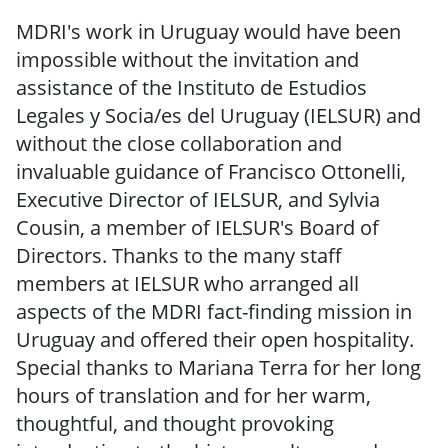
MDRI's work in Uruguay would have been
impossible without the invitation and
assistance of the Instituto de Estudios
Legales y Socia/es del Uruguay (IELSUR) and
without the close collaboration and
invaluable guidance of Francisco Ottonelli,
Executive Director of IELSUR, and Sylvia
Cousin, a member of IELSUR's Board of
Directors. Thanks to the many staff
members at IELSUR who arranged all
aspects of the MDRI fact-finding mission in
Uruguay and offered their open hospitality.
Special thanks to Mariana Terra for her long
hours of translation and for her warm,
thoughtful, and thought provoking