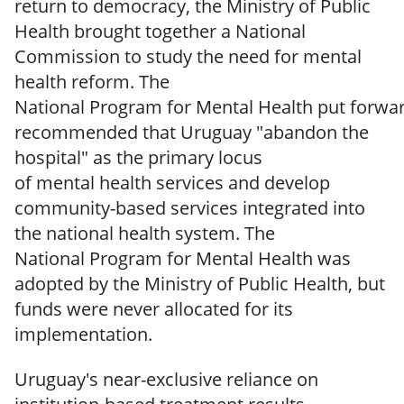
return to democracy, the Ministry of Public
Health brought together a National
Commission to
study the need for mental
health reform.
The
National
Program
for
Mental
Health
put
forwa
recommended
that Uruguay
"abandon
the
hospital" as the primary locus
of
mental
health services and develop
community-based
services integrated into
the national health system.
The
National
Program for Mental Health was
adopted by the Ministry of Public Health, but
funds were
never
allocated
for
its
implementation.
Uruguay's near-exclusive reliance
on