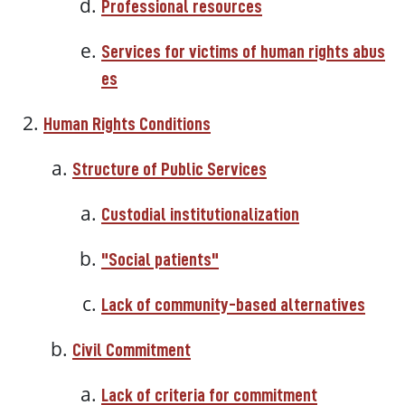
Professional resources
Services
for
victims
of
human
rights
abus
es
Human
Rights
Conditions
Structure of Public Services
Custodial institutionalization
"Social patients"
Lack of community-based alternatives
Civil Commitment
Lack of criteria for commitment