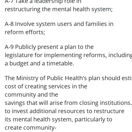
A-7 Take a leadership role in
restructuring the mental health system;
A-8 Involve system users and families in
reform efforts;
A-9
Publicly
present a plan
to the
legislature
for
implementing
reforms,
includin
a budget and a timetable.
The
Ministry
of
Public
Health's
plan
should
est
cost
of
creating
services in
the
community
and
the
savings
that
will
arise
from
closing
institutions.
to invest additional resources to restructure
its mental health system, particularly to
create community-