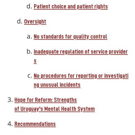
Patient choice and patient rights
Oversight
No
standards
for
quality
control
Inadequate
regulation
of
service
provider
s
No
procedures
for
reporting
or
investigati
ng
unusual
incidents
Hope
for
Reform: Strengths
of
Uruguay's
Mental
Health
System
Recommendations