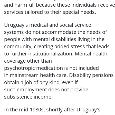
and
harmful,
because
these
individuals
receive
services
tailored
to
their
special
needs.
Uruguay's medical and social service
systems do not accommodate the needs of
people with mental disabilities living in the
community, creating added stress that leads
to further institutionalization.
Mental
health
coverage other than
psychotropic
medication
is not included
in
mainstream
health
care.
Disability
pensions
obtain
a job
of any
kind,
even
if
such
employment
does
not
provide
subsistence
income.
In the mid-1980s, shortly after Uruguay's