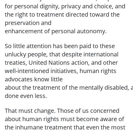
for personal dignity, privacy and choice, and
the right to treatment directed
toward
the
preservation
and
enhancement
of
personal
autonomy.
So
little
attention
has been paid to
these
unlucky people, that
despite international
treaties, United Nations action, and other
well-intentioned initiatives, human rights
advocates know little
about
the
treatment
of
the
mentally
disabled,
done even
less.
That must change.
Those of us
concerned
about human rights must become aware of
the inhumane treatment that even the most