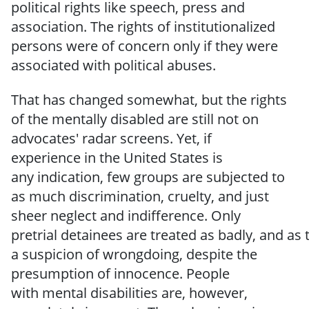
political rights like speech, press and
association.
The rights of institutionalized
persons
were of
concern
only
if
they
were
associated
with
political
abuses.
That has changed somewhat, but the rights
of the mentally disabled are still not on
advocates'
radar
screens.
Yet,
if
experience
in
the United States
is
any
indication,
few groups are subjected to
as much discrimination, cruelty, and just
sheer neglect and indifference.
Only
pretrial
detainees
are
treated
as
badly,
and
as
a
suspicion
of wrongdoing,
despite the
presumption
of
innocence.
People
with
mental
disabilities
are, however,