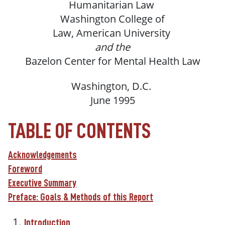
Humanitarian
Law
Washington
College of
Law,
American
University
and the
Bazelon
Center
for
Mental
Health
Law
Washington,
D.C.
June 1995
TABLE OF CONTENTS
Acknowledgements
Foreword
Executive Summary
Preface: Goals & Methods of this Report
Introduction