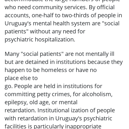
who need community services.
By official
accounts, one-half to two-thirds of people in
Uruguay's mental health system are "social
patients" without any need
for
psychiatric
hospitalization.
Many "social patients" are not mentally ill
but are detained in institutions because they
happen
to be
homeless
or
have
no
place
else
to
go.
People
are
held
in
institutions
for
committing petty crimes, for alcoholism,
epilepsy, old age, or mental
retardation.
Institutional­ ization of people
with retardation in Uruguay's psychiatric
facilities is particularly inappropriate