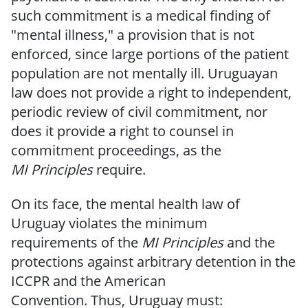
such commitment is a medical finding of
"mental illness," a provision that is not
enforced, since large portions of the patient
population are not mentally ill.
Uruguayan
law does not provide a right to independent,
periodic review of civil commitment, nor
does it provide a right to counsel in
commitment proceedings,
as the
MI
Principles
require.
On its face, the mental health law
of
Uruguay violates the minimum
requirements
of the
MI Principles
and the
protections against arbitrary detention in the
ICCPR and the American
Convention.
Thus,
Uruguay
must: