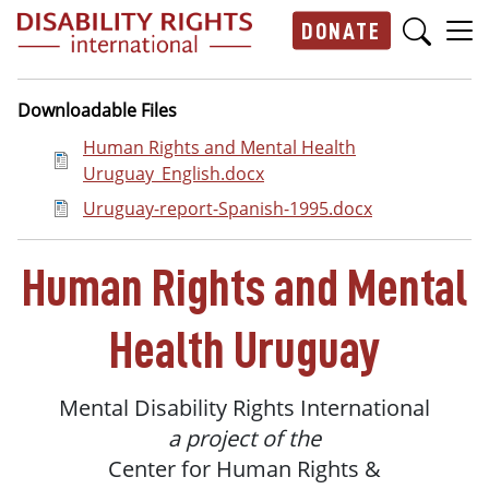
Skip to main content
DONATE
Main navigation
Downloadable Files
Document
Human Rights and Mental Health
Uruguay_English.docx
Document
Uruguay-report-Spanish-1995.docx
Human
Rights and Mental
Health
Uruguay
Mental
Disability
Rights
International
a project of the
Center
for Human Rights &