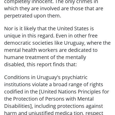
completely innocent.
The only crimes in
which they are involved are those that are
perpetrated
upon them.
Nor is it likely that the United States is
unique in this regard.
Even in other free
democratic societies like Uruguay, where the
mental health workers are dedicated to
humane treatment
of
the mentally
disabled,
this
report
finds that:
Conditions in Uruguay's psychiatric
institutions violate a broad range of rights
codified in the [United Nations Principles for
the Protection of Persons with Mental
Disabilities], including protections against
harm and unjustified medica­ tion, respect