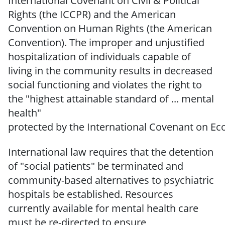
International
Covenant on Civil &
Political
Rights (the ICCPR) and the American
Convention on Human Rights (the American
Convention).
The improper and unjustified
hospitalization
of individuals capable of
living in the
community results in
decreased
social functioning and violates the right to
the "highest attainable standard of ...
mental
health"
protected
by
the
International
Covenant
on
Ec
International law requires that the detention
of "social patients" be terminated and
community-based alternatives to psychiatric
hospitals be established.
Resources
currently available for mental health care
must be re-directed to
ensure