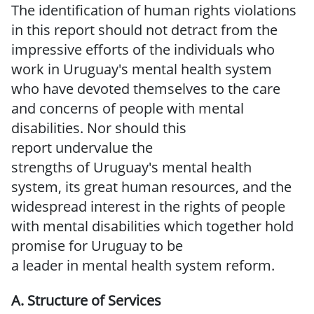
The identification of human rights violations
in this report should not detract from the
impressive efforts of the individuals who
work in Uruguay's mental health system
who have devoted themselves to the
care
and concerns of people with mental
disabilities.
Nor should this
report
undervalue
the
strengths
of
Uruguay's
mental
health
system,
its great human
resources, and the
widespread interest in the rights of people
with mental disabilities which together hold
promise
for
Uruguay
to
be
a
leader
in
mental
health
system
reform.
A. Structure
of
Services