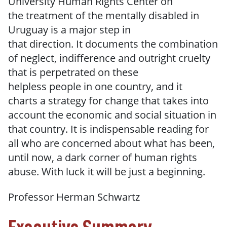
University Human Rights Center on
the treatment of the mentally disabled in
Uruguay is a major step in
that direction. It documents the combination
of neglect, indifference and outright cruelty
that is perpetrated on these
helpless people in one country, and it
charts a strategy for change that takes into
account the economic and social situation in
that country. It is indispensable
reading for
all who
are
concerned about what has been,
until now, a
dark corner of human rights
abuse.
With
luck
it
will
be
just a
beginning.
Professor
Herman
Schwartz