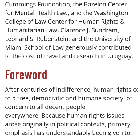
Cummings Foundation, the Bazelon Center
for Mental Health Law, and the Washington
College of Law Center for Human Rights &
Humanitarian Law. Clarence J. Sundram,
Leonard S. Rubenstein, and the University of
Miami School of Law generously contributed
to the cost of travel and research in Uruguay.
Foreword
After
centuries
of
indifference,
human
rights
c
to
a free, democratic and humane society, of
concern to all decent people
everywhere.
Because human rights issues
arose originally in political contexts, primary
emphasis has understandably been given to