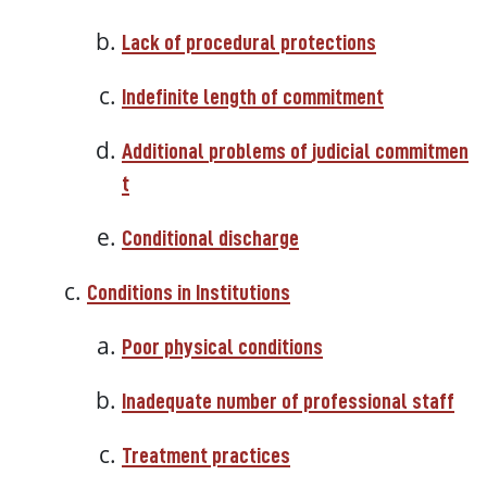
Lack of procedural protections
Indefinite length of commitment
Additional
problems
of
judicial
commitmen
t
Conditional
discharge
Conditions in Institutions
Poor physical conditions
Inadequate number of professional staff
Treatment practices