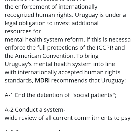
the
enforcement of internationally
recognized human rights.
Uruguay is under a
legal obligation to invest additional
resources for
mental
health
system
reform,
if
this
is
necessa
enforce
the full
protections
of
the ICCPR and
the American Convention.
To bring
Uruguay's mental health system into line
with internationally accepted
human
rights
standards,
MDRI
recommends
that Uruguay:
A-1 End the detention of "social patients";
A-2 Conduct a system-
wide review of all current commitments to psych