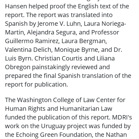
Hansen helped proof the English text of the
report. The report was translated into
Spanish by Jerome V. Luhn, Laura Noriega-
Martin, Alejandra Segura, and Professor
Guillermo Ramirez, Laura Bergman,
Valentina Delich, Monique Byrne, and Dr.
Luis Byrn. Christian Courtis and Liliana
Obregon painstakingly reviewed and
prepared the final Spanish translation of the
report for publication.
The Washington College of Law Center for
Human Rights and Humanitarian Law
funded the publication of this report. MDRI's
work on the Uruguay project was funded by
the Echoing Green Foundation, the Nathan