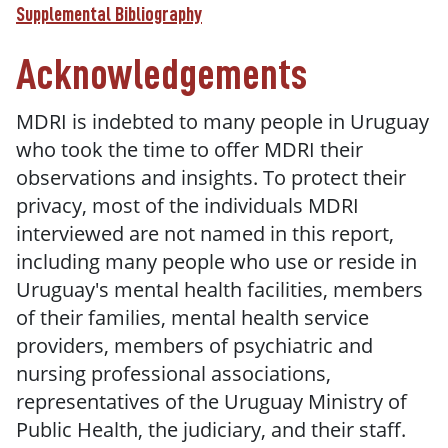
Supplemental Bibliography
Acknowledgements
MDRI is indebted to many people in Uruguay
who took the time to offer MDRI their
observations and insights. To protect their
privacy, most of the individuals MDRI
interviewed are not named in this report,
including many people who use or reside in
Uruguay's mental health facilities, members
of their families, mental health service
providers, members of psychiatric and
nursing professional associations,
representatives of the Uruguay Ministry of
Public Health, the judiciary, and their staff.