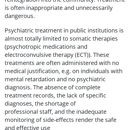
is
often inappropriate and unnecessarily
dangerous.
Psychiatric treatment in public institutions is
almost totally limited to somatic therapies
(psychotropic medications and
electroconvulsive therapy (ECT)).
These
treatments are often administered with no
medical justification, e.g. on individuals with
mental retardation and no psychiatric
diagnosis.
The
absence of complete
treatment records, the
lack of
specific
diagnoses, the shortage of
professional
staff, and the inadequate
monitoring of side-effects
render the safe
and effective use