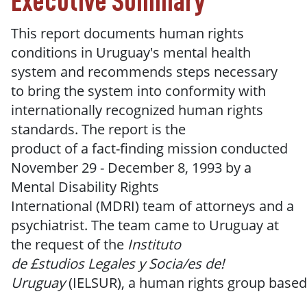
Executive Summary
This report documents human rights
conditions in Uruguay's mental health
system and recommends steps necessary
to
bring the
system into
conformity with
internationally
recognized human
rights
standards.
The report is
the
product
of
a
fact-finding mission conducted
November 29 - December
8,
1993 by a
Mental
Disability
Rights
International
(MDRI)
team of attorneys and a
psychiatrist.
The
team came to Uruguay at
the request
of
the
Instituto
de
£studios
Legales
y
Socia/es
de!
Uruguay
(IELSUR),
a
human
rights
group
based