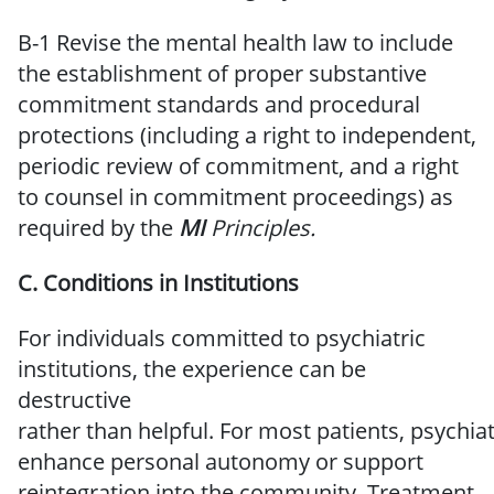
B-1 Revise the mental health law to include
the establishment of proper substantive
commitment standards and procedural
protections (including a right to independent,
periodic review of commitment, and a right
to counsel in commitment proceedings) as
required by the
MI
Principles.
C.
Conditions
in Institutions
For individuals committed to psychiatric
institutions, the experience can be
destructive
rather
than
helpful.
For
most
patients,
psychiat
enhance
personal
autonomy or
support
reintegration into the
community.
Treatment