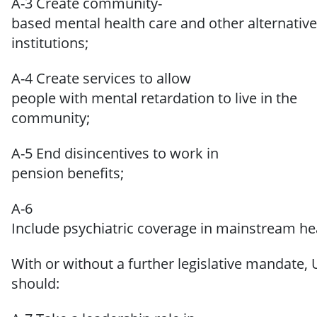
A-3 Create community-
based mental health care and other alternative
institutions;
A-4 Create services to allow
people with mental retardation to live in the
community;
A-5 End disincentives to work in
pension benefits;
A-6
Include psychiatric coverage in mainstream hea
With
or
without
a
further
legislative
mandate,
should: