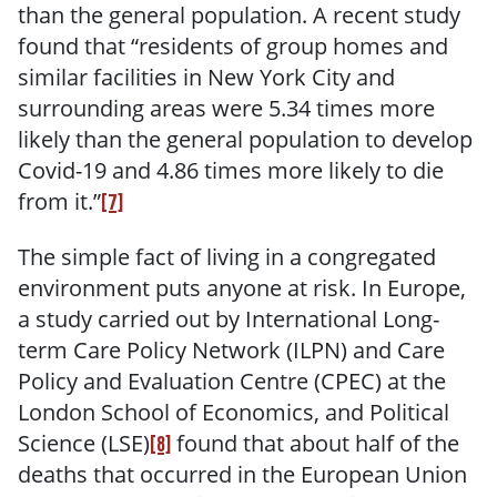
than the general population. A recent study
found that “residents of group homes and
similar facilities in New York City and
surrounding areas were 5.34 times more
likely than the general population to develop
Covid-19 and 4.86 times more likely to die
from it.”
[7]
The simple fact of living in a congregated
environment puts anyone at risk. In Europe,
a study carried out by International
Long-
term Care Policy Network (ILPN) and Care
Policy and Evaluation Centre (CPEC) at the
London School of Economics, and Political
Science (LSE)
found that about half of the
[8]
deaths that occurred in the European Union