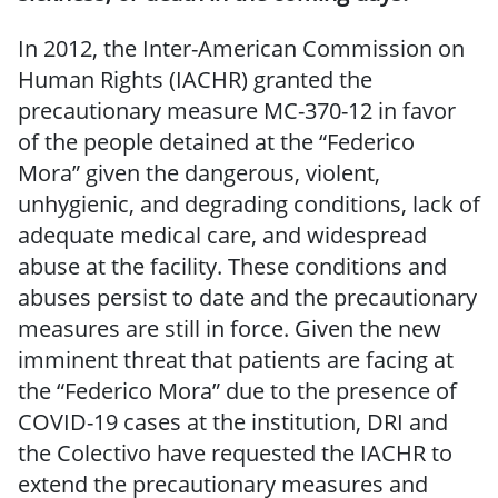
In 2012, the Inter-American Commission on
Human Rights (IACHR) granted the
precautionary measure MC-370-12 in favor
of the people detained at the “Federico
Mora” given the dangerous, violent,
unhygienic, and degrading conditions, lack of
adequate medical care, and widespread
abuse at the facility. These conditions and
abuses persist to date and the precautionary
measures are still in force. Given the new
imminent threat that patients are facing at
the “Federico Mora” due to the presence of
COVID-19 cases at the institution, DRI and
the Colectivo have requested the IACHR to
extend the precautionary measures and