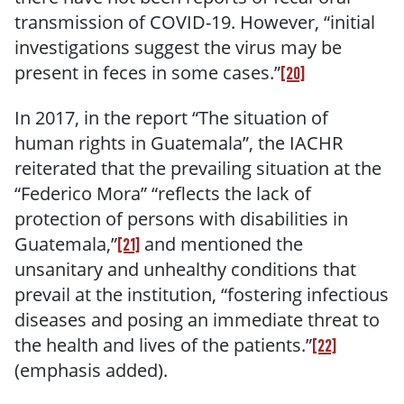
transmission of COVID-19. However, “initial
investigations suggest the virus may be
present in feces in some cases.”
[20]
In 2017, in the report “The situation of
human rights in Guatemala”, the IACHR
reiterated that
the prevailing situation at the
“Federico Mora” “reflects the lack of
protection of persons with disabilities in
Guatemala,”
and mentioned the
[21]
unsanitary and unhealthy conditions that
prevail at the institution, “fostering infectious
diseases and posing an immediate threat to
the health and lives of the patients.”
[22]
(emphasis added).