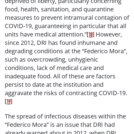
deprived of liberty, particularly concerning
food, health, sanitation, and quarantine
measures to prevent intramural contagion of
COVID-19, guaranteeing in particular that all
units have medical attention.”
However,
[18]
since 2012, DRI has found inhumane and
degrading conditions at the “Federico Mora”,
such as overcrowding, un
hygienic
conditions, lack of medical care and
inadequate food. All of these are factors
persist to date at the institution and
aggravate the risks of contracting COVID-19.
[19]
The spread of infectious diseases within the
“Federico Mora” is an issue that DRI had
already warned about in 2012, when DRI