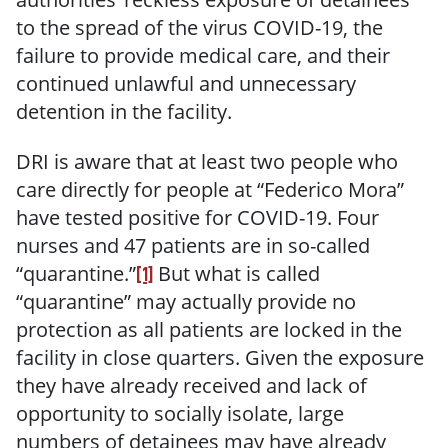
to the spread of the virus COVID-19, the
failure to provide medical care, and their
continued unlawful and unnecessary
detention in the facility.
DRI is aware that at least two people who
care directly for people at “Federico Mora”
have tested positive for COVID-19. Four
nurses and 47 patients are in so-called
“quarantine.”
But what is called
[1]
“quarantine” may actually provide no
protection as all patients are locked in the
facility in close quarters. Given the exposure
they have already received and lack of
opportunity to socially isolate, large
numbers of detainees may have already