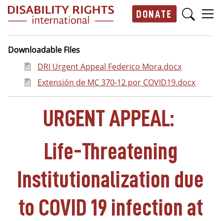
Skip to main content
DONATE
Main navigation
Downloadable Files
Document
DRI Urgent Appeal Federico Mora.docx
Document
Extensión de MC 370-12 por COVID19.docx
URGENT APPEAL:
Life-Threatening
Institutionalization due
to COVID 19 infection at