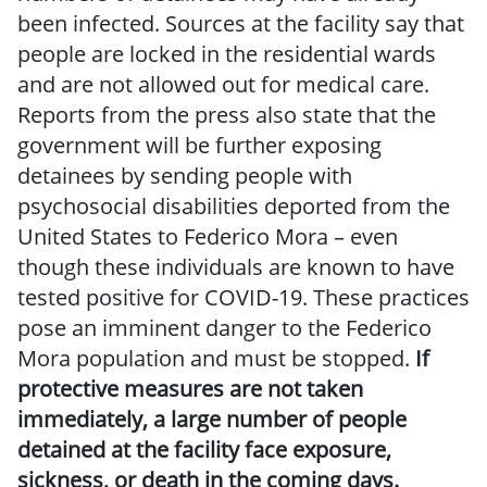
been infected. Sources at the facility say that
people are locked in the residential wards
and are not allowed out for medical care.
Reports from the press also state that the
government will be further exposing
detainees by sending people with
psychosocial disabilities deported from the
United States to Federico Mora – even
though these individuals are known to have
tested positive for COVID-19. These practices
pose an imminent danger to the Federico
Mora population and must be stopped.
If
protective measures are not taken
immediately, a large number of people
detained at the facility face exposure,
sickness, or death in the coming days.