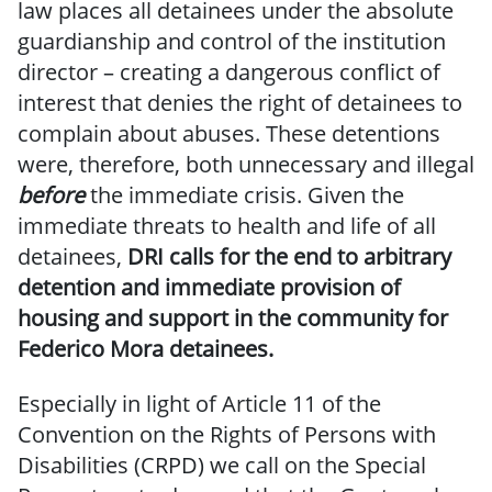
law places all detainees under the absolute
guardianship and control of the institution
director – creating a dangerous conflict of
interest that denies the right of detainees to
complain about abuses. These detentions
were, therefore, both unnecessary and illegal
before
the immediate crisis. Given the
immediate threats to health and life of all
detainees,
DRI calls for the end to arbitrary
detention and immediate provision of
housing and support in the community for
Federico Mora detainees.
Especially in light of Article 11 of the
Convention on the Rights of Persons with
Disabilities (CRPD) we call on the Special