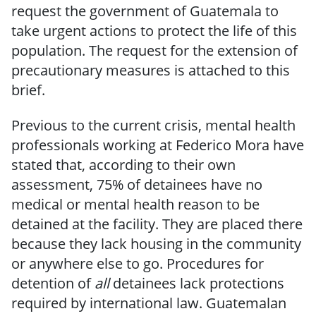
request the government of Guatemala to
take urgent actions to protect the life of this
population. The request for the extension of
precautionary measures is attached to this
brief.
Previous to the current crisis, mental health
professionals working at Federico Mora have
stated that, according to their own
assessment, 75% of detainees have no
medical or mental health reason to be
detained at the facility. They are placed there
because they lack housing in the community
or anywhere else to go. Procedures for
detention of
all
detainees lack protections
required by international law. Guatemalan