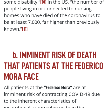
some disability
.
”
In the US, “t
he number of
[10]
people living in or connected to nursing
homes who have died of the coronavirus to
be at least 7,000, far higher than previously
known.
”
[11]
b.
IMMINENT RISK OF DEATH
THAT PATIENTS AT THE FEDERICO
MORA FACE
All patients at the
are at
“Federico Mora”
imminent risk of contracting COVID-19 due
to the inherent characteristics of
institutionalization referred to in the