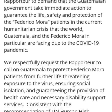
Rapporteur to demand that the Guatemalan
government take immediate action to
guarantee the life, safety and protection of
the “Federico Mora” patients in the current
humanitarian crisis that the world,
Guatemala, and the Federico Mora in
particular are facing due to the COVID-19
pandemic.
We respectfully request the Rapporteur to
call on Guatemala to protect Federico Mora
patients from further life-threatening
exposure to the virus, ensuring social
isolation, and guaranteeing the provision of
health care and necessary disability support
services. Consistent with the
recommendation of UN Human High