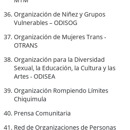
MTM
Organización de Niñez y Grupos
Vulnerables – ODISOG
Organización de Mujeres Trans -
OTRANS
Organización para la Diversidad
Sexual, la Educación, la Cultura y las
Artes - ODISEA
Organización Rompiendo Límites
Chiquimula
Prensa Comunitaria
Red de Organizaciones de Personas