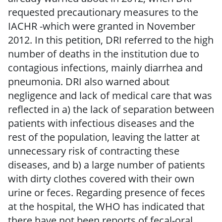
requested precautionary measures to the
IACHR -which were granted in November
2012. In this petition, DRI referred to the high
number of deaths in the institution due to
contagious infections, mainly diarrhea and
pneumonia. DRI also warned about
negligence and lack of medical care that was
reflected in a) the lack of separation between
patients with infectious diseases and the
rest of the population, leaving the latter at
unnecessary risk of contracting these
diseases, and b) a large number of patients
with dirty clothes covered with their own
urine or feces. Regarding presence of feces
at the hospital, the WHO has indicated that
there have not been reports of fecal-oral