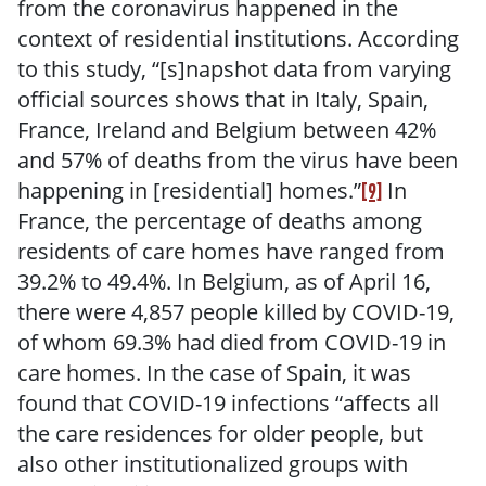
from the coronavirus happened in the
context of residential institutions. According
to this study, “[s]napshot data from varying
official sources shows that in Italy, Spain,
France, Ireland and Belgium between 42%
and 57% of deaths from the virus have been
happening in [residential] homes.”
In
[9]
France, the percentage of deaths among
residents of care homes have ranged from
39.2% to 49.4%. In Belgium, as of April 16,
there were 4,857 people killed by COVID-19,
of whom 69.3% had died from COVID-19 in
care homes. In the case of Spain, it was
found that COVID-19 infections “affects all
the care residences for older people, but
also other institutionalized groups with