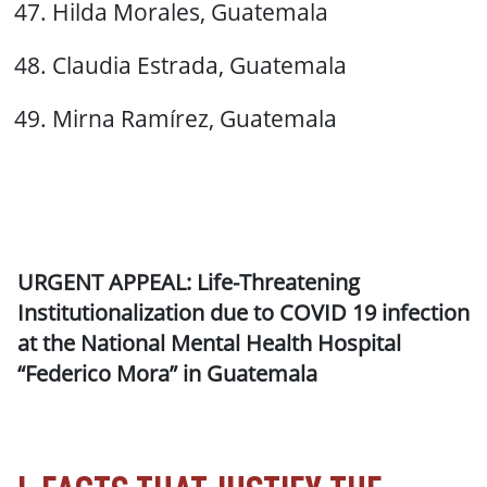
Hilda Morales, Guatemala
Claudia Estrada, Guatemala
Mirna Ramírez, Guatemala
URGENT APPEAL: Life-Threatening
Institutionalization due to COVID 19 infection
at the National Mental Health Hospital
“Federico Mora” in Guatemala