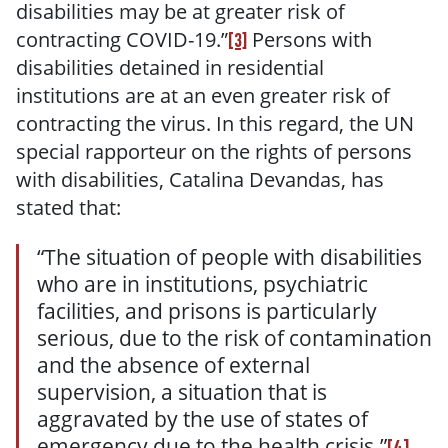
disabilities may be at greater risk of
contracting COVID-19.
”
Persons with
[3]
disabilities detained in residential
institutions are at an even greater risk of
contracting the virus. In this regard, the UN
special rapporteur on the rights of persons
with disabilities, Catalina Devandas, has
stated that:
“The situation of people with disabilities
who are in institutions, psychiatric
facilities, and prisons is particularly
serious, due to the risk of contamination
and the absence of external
supervision, a situation that is
aggravated by the use of states of
emergency due to the health crisis.”
[4]