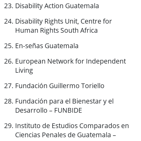
Disability Action Guatemala
Disability Rights Unit, Centre for
Human Rights South Africa
En-señas Guatemala
European Network for Independent
Living
Fundación Guillermo Toriello
Fundación para el Bienestar y el
Desarrollo – FUNBIDE
Instituto de Estudios Comparados en
Ciencias Penales de Guatemala –