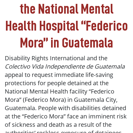
the
National Mental
Health Hospital “Federico
Mora” in Guatemala
Disability Rights International and the
Colectivo Vida Independiente de Guatemala
appeal to request immediate life-saving
protections for people detained at the
National Mental Health facility “Federico
Mora” (Federico Mora) in Guatemala City,
Guatemala. People with disabilities detained
at the “Federico Mora” face an imminent risk
of sickness and death as a result of the
authorities’ reckless exposure of detainees