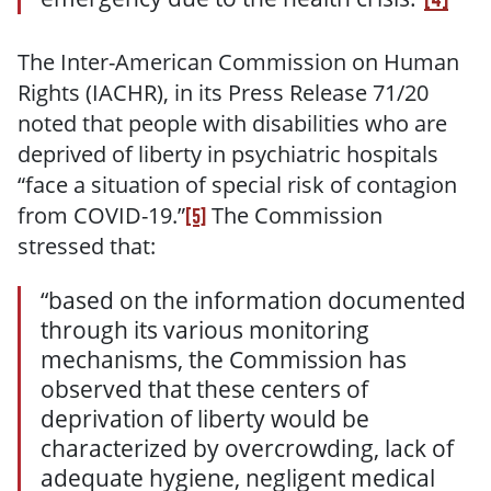
The Inter-American Commission on Human
Rights (IACHR), in its Press Release 71/20
noted that people with disabilities who are
deprived of liberty in psychiatric hospitals
“face a situation of special risk of contagion
from COVID-19.”
The Commission
[5]
stressed that:
“based on the information documented
through its various monitoring
mechanisms, the Commission has
observed that these centers of
deprivation of liberty would be
characterized by overcrowding, lack of
adequate hygiene, negligent medical