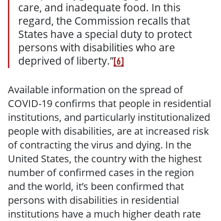
care, and inadequate food. In this
regard, the Commission recalls that
States have a special duty to protect
persons with disabilities who are
deprived of liberty.”
[6]
Available information on the spread of
COVID-19 confirms that people in residential
institutions, and particularly institutionalized
people with disabilities, are at increased risk
of contracting the virus and dying. In the
United States, the country with the highest
number of confirmed cases in the region
and the world, it’s been confirmed that
persons with disabilities in residential
institutions have a much higher death rate