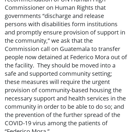
Commissioner on Human Rights that
governments “discharge and release
persons with disabilities form institutions
and promptly ensure provision of support in
the community,” we ask that the
Commission call on Guatemala to transfer
people now detained at Federico Mora out of
the facility. They should be moved into a
safe and supported community setting;
these measures will require the urgent
provision of community-based housing the
necessary support and health services in the
community in order to be able to do so; and
the prevention of the further spread of the
COVID-19 virus among the patients of
“Federico Mora.”