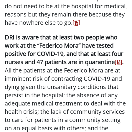
do not need to be at the hospital for medical,
reasons but they remain there because they
have nowhere else to go.
[15]
DRI is aware that at least two people who
work at the “Federico Mora” have tested
positive for COVID-19, and that at least four
nurses and 47 patients are in quarantine
.
[16]
All the patients at the Federico Mora are at
imminent risk of contracting COVID-19 and
dying given the unsanitary conditions that
persist in the hospital; the absence of any
adequate medical treatment to deal with the
health crisis; the lack of community services
to care for patients in a community setting
on an equal basis with others; and the