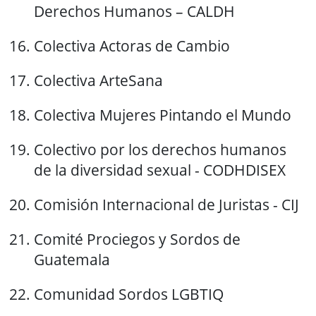
Derechos Humanos – CALDH
Colectiva Actoras de Cambio
Colectiva ArteSana
Colectiva Mujeres Pintando el Mundo
Colectivo por los derechos humanos
de la diversidad sexual - CODHDISEX
Comisión Internacional de Juristas - CIJ
Comité Prociegos y Sordos de
Guatemala
Comunidad Sordos LGBTIQ