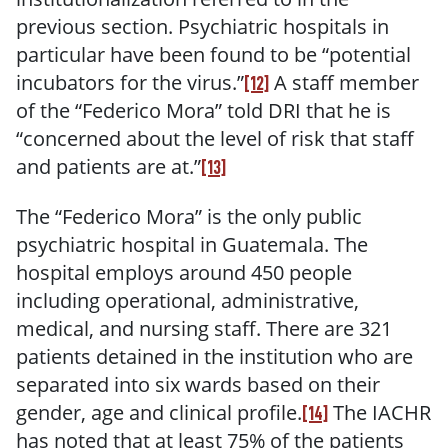
previous section.
Psychiatric hospitals in
particular have been found to be “potential
incubators for the virus.”
A staff member
[12]
of the “Federico Mora” told DRI that he is
“concerned about the level of risk that staff
and patients are at.”
[13]
The “Federico Mora” is the only public
psychiatric hospital in Guatemala. The
hospital employs around 450 people
including operational, administrative,
medical, and nursing staff. There are 321
patients detained in the institution who are
separated into six wards based on their
gender, age and clinical profile.
The IACHR
[14]
has noted that at least 75% of the patients