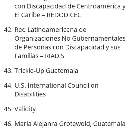
con Discapacidad de Centroamérica y
El Caribe – REDODICEC
Red Latinoamericana de
Organizaciones No Gubernamentales
de Personas con Discapacidad y sus
Familias – RIADIS
Trickle-Up Guatemala
U.S. International Council on
Disabilities
Validity
Maria Alejanra Grotewold, Guatemala