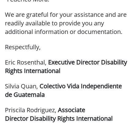
We are grateful for your assistance and are
readily available to provide you any
additional information or documentation.
Respectfully,
Eric Rosenthal,
Executive Director
Disability
Rights International
Silvia Quan,
Colectivo Vida Independiente
de Guatemala
Priscila Rodriguez,
Associate
Director
Disability Rights International