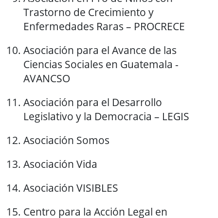
Trastorno de Crecimiento y
Enfermedades Raras – PROCRECE
Asociación para el Avance de las
Ciencias Sociales en Guatemala -
AVANCSO
Asociación para el Desarrollo
Legislativo y la Democracia – LEGIS
Asociación Somos
Asociación Vida
Asociación VISIBLES
Centro para la Acción Legal en