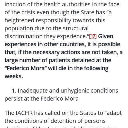
inaction of the health authorities in the face
of the crisis even though the State has “a
heightened responsibility towards this
population due to the structural
discrimination they experience.”
Given
[17]
experiences in other countries, it is possible
that, if the necessary actions are not taken, a
large number of patients detained at the
“Federico Mora”
will die in the following
weeks.
1. Inadequate and
unhygienic
conditions
persist at the Federico Mora
The IACHR has called on the States to “adapt
the conditions of detention of persons