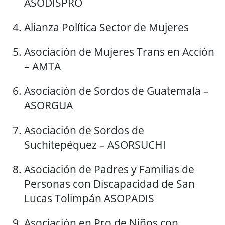
ASODISPRO
Alianza Política Sector de Mujeres
Asociación de Mujeres Trans en Acción
– AMTA
Asociación de Sordos de Guatemala –
ASORGUA
Asociación de Sordos de
Suchitepéquez – ASORSUCHI
Asociación de Padres y Familias de
Personas con Discapacidad de San
Lucas Tolimpán ASOPADIS
Asociación en Pro de Niños con