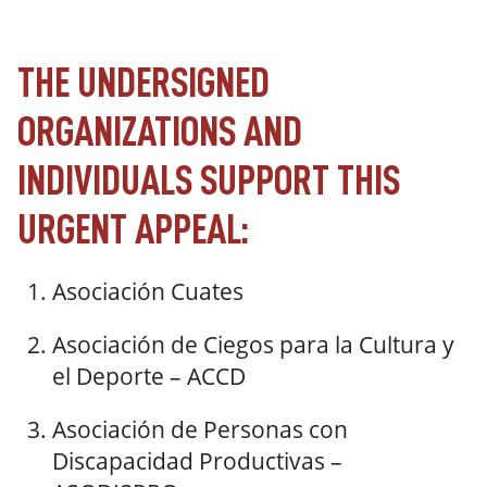
THE UNDERSIGNED
ORGANIZATIONS AND
INDIVIDUALS SUPPORT THIS
URGENT APPEAL:
Asociación Cuates
Asociación de Ciegos para la Cultura y
el Deporte – ACCD
Asociación de Personas con
Discapacidad Productivas –