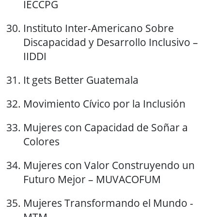
IECCPG
Instituto Inter-Americano Sobre
Discapacidad y Desarrollo Inclusivo –
IIDDI
It gets Better Guatemala
Movimiento Cívico por la Inclusión
Mujeres con Capacidad de Soñar a
Colores
Mujeres con Valor Construyendo un
Futuro Mejor – MUVACOFUM
Mujeres Transformando el Mundo -