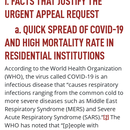
I. FACTS THAT JUSTIFY THE
URGENT APPEAL REQUEST
a.
QUICK SPREAD OF COVID-19
AND HIGH MORTALITY RATE IN
RESIDENTIAL INSTITUTIONS
According to the World Health Organization
(WHO), the virus called COVID-19 is an
infectious disease that “
causes respiratory
infections ranging from the common cold to
more severe diseases such as Middle East
Respiratory Syndrome (MERS) and Severe
Acute Respiratory Syndrome (SARS).
”
The
[2]
WHO has noted that “
[p]eople with