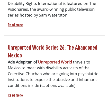
Disability Rights International is featured on The
Visionaries, the award-winning public television
series hosted by Sam Waterston.
about Visionaries Part Two
Read more
Unreported World Series 26: The Abandoned
Mexico
Ade Adepitan of
Unreported World
travels to
Mexico to meet with disability activists of the
Colectivo Chuchan who are going into psychiatric
institutions to expose the abusive and inhumane
conditions inside (captions available).
about Unreported World Series 26: The Abandoned Mexico
Read more