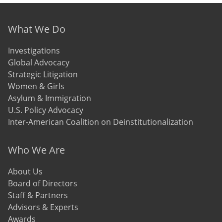
Footer menu
What We Do
Investigations
Global Advocacy
Strategic Litigation
Women & Girls
Asylum & Immigration
U.S. Policy Advocacy
Inter-American Coalition on Deinstitutionalization
Who We Are
About Us
Board of Directors
Staff & Partners
Advisors & Experts
Awards