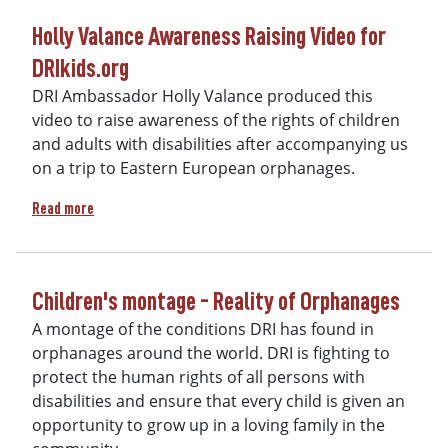
Holly Valance Awareness Raising Video for
DRIkids.org
DRI Ambassador Holly Valance produced this
video to raise awareness of the rights of children
and adults with disabilities after accompanying us
on a trip to Eastern European orphanages.
about Holly Valance Awareness Raising Video for DRIkids.or
Read more
Children's montage - Reality of Orphanages
A montage of the conditions DRI has found in
orphanages around the world. DRI is fighting to
protect the human rights of all persons with
disabilities and ensure that every child is given an
opportunity to grow up in a loving family in the