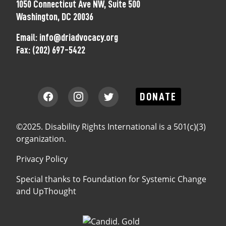
1050 Connecticut Ave NW, Suite 500
Washington, DC 20036
Email:
info@driadvocacy.org
Fax:
(202) 697-5422
DONATE
©2025. Disability Rights International is a 501(c)(3)
organization.
Privacy Policy
Special thanks to
Foundation for Systemic Change
and
UpThought