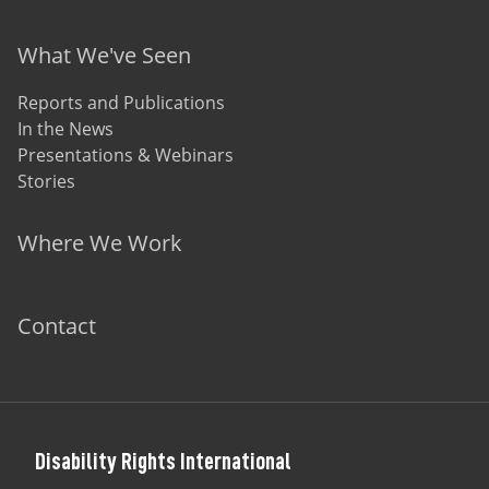
What We've Seen
Reports and Publications
In the News
Presentations & Webinars
Stories
Where We Work
Contact
Disability Rights International