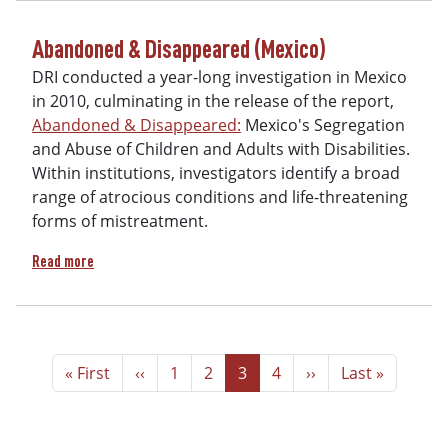
Abandoned & Disappeared (Mexico)
DRI conducted a year-long investigation in Mexico
in 2010, culminating in the release of the report,
Abandoned & Disappeared:
Mexico's Segregation
and Abuse of Children and Adults with Disabilities.
Within institutions, investigators identify a broad
range of atrocious conditions and life-threatening
forms of mistreatment.
about Abandoned & Disappeared (Mexico)
Read more
Pagination
First page
Previous page
Page
Page
Page
Page
Next page
Last page
« First
‹‹
1
2
3
4
››
Last »