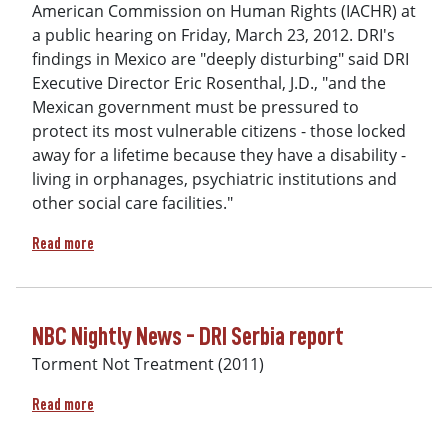
American Commission on Human Rights (IACHR) at
a public hearing on Friday, March 23, 2012. DRI's
findings in Mexico are "deeply disturbing" said DRI
Executive Director Eric Rosenthal, J.D., "and the
Mexican government must be pressured to
protect its most vulnerable citizens - those locked
away for a lifetime because they have a disability -
living in orphanages, psychiatric institutions and
other social care facilities."
about Video Testimony before the Inter-American Commission
Read more
NBC Nightly News - DRI Serbia report
Torment Not Treatment (2011)
about NBC Nightly News - DRI Serbia report
Read more