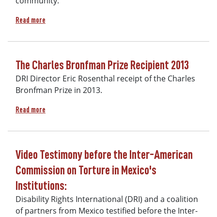
community.
about Children's montage - Reality of Orphanages
Read more
The Charles Bronfman Prize Recipient 2013
DRI Director Eric Rosenthal receipt of the Charles
Bronfman Prize in 2013.
about The Charles Bronfman Prize Recipient 2013
Read more
Video Testimony before the Inter-American
Commission on Torture in Mexico's
Institutions:
Disability Rights International (DRI) and a coalition
of partners from Mexico testified before the Inter-