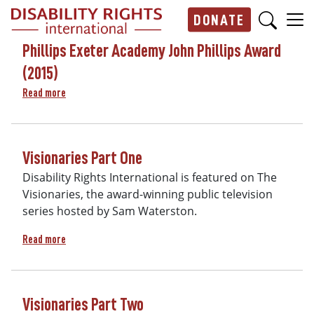
Skip to main content
DONATE
Main navigation
Phillips Exeter Academy John Phillips Award
(2015)
about Phillips Exeter Academy John Phillips Award (2015)
Read more
Visionaries Part One
Disability Rights International is featured on The
Visionaries, the award-winning public television
series hosted by Sam Waterston.
about Visionaries Part One
Read more
Visionaries Part Two