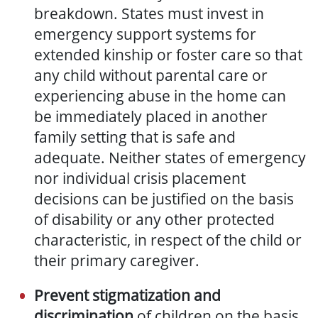
breakdown. States must invest in
emergency support systems for
extended kinship or foster care so that
any child without parental care or
experiencing abuse in the home can
be immediately placed in another
family setting that is safe and
adequate. Neither states of emergency
nor individual crisis placement
decisions can be justified on the basis
of disability or any other protected
characteristic, in respect of the child or
their primary caregiver.
Prevent stigmatization and
discrimination
of children
on the basis