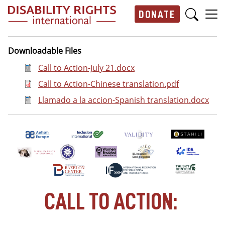
Skip to main content
DONATE
Main navigation
Downloadable Files
Document
Call to Action-July 21.docx
Document
Call to Action-Chinese translation.pdf
Document
Llamado a la accion-Spanish translation.docx
CALL TO ACTION: