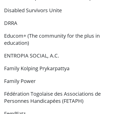
Disabled Survivors Unite
DRRA
Educom+ (The community for the plus in
education)
ENTROPIA SOCIAL, A.C.
Family Kolping Prykarpattya
Family Power
Fédération Togolaise des Associations de
Personnes Handicapées (FETAPH)
FemPlatz