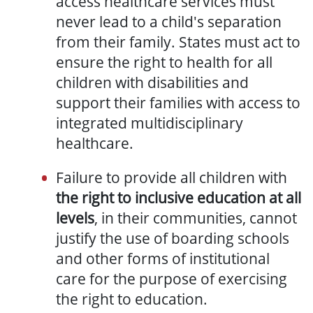
access healthcare services must
never lead to a child's separation
from their family. States must act to
ensure the right to health for all
children with disabilities and
support their families with access to
integrated multidisciplinary
healthcare.
Failure to provide all children with
the right to inclusive education at all
levels
, in their communities, cannot
justify the use of boarding schools
and other forms of institutional
care for the purpose of exercising
the right to education.