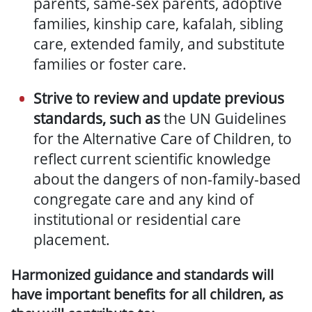
parents, same-sex parents, adoptive
families, kinship care, kafalah, sibling
care, extended family, and substitute
families or foster care.
Strive to review and update previous
standards, such as
the UN Guidelines
for the Alternative Care of Children, to
reflect current scientific knowledge
about the dangers of non-family-based
congregate care and any kind of
institutional or residential care
placement.
Harmonized guidance and standards will
have important benefits for all children, as