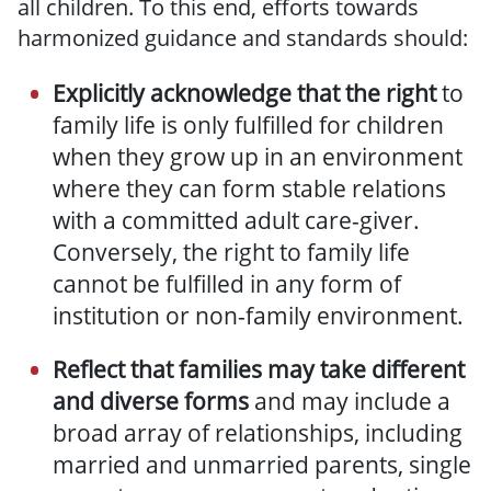
all children. To this end, efforts towards
harmonized guidance and standards should:
E
xplicitly acknowledge
that the right
to
family life is only fulfilled for children
when they grow up in an environment
where they can form stable relations
with a committed adult care-giver.
Conversely, the right to family life
cannot be fulfilled in any form of
institution or non-family environment.
Reflect that families may take different
and diverse
forms
and may include a
broad array of relationships, including
married and unmarried parents, single