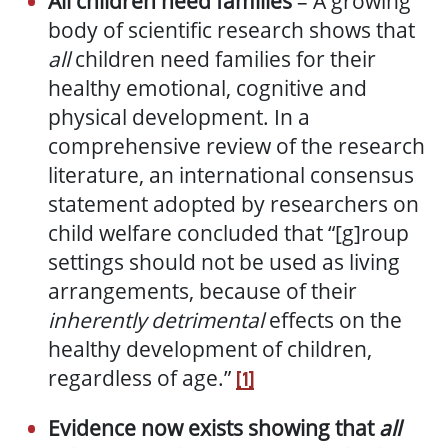
All children need families
– A growing
body of scientific research shows that
all
children need families for their
healthy emotional, cognitive and
physical development. In a
comprehensive review of the research
literature, an international consensus
statement adopted by researchers on
child welfare concluded that “[g]roup
settings should not be used as living
arrangements, because of their
inherently detrimental
effects on the
healthy development of children,
regardless of age.”
[1]
Evidence now exists
showing that
all