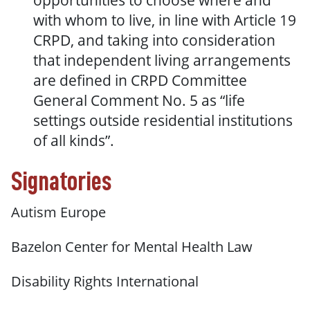
opportunities to choose where and
with whom to live, in line with Article 19
CRPD, and taking into consideration
that independent living arrangements
are defined in CRPD Committee
General Comment No. 5 as “life
settings outside residential institutions
of all kinds”.
Signatories
Autism Europe
Bazelon Center for Mental Health Law
Disability Rights International