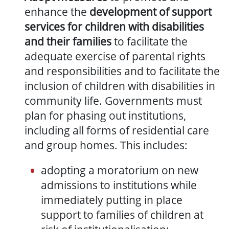
enhance the
development of support
services for children with disabilities
and their families
to facilitate the
adequate exercise of parental rights
and responsibilities and to facilitate the
inclusion of children with disabilities in
community life.
Governments must
plan for phasing out institutions,
including all forms of residential care
and group homes. This includes:
adopting a moratorium on new
admissions to institutions while
immediately putting in place
support to families of children at