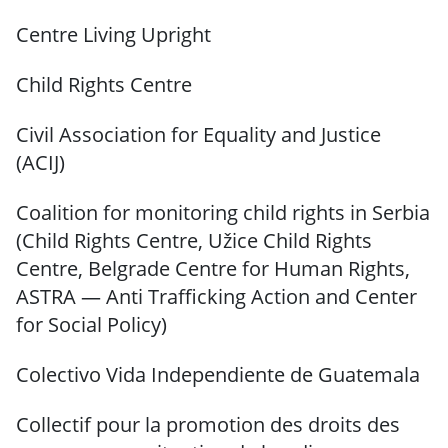
Centre Living Upright
Child Rights Centre
Civil Association for Equality and Justice
(ACIJ)
Coalition for monitoring child rights in Serbia
(Child Rights Centre, Užice Child Rights
Centre, Belgrade Centre for Human Rights,
ASTRA — Anti Trafficking Action and Center
for Social Policy)
Colectivo Vida Independiente de Guatemala
Collectif pour la promotion des droits des