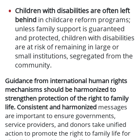
Children with disabilities are often left
behind
in childcare reform programs;
unless family support is guaranteed
and protected, children with disabilities
are at risk of remaining in large or
small institutions, segregated
from the
community
.
Guidance from international human rights
mechanisms should be harmonized to
strengthen protection of the right to family
life. Consistent and harmonized
messages
are important to ensure governments,
service providers, and donors take unified
action to promote the right to family life for