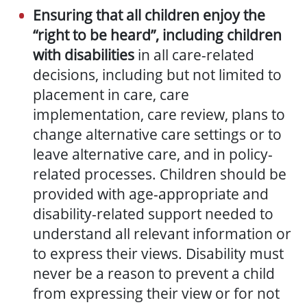
Ensuring that all children enjoy the
“right to be heard”, including children
with disabilities
in all care-related
decisions, including but not limited to
placement in care, care
implementation, care review, plans to
change alternative care settings or to
leave alternative care, and in policy-
related processes. Children should be
provided with age-appropriate and
disability-related support needed to
understand all relevant information or
to express their views. Disability must
never be a reason to prevent a child
from expressing their view or for not