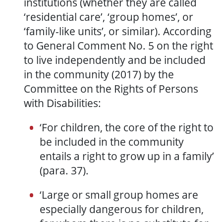
institutions (whether they are called
‘residential care’, ‘group homes’, or
‘family-like units’, or similar). According
to General Comment No. 5 on the right
to live independently and be included
in the
community
(2017) by the
Committee on the Rights of Persons
with
D
isabilities:
‘
F
or children, the core of the right to
be included in the community
entails a right to grow up in a family’
(para. 37).
‘
Large or small group homes are
especially dangerous for children,