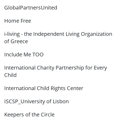
GlobalPartnersUnited
Home Free
i-living - the Independent Living Organization
of Greece
Include Me TOO
International Charity Partnership for Every
Child
International Child Rights Center
ISCSP_University of Lisbon
Keepers of the Circle