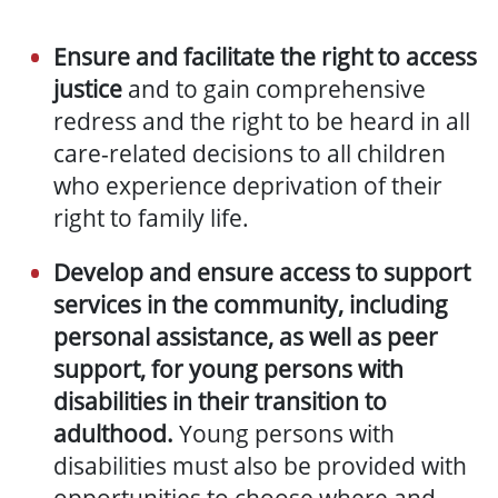
Ensure and facilitate the right to access
justice
and to gain comprehensive
redress and the right to be heard in all
care-related decisions to all children
who experience deprivation of their
right to family life.
Develop and ensure access to support
services in the community, including
personal assistance, as well as peer
support, for young persons with
disabilities in their transition to
adulthood.
Young persons with
disabilities must also be provided with