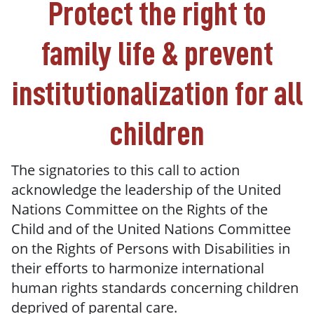
Protect the right to
family life & prevent
institutionalization for all
children
The signatories to this call to action
acknowledge the leadership of the United
Nations Committee on the Rights of the
Child and of the United Nations Committee
on the Rights of Persons with Disabilities in
their efforts to harmonize international
human rights standards concerning children
deprived of parental care.