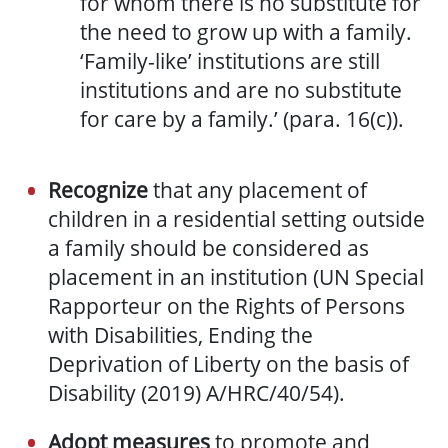
for whom there is no substitute for
the need to grow up with a family.
‘Family-like’ institutions are still
institutions and are no substitute
for care by a family.’ (para. 16(c)).
Recognize
that any placement of
children in a residential setting outside
a family should be considered as
placement in an institution (UN Special
Rapporteur on the Rights of Persons
with Disabilities, Ending the
Deprivation of Liberty on the basis of
Disability (2019) A/HRC/40/54).
Adopt measures
to promote and