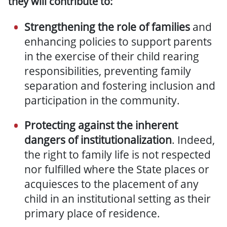
they will contribute to:
Strengthening the role of families
and
enhancing policies to support parents
in the exercise of their child rearing
responsibilities, preventing family
separation and fostering inclusion and
participation in the community.
P
rotecting against the inherent
dangers of institutionalization
. Indeed,
t
he right to family life is
not respected
nor fulfilled
where the State places or
acquiesces to the placement of any
child in an institutional setting as their
primary place of residence.