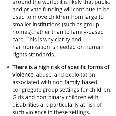
around the world;
it is likely
that public
and private funding will continue to be
used
to move children from large to
smaller institutions (such as group
homes), rather than to family-based
care. This is why clarity and
harmonization is needed on human
rights standards
.
There is a high risk of specific forms of
violence,
abuse, and exploitation
associated with non-family-based
congregate group settings for children.
Girls and non-binary children with
disabilities are particularly at risk of
such violence in these settings.