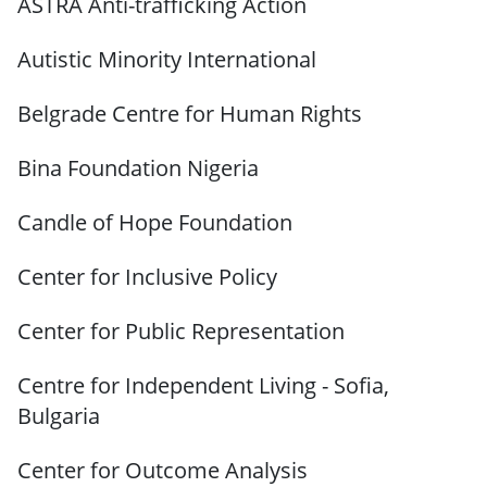
ASTRA Anti-trafficking Action
Autistic Minority International
Belgrade Centre for Human Rights
Bina Foundation Nigeria
Candle of Hope Foundation
Center for Inclusive Policy
Center for Public Representation
Centre for Independent Living - Sofia,
Bulgaria
Center for Outcome Analysis