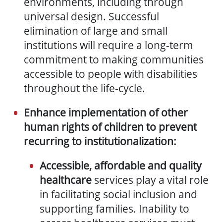
environments, including through
universal design. Successful
elimination of large and small
institutions will require a long-term
commitment to making communities
accessible to people with disabilities
throughout the life-cycle.
Enhance implementation of other
human rights of children to prevent
recurring to institutionalization:
Accessible, affordable and quality
healthcare
services play a vital role
in facilitating social inclusion and
supporting families. Inability to