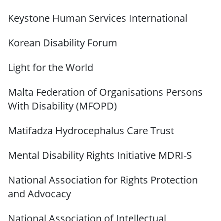
Keystone Human Services International
Korean Disability Forum
Light for the World
Malta Federation of Organisations Persons
With Disability (MFOPD)
Matifadza Hydrocephalus Care Trust
Mental Disability Rights Initiative MDRI-S
National Association for Rights Protection
and Advocacy
National Association of Intellectual