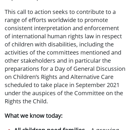
This call to action seeks to contribute to a
range of efforts worldwide to promote
consistent interpretation and enforcement
of international human rights law in respect
of children with disabilities, including the
activities of the committees mentioned and
other stakeholders and in particular the
preparations for a Day of General Discussion
on Children’s Rights and Alternative Care
scheduled to take place in September 2021
under the auspices of the Committee on the
Rights the Child.
What we know today: