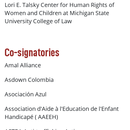
Lori E. Talsky Center for Human Rights of
Women and Children at Michigan State
University College of Law
Co-signatories
Amal Alliance
Asdown Colombia
Asociación Azul
Association d'Aide à l'Education de l'Enfant
Handicapé ( AAEEH)