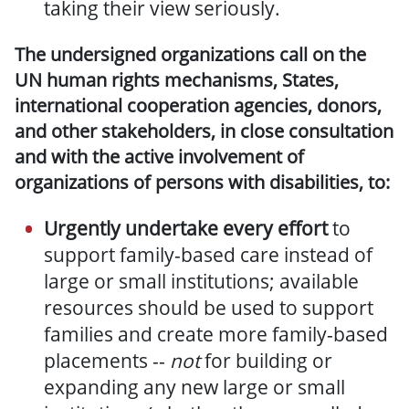
taking their view seriously.
The undersigned organizations call on the
UN human rights mechanisms, States,
international cooperation agencies, donors,
and other stakeholders, in close consultation
and with the active involvement of
organizations of persons with disabilities, to:
Urgently undertake every effort
to
support family-based care instead of
large or small institutions;
available
resources should be used to support
families and create more family-based
placements
--
not
for building or
expanding any new large or small