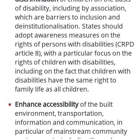
of
disabilit
y
, including by association,
which are barriers to inclusion and
deinstitutionalisation. States should
adopt awareness measures on the
rights of persons with disabilities (CRPD
article 8), with a particular focus on the
rights of children with disabilities,
including on the fact that children with
disabilities have the same right to
family life as all children.
Enhance accessibility
of the built
environment, transportation,
information and communication, in
particular of mainstream community