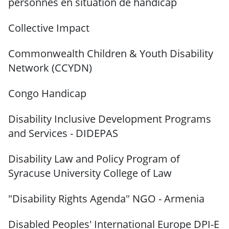
personnes en situation de handicap
Collective Impact
Commonwealth Children & Youth Disability
Network (CCYDN)
Congo Handicap
Disability Inclusive Development Programs
and Services - DIDEPAS
Disability Law and Policy Program of
Syracuse University
College of Law
"Disability Rights Agenda" NGO - Armenia
Disabled Peoples' International Europe DPI-E