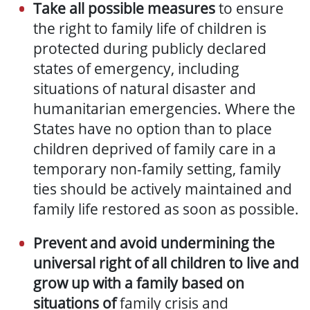
Take all possible measures
to ensure
the right to family life of children is
protected d
uring publicly declared
states of emergency, including
situations of natural disaster and
humanitarian
emergencies
. Where the
States have no option than to place
children deprived of family care in a
temporary non-family setting, family
ties should be actively maintained and
family life restored as soon as possible.
Prevent and avoid undermining the
universal right of all children to live and
grow up with a family based on
situations of
family crisis and