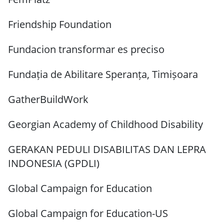
Friendship Foundation
Fundacion transformar es preciso
Fundația de Abilitare Speranța, Timișoara
GatherBuildWork
Georgian Academy of Childhood Disability
GERAKAN PEDULI DISABILITAS DAN LEPRA
INDONESIA (GPDLI)
Global Campaign for Education
Global Campaign for Education-US