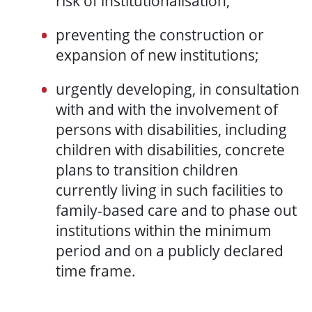
risk of institutionalisation;
preventing the construction or
expansion of new institutions;
urgently developing, in consultation
with and with the involvement of
persons with disabilities, including
children with disabilities, concrete
plans to transition children
currently living in such facilities to
family-based care and to phase out
institutions within the minimum
period and on a publicly declared
time frame.