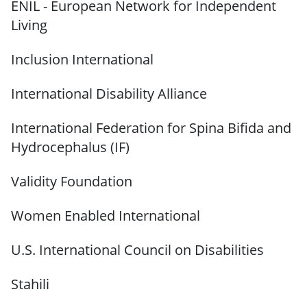
ENIL - European Network for Independent
Living
Inclusion International
International Disability Alliance
International Federation for Spina Bifida and
Hydrocephalus (IF)
Validity Foundation
Women Enabled International
U.S. International Council on Disabilities
Stahili