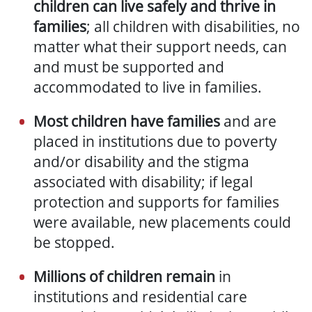
children can live safely and thrive in
families
; all children with disabilities, no
matter what their support needs, can
and must be supported and
accommodated to live in families.
Most children have families
and are
placed in institutions due to poverty
and/or disability and the stigma
associated with disability; if legal
protection and supports for families
were available, new placements could
be stopped.
Millions of children remain
in
institutions and residential care