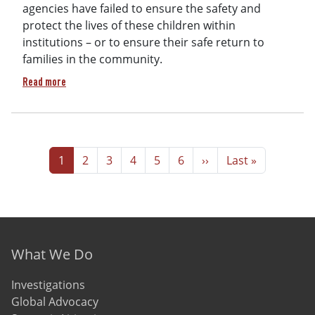
agencies have failed to ensure the safety and
protect the lives of these children within
institutions – or to ensure their safe return to
families in the community.
about Human Rights Bulletin Protection and Safety of Childr
Read more
Pagination
Page
Page
Page
Page
Page
Page
Next page
Last page
1
2
3
4
5
6
››
Last »
Footer menu
What We Do
Investigations
Global Advocacy