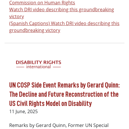
Commission on Human Rights
Watch DRI video describing this groundbreaking
victory
(Spanish Captions) Watch DRI video describing this
groundbreaking victory
UN COSP Side Event Remarks by Gerard Quinn:
The Decline and Future Reconstruction of the
US Civil Rights Model on Disability
Date
11 June, 2025
Remarks by Gerard Quinn, Former UN Special