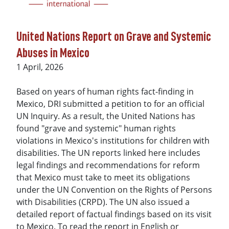
United Nations Report on Grave and Systemic
Abuses in Mexico
Date
1 April, 2026
Based on years of human rights fact-finding in
Mexico, DRI submitted a petition to for an official
UN Inquiry. As a result, the United Nations has
found "grave and systemic" human rights
violations in Mexico's institutions for children with
disabilities. The UN reports linked here includes
legal findings and recommendations for reform
that Mexico must take to meet its obligations
under the UN Convention on the Rights of Persons
with Disabilities (CRPD). The UN also issued a
detailed report of factual findings based on its visit
to Mexico. To read the report in English or