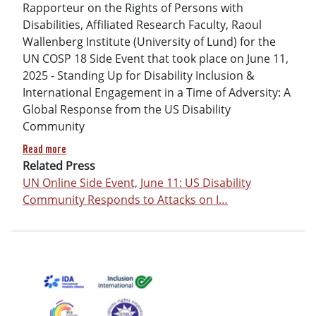
Rapporteur on the Rights of Persons with
Disabilities, Affiliated Research Faculty, Raoul
Wallenberg Institute (University of Lund) for the
UN COSP 18 Side Event that took place on June 11,
2025 - Standing Up for Disability Inclusion &
International Engagement in a Time of Adversity: A
Global Response from the US Disability
Community
about UN COSP Side Event Remarks by Gerard Quinn: The Decl
Read more
Related Press
UN Online Side Event, June 11: US Disability
Community Responds to Attacks on I…