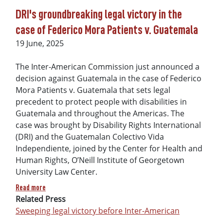
DRI's groundbreaking legal victory in the
case of Federico Mora Patients v. Guatemala
Date
19 June, 2025
The Inter-American Commission just announced a
decision against Guatemala in the case of Federico
Mora Patients v. Guatemala that sets legal
precedent to protect people with disabilities in
Guatemala and throughout the Americas. The
case was brought by Disability Rights International
(DRI) and the Guatemalan Colectivo Vida
Independiente, joined by the Center for Health and
Human Rights, O’Neill Institute of Georgetown
University Law Center.
about DRI's groundbreaking legal victory in the case of Fed
Read more
Related Press
Sweeping legal victory before Inter-American