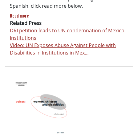
Spanish, click read more below.
about United Nations Report on Grave and Systemic Abuses 
Read more
Related Press
DRI petition leads to UN condemnation of Mexico
Institutions
Video: UN Exposes Abuse Against People with
Disabilities in Institutions in Mex…