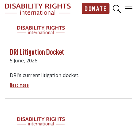
Skip to main content
DONATE
Main navigation
DRI Litigation Docket
Date
5 June, 2026
DRI's current litigation docket.
about DRI Litigation Docket
Read more