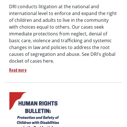
DRI conducts litigation at the national and
international level to enforce and expand the right
of children and adults to live in the community
with choices equal to others. Our cases seek
immediate protections from neglect, denial of
basic care, violence and trafficking and systemic
changes in law and policies to address the root
causes of segregation and abuse. See DRI's global
docket of cases here.
about 2025 DRI Litigation Docket (Public)
Read more