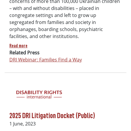
concerns of more than 100,000 Ukrainian children
– with and without disabilities – placed in
congregate settings and left to grow up
segregated from families and society in
orphanages, boarding schools, psychiatric
facilities, and other institutions.
about Families Find A Way: Children with disabilities in wa
Read more
Related Press
DRI Webinar: Families Find a Way
2025 DRI Litigation Docket (Public)
Date
1 June, 2023