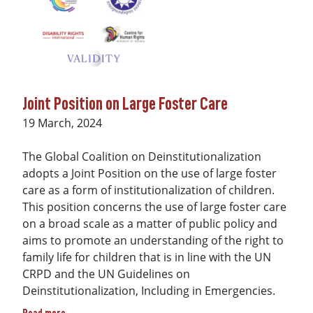
Joint Position on Large Foster Care
Date
19 March, 2024
The Global Coalition on Deinstitutionalization
adopts a Joint Position on the use of large foster
care as a form of institutionalization of children.
This position concerns the use of large foster care
on a broad scale as a matter of public policy and
aims to promote an understanding of the right to
family life for children that is in line with the UN
CRPD and the UN Guidelines on
Deinstitutionalization, Including in Emergencies.
about Joint Position on Large Foster Care