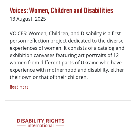
Voices: Women, Children and Disabilities
Date
13 August, 2025
VOICES: Women, Children, and Disability is a first-
person reflection project dedicated to the diverse
experiences of women. It consists of a catalog and
exhibition canvases featuring art portraits of 12
women from different parts of Ukraine who have
experience with motherhood and disability, either
their own or that of their children.
about Voices: Women, Children and Disabilities
Read more