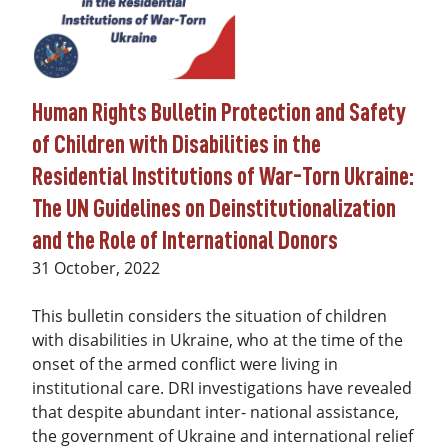
Human Rights Bulletin Protection and Safety
of Children with Disabilities in the
Residential Institutions of War-Torn Ukraine:
The UN Guidelines on Deinstitutionalization
and the Role of International Donors
Date
31 October, 2022
This bulletin considers the situation of children
with disabilities in Ukraine, who at the time of the
onset of the armed conflict were living in
institutional care. DRI investigations have revealed
that despite abundant inter- national assistance,
the government of Ukraine and international relief