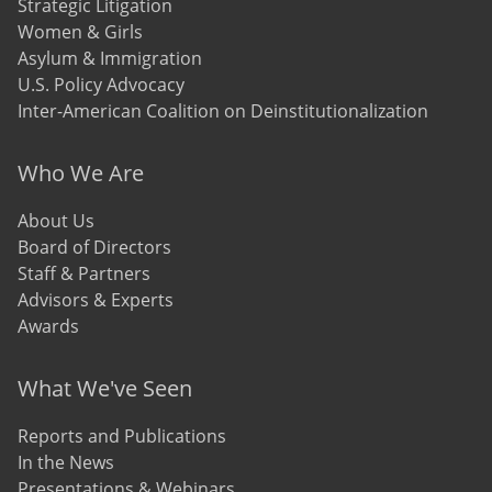
Strategic Litigation
Women & Girls
Asylum & Immigration
U.S. Policy Advocacy
Inter-American Coalition on Deinstitutionalization
Who We Are
About Us
Board of Directors
Staff & Partners
Advisors & Experts
Awards
What We've Seen
Reports and Publications
In the News
Presentations & Webinars