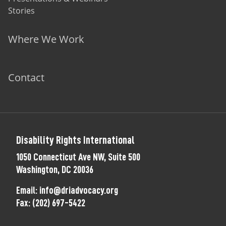
Stories
Where We Work
Contact
Disability Rights International
1050 Connecticut Ave NW, Suite 500
Washington, DC 20036
Email:
info@driadvocacy.org
Fax:
(202) 697-5422