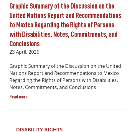
Graphic Summary of the Discussion on the
United Nations Report and Recommendations
to Mexico Regarding the Rights of Persons
with Disabilities. Notes, Commitments, and
Conclusions
Date
23 April, 2026
Graphic Summary of the Discussion on the United
Nations Report and Recommendations to Mexico
Regarding the Rights of Persons with Disabilities.
Notes, Commitments, and Conclusions
about Graphic Summary of the Discussion on the United Nat
Read more