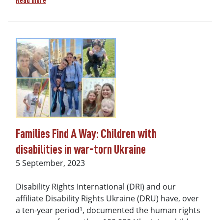
Read more
Families Find A Way: Children with
disabilities in war-torn Ukraine
Date
5 September, 2023
Disability Rights International (DRI) and our
affiliate Disability Rights Ukraine (DRU) have, over
a ten-year period¹, documented the human rights