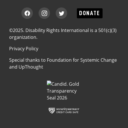
DONATE
©2025. Disability Rights International is a 501(c)(3)
organization.
Privacy Policy
Special thanks to
Foundation for Systemic Change
and
UpThought