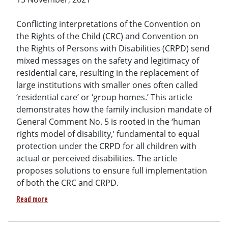
Conflicting interpretations of the Convention on
the Rights of the Child (CRC) and Convention on
the Rights of Persons with Disabilities (CRPD) send
mixed messages on the safety and legitimacy of
residential care, resulting in the replacement of
large institutions with smaller ones often called
‘residential care’ or ‘group homes.’ This article
demonstrates how the family inclusion mandate of
General Comment No. 5 is rooted in the ‘human
rights model of disability,’ fundamental to equal
protection under the CRPD for all children with
actual or perceived disabilities. The article
proposes solutions to ensure full implementation
of both the CRC and CRPD.
about Residential Care Controversy: The Promise of the UN C
Read more