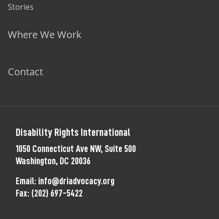
Stories
Where We Work
Contact
Disability Rights International
1050 Connecticut Ave NW, Suite 500
Washington, DC 20036
Email:
info@driadvocacy.org
Fax:
(202) 697-5422