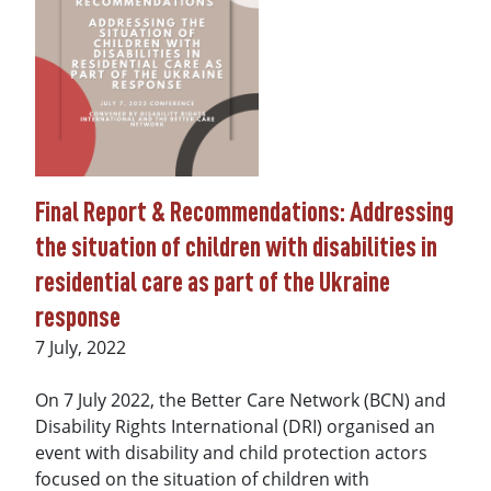
Final Report & Recommendations: Addressing
the situation of children with disabilities in
residential care as part of the Ukraine
response
Date
7 July, 2022
On 7 July 2022, the Better Care Network (BCN) and
Disability Rights International (DRI) organised an
event with disability and child protection actors
focused on the situation of children with