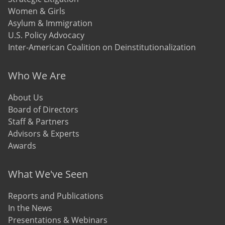
Women & Girls
Asylum & Immigration
U.S. Policy Advocacy
Inter-American Coalition on Deinstitutionalization
Who We Are
About Us
Board of Directors
Staff & Partners
Advisors & Experts
Awards
What We've Seen
Reports and Publications
In the News
Presentations & Webinars