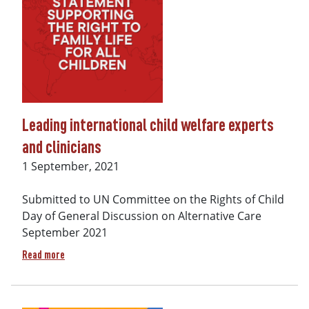
Leading international child welfare experts
and clinicians
Date
1 September, 2021
Submitted to UN Committee on the Rights of Child
Day of General Discussion on Alternative Care
September 2021
about Leading international child welfare experts and clini
Read more