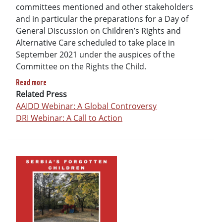
committees mentioned and other stakeholders
and in particular the preparations for a Day of
General Discussion on Children’s Rights and
Alternative Care scheduled to take place in
September 2021 under the auspices of the
Committee on the Rights the Child.
about Call to action: Protect the right to family life & preve
Read more
Related Press
AAIDD Webinar: A Global Controversy
DRI Webinar: A Call to Action