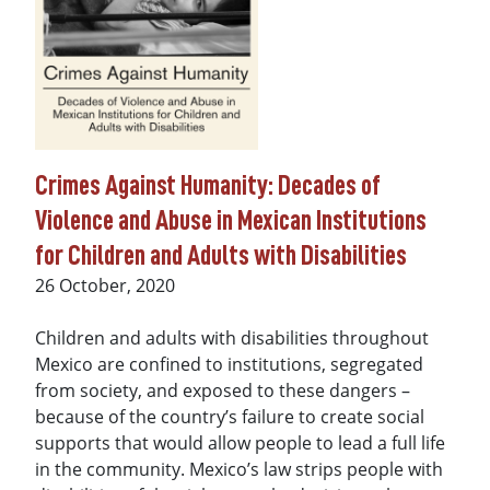
Crimes Against Humanity: Decades of
Violence and Abuse in Mexican Institutions
for Children and Adults with Disabilities
Date
26 October, 2020
Children and adults with disabilities throughout
Mexico are confined to institutions, segregated
from society, and exposed to these dangers –
because of the country’s failure to create social
supports that would allow people to lead a full life
in the community. Mexico’s law strips people with