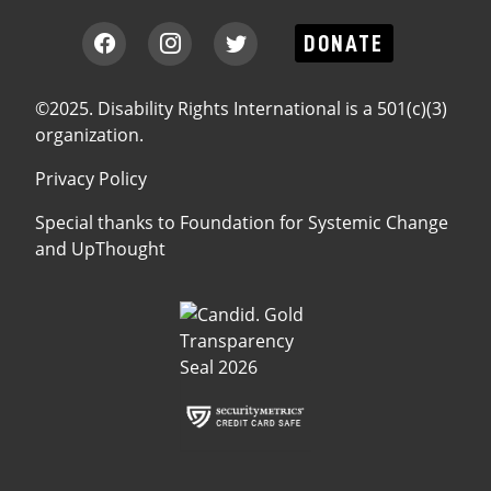
DONATE
©2025. Disability Rights International is a 501(c)(3)
organization.
Privacy Policy
Special thanks to
Foundation for Systemic Change
and
UpThought