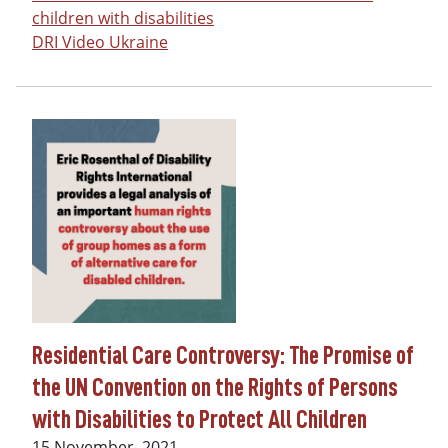
children with disabilities
DRI Video Ukraine
Residential Care Controversy: The Promise of
the UN Convention on the Rights of Persons
with Disabilities to Protect All Children
Date
15 November, 2021