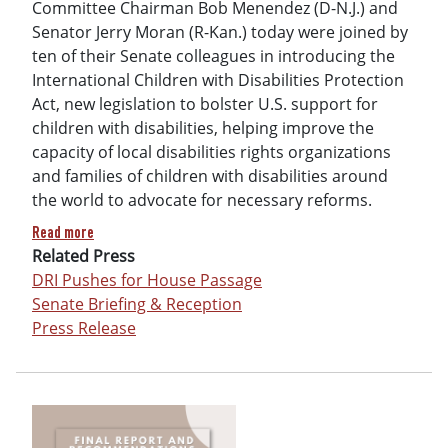
Committee Chairman Bob Menendez (D-N.J.) and
Senator Jerry Moran (R-Kan.) today were joined by
ten of their Senate colleagues in introducing the
International Children with Disabilities Protection
Act, new legislation to bolster U.S. support for
children with disabilities, helping improve the
capacity of local disabilities rights organizations
and families of children with disabilities around
the world to advocate for necessary reforms.
about International Children with Disabilities Protection A
Read more
Related Press
DRI Pushes for House Passage
Senate Briefing & Reception
Press Release