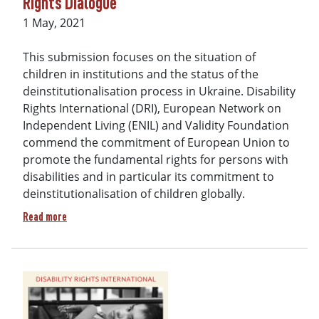
Rights Dialogue
Date
1 May, 2021
This submission focuses on the situation of
children in institutions and the status of the
deinstitutionalisation process in Ukraine. Disability
Rights International (DRI), European Network on
Independent Living (ENIL) and Validity Foundation
commend the commitment of European Union to
promote the fundamental rights for persons with
disabilities and in particular its commitment to
deinstitutionalisation of children globally.
about Joint contribution of disability rights organisations
Read more