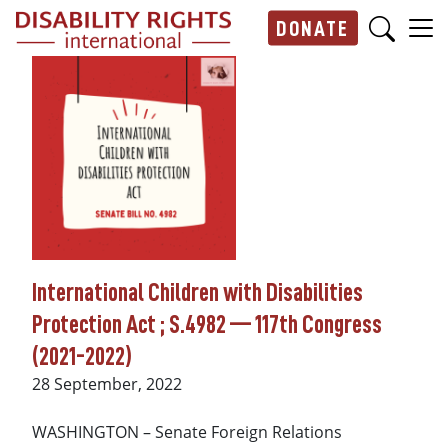
Skip to main content
DONATE
Main navigation
International Children with Disabilities
Protection Act ; S.4982 — 117th Congress
(2021-2022)
Date
28 September, 2022
WASHINGTON – Senate Foreign Relations