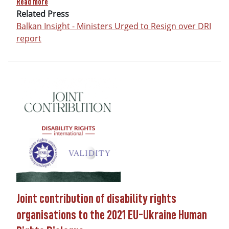
Read more
Related Press
Balkan Insight - Ministers Urged to Resign over DRI
report
Joint contribution of disability rights
organisations to the 2021 EU-Ukraine Human