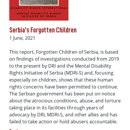
Serbia’s Forgotten Children
Date
1 June, 2021
This report, Forgotten Children of Serbia, is based
on findings of investigations conducted from 2019
to the present by DRI and the Mental Disability
Rights Initiative of Serbia (MDRI-S) and, focusing
especially on children, shows that these human
rights concerns have been permitted to continue.
The Serbian government has been put on notice
about the atrocious conditions, abuse, and torture
taking place in its facilities through years of
advocacy by DRI, MDRI-S, and other allies and has
failed to take action or hold abusers accountable.
about Serbia’s Forgotten Children