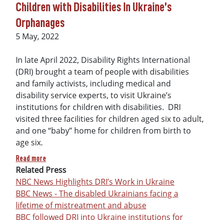
Children with Disabilities In Ukraine’s
Orphanages
Date
5 May, 2022
In late April 2022, Disability Rights International
(DRI) brought a team of people with disabilities
and family activists, including medical and
disability service experts, to visit Ukraine’s
institutions for children with disabilities. DRI
visited three facilities for children aged six to adult,
and one “baby” home for children from birth to
age six.
about Left Behind in the War: Dangers Facing Children with 
Read more
Related Press
NBC News Highlights DRI’s Work in Ukraine
BBC News - The disabled Ukrainians facing a
lifetime of mistreatment and abuse
BBC followed DRI into Ukraine institutions for