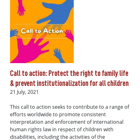
Call to action: Protect the right to family life
& prevent institutionalization for all children
Date
21 July, 2021
This call to action seeks to contribute to a range of
efforts worldwide to promote consistent
interpretation and enforcement of international
human rights law in respect of children with
disabilities, including the activities of the