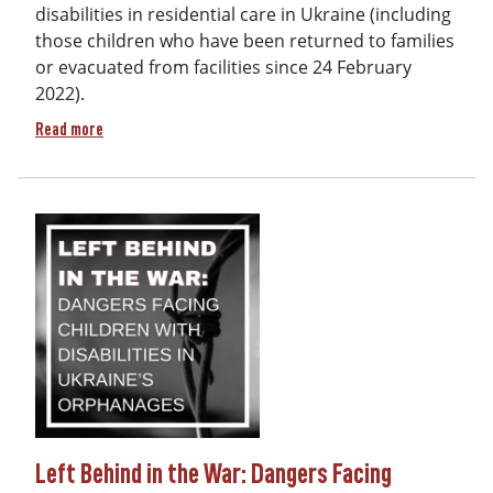
disabilities in residential care in Ukraine (including
those children who have been returned to families
or evacuated from facilities since 24 February
2022).
about Final Report & Recommendations: Addressing the situat
Read more
Left Behind in the War: Dangers Facing