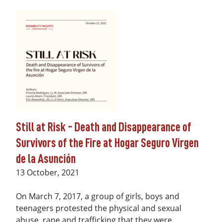
Still at Risk - Death and Disappearance of
Survivors of the Fire at Hogar Seguro Virgen
de la Asunción
Date
13 October, 2021
On March 7, 2017, a group of girls, boys and
teenagers protested the physical and sexual
abuse, rape and trafficking that they were