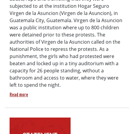
subjected to at the institution Hogar Seguro
Virgen de la Asuncion (Virgen de la Asuncion), in
Guatemala City, Guatemala. Virgen de la Asuncion
was a public institution where up to 800 children
were detained prior to these protests. The
authorities of Virgen de la Asuncion called on the
National Police to repress the protests. As a
punishment, the girls who had protested were
beaten and locked up in a tiny auditorium with a
capacity for 26 people standing, without a
bathroom and access to water, where they were
left to spend the night.
about Still at Risk - Death and Disappearance of Survivors 
Read more