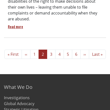
disabilities of the right to make decisions about
their own lives – leaving them unable to file
complaints or demand accountability when they
are abused.
about Crimes Against Humanity: Decades of Violence and Abus
Read more
Pagination
First page
Previous page
Page
Page
Page
Page
Page
Page
Next page
Last page
« First
‹‹
1
2
3
4
5
6
››
Last »
Footer menu
What We Do
Investigations
Global Advocacy
Strategic Litigation